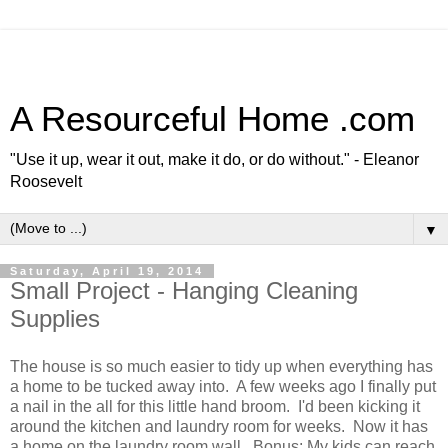
A Resourceful Home .com
"Use it up, wear it out, make it do, or do without." - Eleanor
Roosevelt
▼
Saturday, April 19, 2014
Small Project - Hanging Cleaning
Supplies
The house is so much easier to tidy up when everything has
a home to be tucked away into. A few weeks ago I finally put
a nail in the all for this little hand broom. I'd been kicking it
around the kitchen and laundry room for weeks. Now it has
a home on the laundry room wall. Bonus: My kids can reach