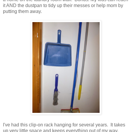
it AND the dustpan to tidy up their messes or help mom by
putting them away.
I've had this clip-on rack hanging for several years. It takes
up very little space and keeps everything out of my way.