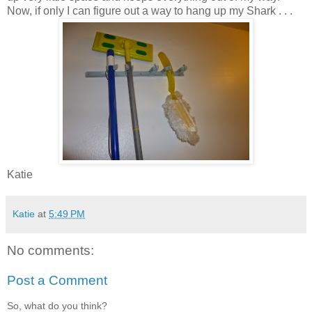
Now, if only I can figure out a way to hang up my Shark . . .
Katie
Katie
at
5:49 PM
No comments:
Post a Comment
So, what do you think?