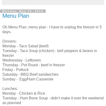
Monday, May 19, 2014
Menu Plan
Oh Menu Plan, menu plan - I have to unplug the freezer in 5
days.
Dinners:
Monday - Taco Salad (beef)
Tuesday - Taco Soup (chicken) - bell peppers & beans in
freezer
Wednesday - Leftovers
Thursday - Pot Roast - beef in freezer
Friday - Potluck
Saturday - BBQ Beef sandwiches
Sunday - Egg/Ham Casserole
Lunches:
Monday - Chicken & Rice
Tuesday - Ham Bone Soup - didn't make it over the weekend
as planned