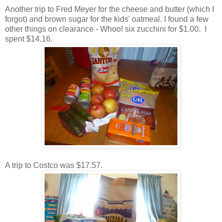
Another trip to Fred Meyer for the cheese and butter (which I
forgot) and brown sugar for the kids' oatmeal. I found a few
other things on clearance - Whoo! six zucchini for $1.00. I
spent $14.16.
A trip to Costco was $17.57.