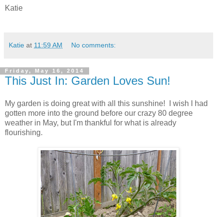
Katie
Katie
at
11:59 AM
No comments:
Friday, May 16, 2014
This Just In: Garden Loves Sun!
My garden is doing great with all this sunshine! I wish I had
gotten more into the ground before our crazy 80 degree
weather in May, but I'm thankful for what is already
flourishing.