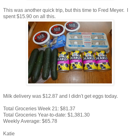
This was another quick trip, but this time to Fred Meyer. I
spent $15.90 on all this.
Milk delivery was $12.87 and I didn't get eggs today.
Total Groceries Week 21: $81.37
Total Groceries Year-to-date: $1,381.30
Weekly Average: $65.78
Katie