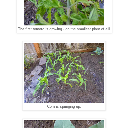
The first tomato is growing - on the smallest plant of all!
Corn is springing up.