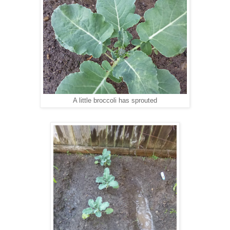
A little broccoli has sprouted