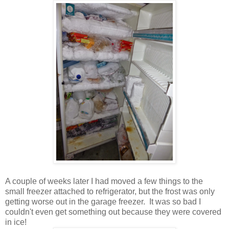
A couple of weeks later I had moved a few things to the
small freezer attached to refrigerator, but the frost was only
getting worse out in the garage freezer. It was so bad I
couldn't even get something out because they were covered
in ice!