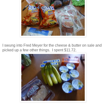
I swung into Fred Meyer for the cheese & butter on sale and
picked up a few other things. I spent $11.72.