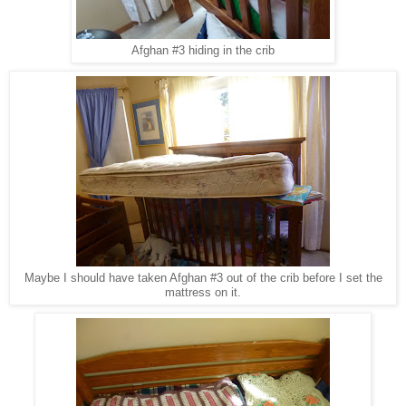
Afghan #3 hiding in the crib
Maybe I should have taken Afghan #3 out of the crib before I set the
mattress on it.