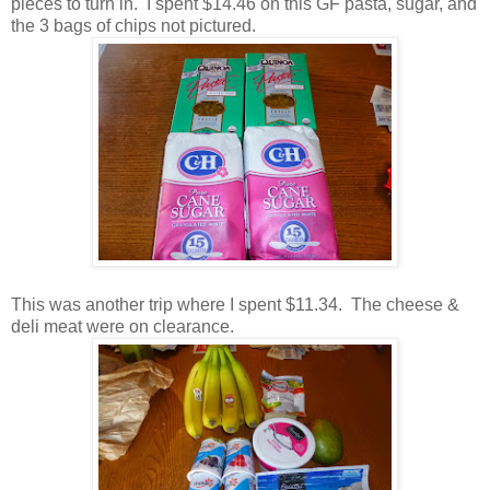
pieces to turn in. I spent $14.46 on this GF pasta, sugar, and
the 3 bags of chips not pictured.
This was another trip where I spent $11.34. The cheese &
deli meat were on clearance.