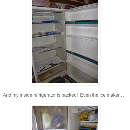
And my inside refrigerator is packed! Even the ice maker . .
.