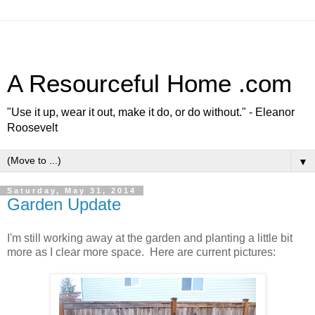
A Resourceful Home .com
"Use it up, wear it out, make it do, or do without." - Eleanor
Roosevelt
▼
Saturday, May 31, 2014
Garden Update
I'm still working away at the garden and planting a little bit
more as I clear more space. Here are current pictures: