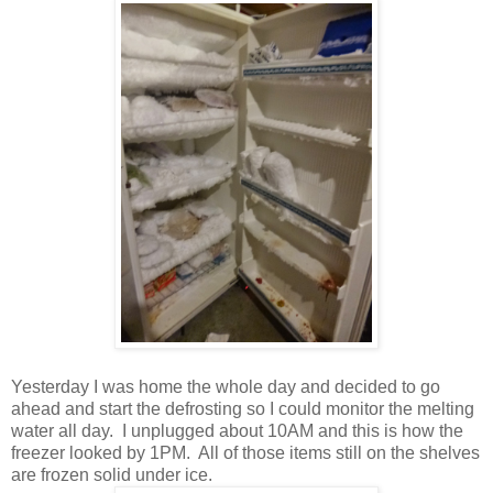
Yesterday I was home the whole day and decided to go
ahead and start the defrosting so I could monitor the melting
water all day. I unplugged about 10AM and this is how the
freezer looked by 1PM. All of those items still on the shelves
are frozen solid under ice.