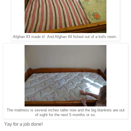
Afghan #3 made it! And Afghan #4 fished out of a kid's room..
The mattress is several inches taller now and the big blankets are out
of sight for the next 5 months or so.
Yay for a job done!