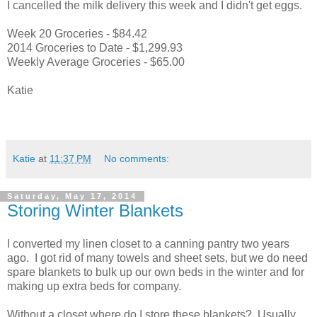
I cancelled the milk delivery this week and I didn't get eggs.
Week 20 Groceries - $84.42
2014 Groceries to Date - $1,299.93
Weekly Average Groceries - $65.00
Katie
Katie
at
11:37 PM
No comments:
Saturday, May 17, 2014
Storing Winter Blankets
I converted my linen closet to a canning pantry two years
ago. I got rid of many towels and sheet sets, but we do need
spare blankets to bulk up our own beds in the winter and for
making up extra beds for company.
Without a closet where do I store these blankets? Usually