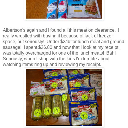
Albertson's again and I found all this meat on clearance. I
really wrestled with buying it because of lack of freezer
space, but seriously! Under $2/lb for lunch meat and ground
sausage! I spent $26.80 and now that I look at my receipt I
was totally overcharged for one of the lunchmeats! Bah!
Seriously, when I shop with the kids I'm terrible about
watching items ring up and reviewing my receipt.