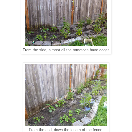
From the side, almost all the tomatoes have cages
From the end, down the length of the fence.