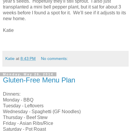
year's seeds. Hopefully they'll still sprout. I also just
transplanted a mini bell pepper plant, but it sat for about 3
weeks before I found a spot for it. We'll see if it adjusts to its
new home.
Katie
Katie
at
8:43 PM
No comments:
Monday, May 26, 2014
Gluten-Free Menu Plan
Dinners:
Monday - BBQ
Tuesday - Leftovers
Wednesday - Spaghetti (GF Noodles)
Thursday - Beef Stew
Friday - Asian Ribs/Rice
Saturday - Pot Roast