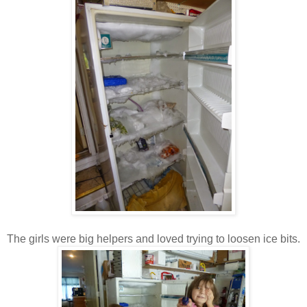
The girls were big helpers and loved trying to loosen ice bits.