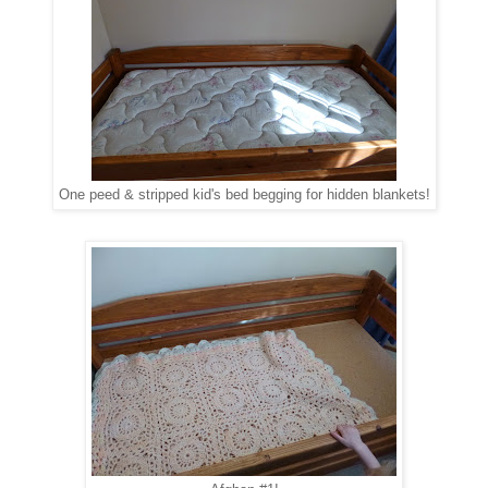
One peed & stripped kid's bed begging for hidden blankets!