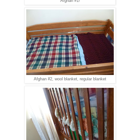
Afghan #1!
Afghan #2, wool blanket, regular blanket