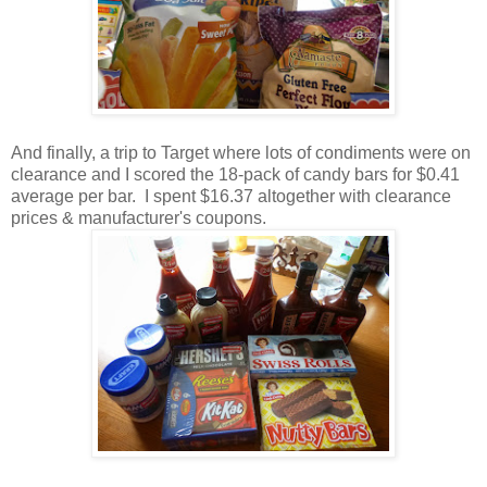
And finally, a trip to Target where lots of condiments were on
clearance and I scored the 18-pack of candy bars for $0.41
average per bar. I spent $16.37 altogether with clearance
prices & manufacturer's coupons.