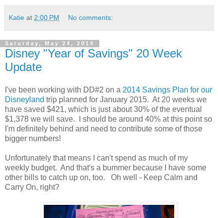
Katie
at
2:00 PM
No comments:
Saturday, May 24, 2014
Disney "Year of Savings" 20 Week
Update
I've been working with DD#2 on a
2014 Savings Plan for our
Disneyland
trip planned for January 2015. At 20 weeks we
have saved $421, which is just about 30% of the eventual
$1,378 we will save. I should be around 40% at this point so
I'm definitely behind and need to contribute some of those
bigger numbers!
Unfortunately that means I can't spend as much of my
weekly budget. And that's a bummer because I have some
other bills to catch up on, too. Oh well - Keep Calm and
Carry On, right?