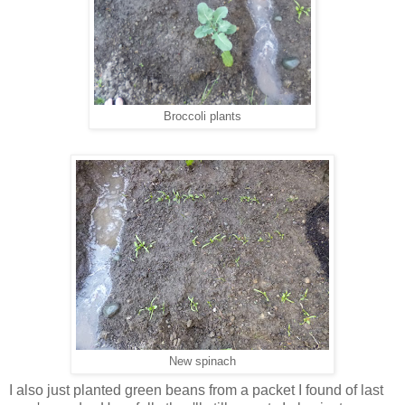
Broccoli plants
New spinach
I also just planted green beans from a packet I found of last