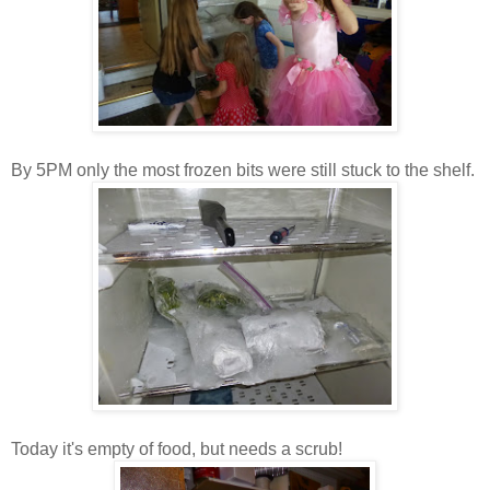
By 5PM only the most frozen bits were still stuck to the shelf.
Today it's empty of food, but needs a scrub!