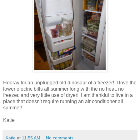
Hooray for an unplugged old dinosaur of a freezer! I love the
lower electric bills all summer long with the no heat, no
freezer, and very little use of dryer! I am thankful to live in a
place that doesn't require running an air conditioner all
summer!
Katie
Katie
at
11:55 AM
No comments: