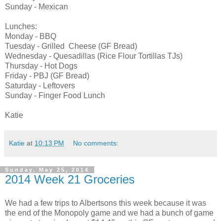
Sunday - Mexican
Lunches:
Monday - BBQ
Tuesday - Grilled Cheese (GF Bread)
Wednesday - Quesadillas (Rice Flour Tortillas TJs)
Thursday - Hot Dogs
Friday - PBJ (GF Bread)
Saturday - Leftovers
Sunday - Finger Food Lunch
Katie
Katie
at
10:13 PM
No comments:
Sunday, May 25, 2014
2014 Week 21 Groceries
We had a few trips to Albertsons this week because it was
the end of the Monopoly game and we had a bunch of game