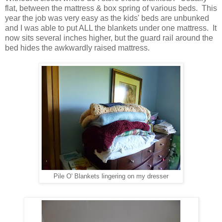
flat, between the mattress & box spring of various beds. This
year the job was very easy as the kids' beds are unbunked
and I was able to put ALL the blankets under one mattress. It
now sits several inches higher, but the guard rail around the
bed hides the awkwardly raised mattress.
Pile O' Blankets lingering on my dresser