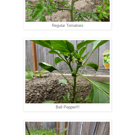
Regular Tomatoes
Bell Pepper!!!