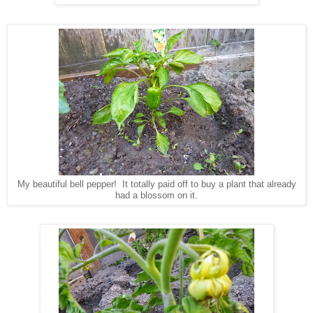
My beautiful bell pepper! It totally paid off to buy a plant that already
had a blossom on it.