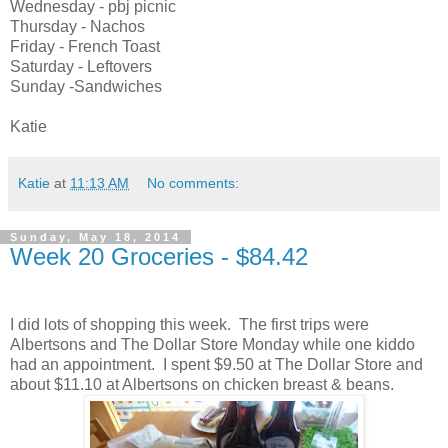
Wednesday - pbj picnic
Thursday - Nachos
Friday - French Toast
Saturday - Leftovers
Sunday -Sandwiches
Katie
Katie
at
11:13 AM
No comments:
Sunday, May 18, 2014
Week 20 Groceries - $84.42
I did lots of shopping this week. The first trips were
Albertsons and The Dollar Store Monday while one kiddo
had an appointment. I spent $9.50 at The Dollar Store and
about $11.10 at Albertsons on chicken breast & beans.