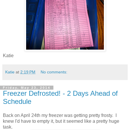
Katie
Katie
at
2:19 PM
No comments:
Friday, May 23, 2014
Freezer Defrosted! - 2 Days Ahead of
Schedule
Back on April 24th my freezer was getting pretty frosty. I
knew I'd have to empty it, but it seemed like a pretty huge
task.