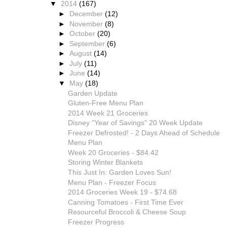
▼
2014
(167)
►
December
(12)
►
November
(8)
►
October
(20)
►
September
(6)
►
August
(14)
►
July
(11)
►
June
(14)
▼
May
(18)
Garden Update
Gluten-Free Menu Plan
2014 Week 21 Groceries
Disney "Year of Savings" 20 Week Update
Freezer Defrosted! - 2 Days Ahead of Schedule
Menu Plan
Week 20 Groceries - $84.42
Storing Winter Blankets
This Just In: Garden Loves Sun!
Menu Plan - Freezer Focus
2014 Groceries Week 19 - $74.68
Canning Tomatoes - First Time Ever
Resourceful Broccoli & Cheese Soup
Freezer Progress