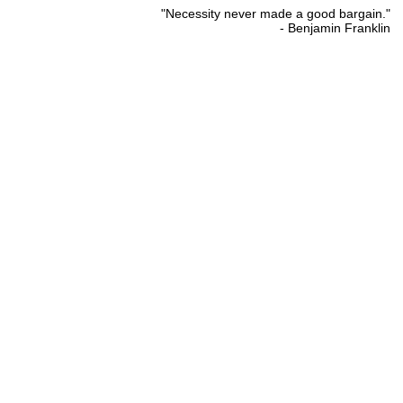
"Necessity never made a good bargain."
- Benjamin Franklin