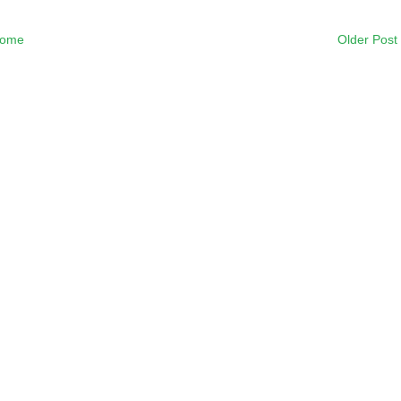
ome
Older Post