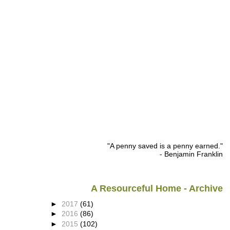
"A penny saved is a penny earned."
- Benjamin Franklin
A Resourceful Home - Archive
►
2017
(61)
►
2016
(86)
►
2015
(102)