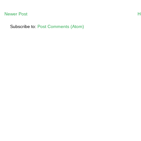
Newer Post
H
Subscribe to:
Post Comments (Atom)