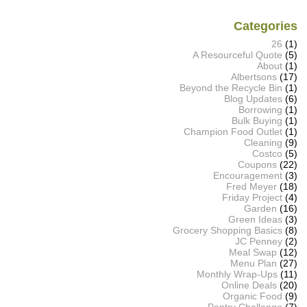
Categories
26
(1)
A Resourceful Quote
(5)
About
(1)
Albertsons
(17)
Beyond the Recycle Bin
(1)
Blog Updates
(6)
Borrowing
(1)
Bulk Buying
(1)
Champion Food Outlet
(1)
Cleaning
(9)
Costco
(5)
Coupons
(22)
Encouragement
(3)
Fred Meyer
(18)
Friday Project
(4)
Garden
(16)
Green Ideas
(3)
Grocery Shopping Basics
(8)
JC Penney
(2)
Meal Swap
(12)
Menu Plan
(27)
Monthly Wrap-Ups
(11)
Online Deals
(20)
Organic Food
(9)