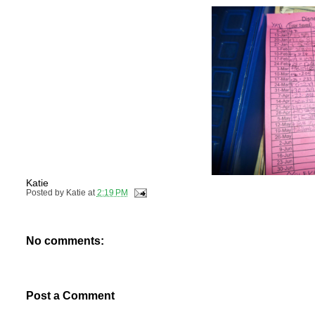
Katie
Posted by
Katie
at
2:19 PM
No comments:
Post a Comment