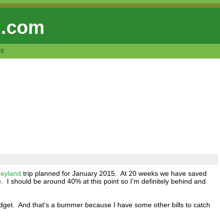
 .com
lt
neyland
trip planned for January 2015. At 20 weeks we have saved
. I should be around 40% at this point so I'm definitely behind and
dget. And that's a bummer because I have some other bills to catch