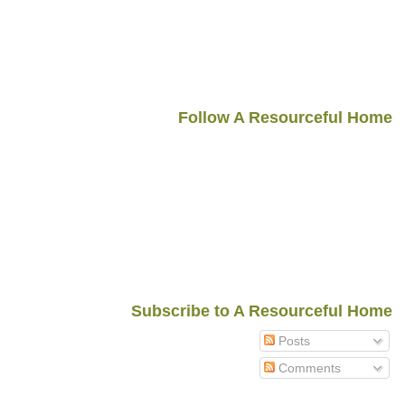
Follow A Resourceful Home
Subscribe to A Resourceful Home
Posts
Comments