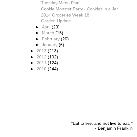
Tuesday Menu Plan
Cookie Monster Party - Cookies in a Jar
2014 Groceries Week 18
Garden Update
►
April
(23)
►
March
(15)
►
February
(20)
►
January
(6)
►
2013
(213)
►
2012
(102)
►
2011
(124)
►
2010
(244)
"Eat to live, and not live to eat. "
- Benjamin Franklin