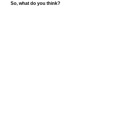
So, what do you think?