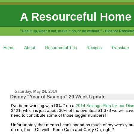
A Resourceful Home
"Use it up, wear it out, make it do, or do without." - Eleanor Rooseve
Home
About
Resourceful Tips
Recipes
Translate
Saturday, May 24, 2014
Disney "Year of Savings" 20 Week Update
I've been working with DD#2 on a
2014 Savings Plan for our Dis
$421, which is just about 30% of the eventual $1,378 we will save
need to contribute some of those bigger numbers!
Unfortunately that means I can't spend as much of my weekly bu
up on, too. Oh well - Keep Calm and Carry On, right?