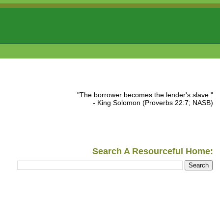
"The borrower becomes the lender's slave."
- King Solomon (Proverbs 22:7; NASB)
Search A Resourceful Home: