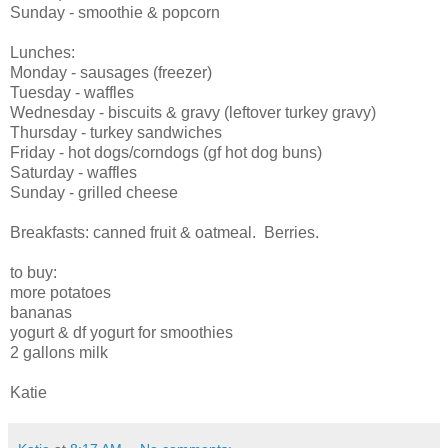
Sunday - smoothie & popcorn
Lunches:
Monday - sausages (freezer)
Tuesday - waffles
Wednesday - biscuits & gravy (leftover turkey gravy)
Thursday - turkey sandwiches
Friday - hot dogs/corndogs (gf hot dog buns)
Saturday - waffles
Sunday - grilled cheese
Breakfasts: canned fruit & oatmeal. Berries.
to buy:
more potatoes
bananas
yogurt & df yogurt for smoothies
2 gallons milk
Katie