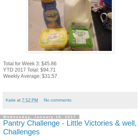
Total for Week 3: $45.86
YTD 2017 Total: $94.71
Weekly Average: $31.57
Katie
at
7:52 PM
No comments:
Wednesday, January 18, 2017
Pantry Challenge - Little Victories & well,
Challenges