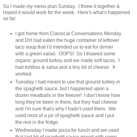
So I made my menu plan Sunday. I threw it together &
hoped it would work for the week. Here's what's happened
so far:
I got home from Classical Conversations Monday
and DH had eaten the huge container of leftover
taco soup that I'd intended us to eat for dinner
with a green salad. OOPS! So I thawed some
organic ground turkey and we made soft tacos. I
had tortillas & salsa and a tiny bit of cheese. It
worked.
Tuesday I had meant to use that ground turkey in
the spaghetti sauce, but I happened upon a
dozen meatballs in the freezer! I don't know how
long they've been in there, but they had cheese
and I'm sure that's why I hadn't used them. We
used most of a jar of spaghetti sauce and I put
the rest in the fridge.
Wednesday I made pizza for lunch and we used
that last bit of spaghetti sauce mixed with some