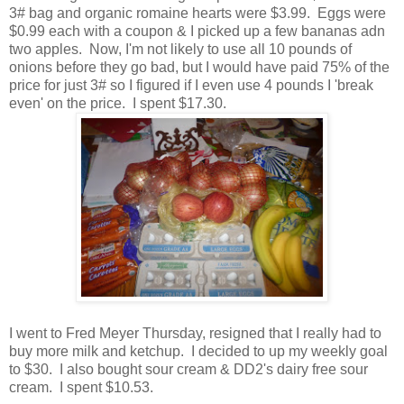
3# bag and organic romaine hearts were $3.99. Eggs were
$0.99 each with a coupon & I picked up a few bananas adn
two apples. Now, I'm not likely to use all 10 pounds of
onions before they go bad, but I would have paid 75% of the
price for just 3# so I figured if I even use 4 pounds I 'break
even' on the price. I spent $17.30.
I went to Fred Meyer Thursday, resigned that I really had to
buy more milk and ketchup. I decided to up my weekly goal
to $30. I also bought sour cream & DD2's dairy free sour
cream. I spent $10.53.