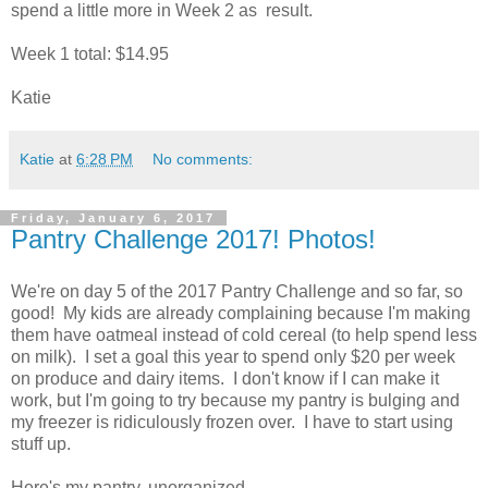
spend a little more in Week 2 as result.
Week 1 total: $14.95
Katie
Katie
at
6:28 PM
No comments:
Friday, January 6, 2017
Pantry Challenge 2017! Photos!
We're on day 5 of the 2017 Pantry Challenge and so far, so
good! My kids are already complaining because I'm making
them have oatmeal instead of cold cereal (to help spend less
on milk). I set a goal this year to spend only $20 per week
on produce and dairy items. I don't know if I can make it
work, but I'm going to try because my pantry is bulging and
my freezer is ridiculously frozen over. I have to start using
stuff up.
Here's my pantry, unorganized.