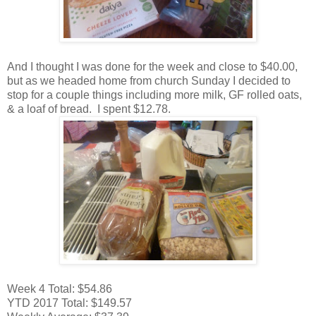
And I thought I was done for the week and close to $40.00,
but as we headed home from church Sunday I decided to
stop for a couple things including more milk, GF rolled oats,
& a loaf of bread. I spent $12.78.
Week 4 Total: $54.86
YTD 2017 Total: $149.57