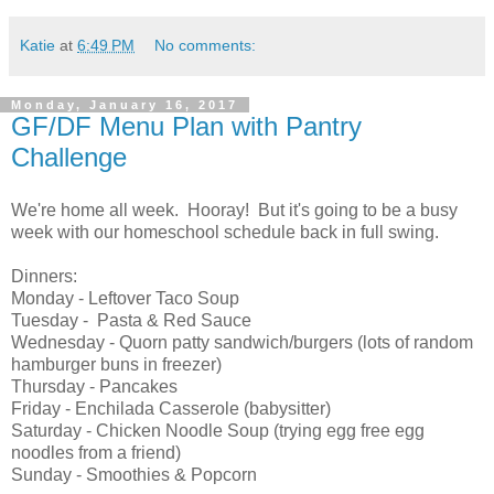
Katie
at
6:49 PM
No comments:
Monday, January 16, 2017
GF/DF Menu Plan with Pantry
Challenge
We're home all week. Hooray! But it's going to be a busy
week with our homeschool schedule back in full swing.
Dinners:
Monday - Leftover Taco Soup
Tuesday - Pasta & Red Sauce
Wednesday - Quorn patty sandwich/burgers (lots of random
hamburger buns in freezer)
Thursday - Pancakes
Friday - Enchilada Casserole (babysitter)
Saturday - Chicken Noodle Soup (trying egg free egg
noodles from a friend)
Sunday - Smoothies & Popcorn