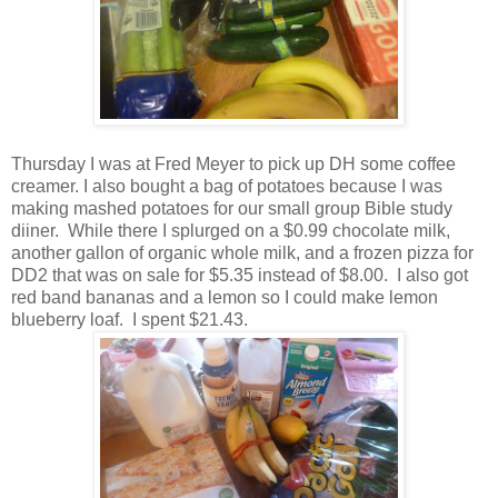
Thursday I was at Fred Meyer to pick up DH some coffee
creamer. I also bought a bag of potatoes because I was
making mashed potatoes for our small group Bible study
diiner. While there I splurged on a $0.99 chocolate milk,
another gallon of organic whole milk, and a frozen pizza for
DD2 that was on sale for $5.35 instead of $8.00. I also got
red band bananas and a lemon so I could make lemon
blueberry loaf. I spent $21.43.