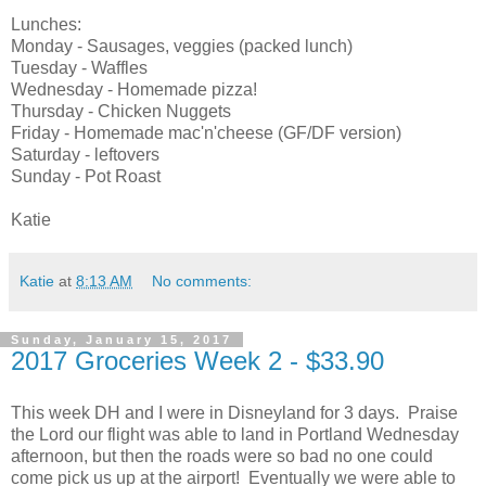
Lunches:
Monday - Sausages, veggies (packed lunch)
Tuesday - Waffles
Wednesday - Homemade pizza!
Thursday - Chicken Nuggets
Friday - Homemade mac'n'cheese (GF/DF version)
Saturday - leftovers
Sunday - Pot Roast
Katie
Katie
at
8:13 AM
No comments:
Sunday, January 15, 2017
2017 Groceries Week 2 - $33.90
This week DH and I were in Disneyland for 3 days. Praise
the Lord our flight was able to land in Portland Wednesday
afternoon, but then the roads were so bad no one could
come pick us up at the airport! Eventually we were able to