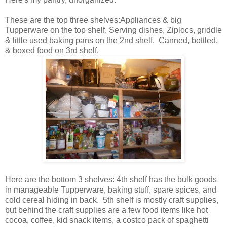
These are the top three shelves:Appliances & big
Tupperware on the top shelf. Serving dishes, Ziplocs, griddle
& little used baking pans on the 2nd shelf. Canned, bottled,
& boxed food on 3rd shelf.
Here are the bottom 3 shelves: 4th shelf has the bulk goods
in manageable Tupperware, baking stuff, spare spices, and
cold cereal hiding in back. 5th shelf is mostly craft supplies,
but behind the craft supplies are a few food items like hot
cocoa, coffee, kid snack items, a costco pack of spaghetti