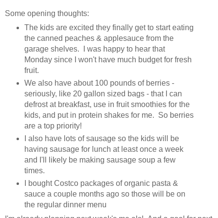
Some opening thoughts:
The kids are excited they finally get to start eating
the canned peaches & applesauce from the
garage shelves. I was happy to hear that
Monday since I won't have much budget for fresh
fruit.
We also have about 100 pounds of berries -
seriously, like 20 gallon sized bags - that I can
defrost at breakfast, use in fruit smoothies for the
kids, and put in protein shakes for me. So berries
are a top priority!
I also have lots of sausage so the kids will be
having sausage for lunch at least once a week
and I'll likely be making sausage soup a few
times.
I bought Costco packages of organic pasta &
sauce a couple months ago so those will be on
the regular dinner menu