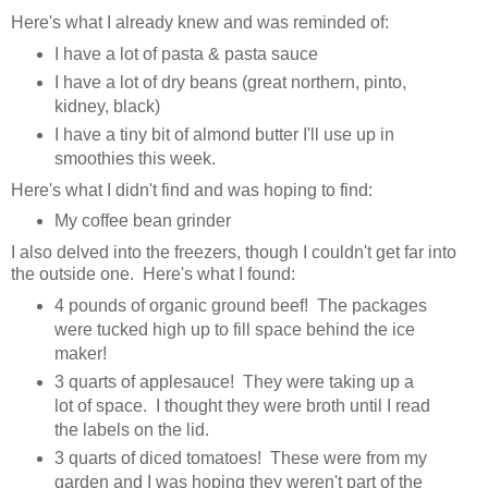
Here's what I already knew and was reminded of:
I have a lot of pasta & pasta sauce
I have a lot of dry beans (great northern, pinto,
kidney, black)
I have a tiny bit of almond butter I'll use up in
smoothies this week.
Here's what I didn't find and was hoping to find:
My coffee bean grinder
I also delved into the freezers, though I couldn't get far into
the outside one. Here's what I found:
4 pounds of organic ground beef! The packages
were tucked high up to fill space behind the ice
maker!
3 quarts of applesauce! They were taking up a
lot of space. I thought they were broth until I read
the labels on the lid.
3 quarts of diced tomatoes! These were from my
garden and I was hoping they weren't part of the