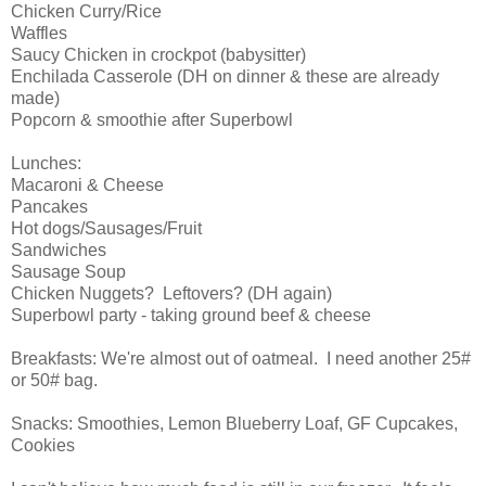
Chicken Curry/Rice
Waffles
Saucy Chicken in crockpot (babysitter)
Enchilada Casserole (DH on dinner & these are already
made)
Popcorn & smoothie after Superbowl
Lunches:
Macaroni & Cheese
Pancakes
Hot dogs/Sausages/Fruit
Sandwiches
Sausage Soup
Chicken Nuggets? Leftovers? (DH again)
Superbowl party - taking ground beef & cheese
Breakfasts: We're almost out of oatmeal. I need another 25#
or 50# bag.
Snacks: Smoothies, Lemon Blueberry Loaf, GF Cupcakes,
Cookies