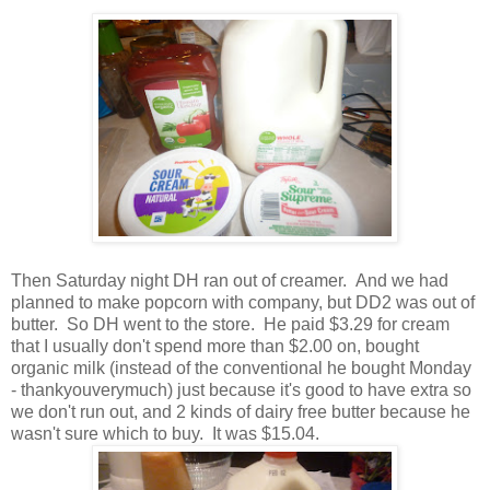
Then Saturday night DH ran out of creamer. And we had
planned to make popcorn with company, but DD2 was out of
butter. So DH went to the store. He paid $3.29 for cream
that I usually don't spend more than $2.00 on, bought
organic milk (instead of the conventional he bought Monday
- thankyouverymuch) just because it's good to have extra so
we don't run out, and 2 kinds of dairy free butter because he
wasn't sure which to buy. It was $15.04.