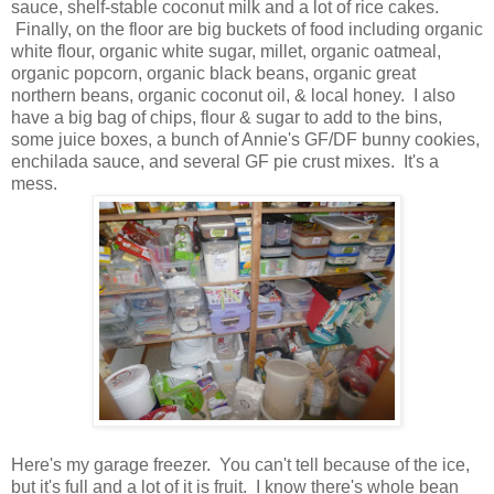
sauce, shelf-stable coconut milk and a lot of rice cakes.
Finally, on the floor are big buckets of food including organic
white flour, organic white sugar, millet, organic oatmeal,
organic popcorn, organic black beans, organic great
northern beans, organic coconut oil, & local honey. I also
have a big bag of chips, flour & sugar to add to the bins,
some juice boxes, a bunch of Annie's GF/DF bunny cookies,
enchilada sauce, and several GF pie crust mixes. It's a
mess.
Here's my garage freezer. You can't tell because of the ice,
but it's full and a lot of it is fruit. I know there's whole bean