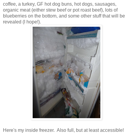
coffee, a turkey, GF hot dog buns, hot dogs, sausages,
organic meat (either stew beef or pot roast beef), lots of
blueberries on the bottom, and some other stuff that will be
revealed (I hope!).
Here's my inside freezer. Also full, but at least accessible!