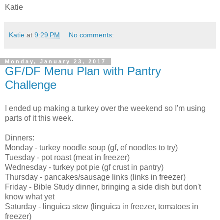
Katie
Katie
at
9:29 PM
No comments:
Monday, January 23, 2017
GF/DF Menu Plan with Pantry
Challenge
I ended up making a turkey over the weekend so I'm using
parts of it this week.
Dinners:
Monday - turkey noodle soup (gf, ef noodles to try)
Tuesday - pot roast (meat in freezer)
Wednesday - turkey pot pie (gf crust in pantry)
Thursday - pancakes/sausage links (links in freezer)
Friday - Bible Study dinner, bringing a side dish but don't
know what yet
Saturday - linguica stew (linguica in freezer, tomatoes in
freezer)