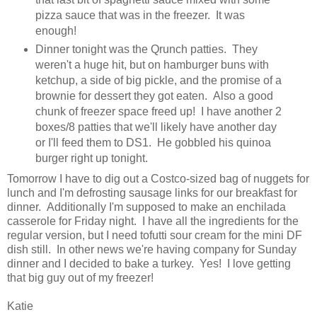
pizza sauce that was in the freezer. It was
enough!
Dinner tonight was the Qrunch patties. They
weren't a huge hit, but on hamburger buns with
ketchup, a side of big pickle, and the promise of a
brownie for dessert they got eaten. Also a good
chunk of freezer space freed up! I have another 2
boxes/8 patties that we'll likely have another day
or I'll feed them to DS1. He gobbled his quinoa
burger right up tonight.
Tomorrow I have to dig out a Costco-sized bag of nuggets for
lunch and I'm defrosting sausage links for our breakfast for
dinner. Additionally I'm supposed to make an enchilada
casserole for Friday night. I have all the ingredients for the
regular version, but I need tofutti sour cream for the mini DF
dish still. In other news we're having company for Sunday
dinner and I decided to bake a turkey. Yes! I love getting
that big guy out of my freezer!
Katie