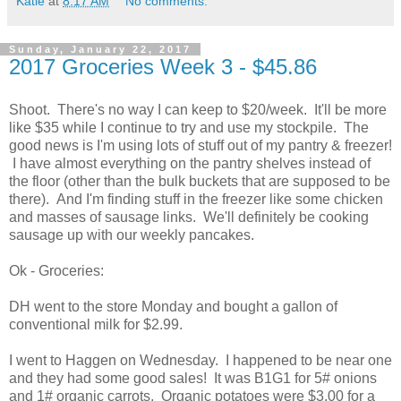
Katie
at
8:17 AM
No comments:
Sunday, January 22, 2017
2017 Groceries Week 3 - $45.86
Shoot. There's no way I can keep to $20/week. It'll be more
like $35 while I continue to try and use my stockpile. The
good news is I'm using lots of stuff out of my pantry & freezer!
I have almost everything on the pantry shelves instead of
the floor (other than the bulk buckets that are supposed to be
there). And I'm finding stuff in the freezer like some chicken
and masses of sausage links. We'll definitely be cooking
sausage up with our weekly pancakes.
Ok - Groceries:
DH went to the store Monday and bought a gallon of
conventional milk for $2.99.
I went to Haggen on Wednesday. I happened to be near one
and they had some good sales! It was B1G1 for 5# onions
and 1# organic carrots. Organic potatoes were $3.00 for a