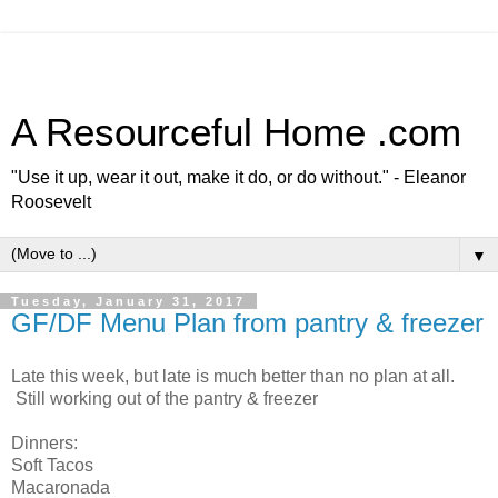
A Resourceful Home .com
"Use it up, wear it out, make it do, or do without." - Eleanor
Roosevelt
▼
Tuesday, January 31, 2017
GF/DF Menu Plan from pantry & freezer
Late this week, but late is much better than no plan at all.
Still working out of the pantry & freezer
Dinners:
Soft Tacos
Macaronada