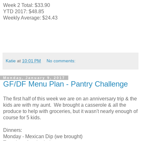
Week 2 Total: $33.90
YTD 2017: $48.85
Weekly Average: $24.43
Katie
at
10:01 PM
No comments:
Monday, January 9, 2017
GF/DF Menu Plan - Pantry Challenge
The first half of this week we are on an anniversary trip & the
kids are with my aunt. We brought a casserole & all the
produce to help with groceries, but it wasn't nearly enough of
course for 5 kids.
Dinners:
Monday - Mexican Dip (we brought)