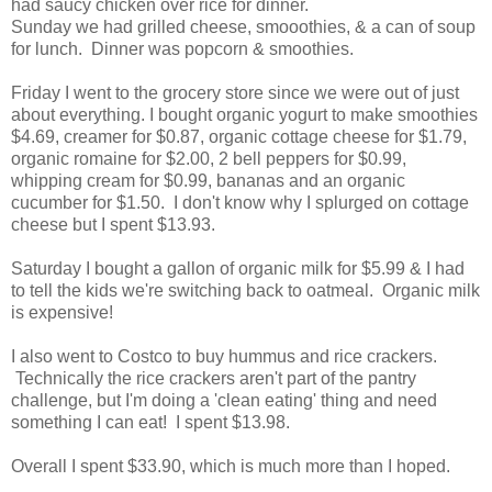
had saucy chicken over rice for dinner.
Sunday we had grilled cheese, smooothies, & a can of soup
for lunch. Dinner was popcorn & smoothies.
Friday I went to the grocery store since we were out of just
about everything. I bought organic yogurt to make smoothies
$4.69, creamer for $0.87, organic cottage cheese for $1.79,
organic romaine for $2.00, 2 bell peppers for $0.99,
whipping cream for $0.99, bananas and an organic
cucumber for $1.50. I don't know why I splurged on cottage
cheese but I spent $13.93.
Saturday I bought a gallon of organic milk for $5.99 & I had
to tell the kids we're switching back to oatmeal. Organic milk
is expensive!
I also went to Costco to buy hummus and rice crackers.
Technically the rice crackers aren't part of the pantry
challenge, but I'm doing a 'clean eating' thing and need
something I can eat! I spent $13.98.
Overall I spent $33.90, which is much more than I hoped.