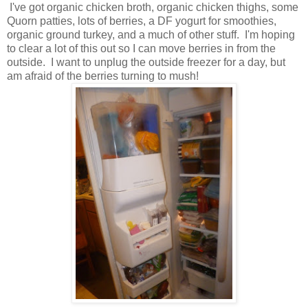
I've got organic chicken broth, organic chicken thighs, some
Quorn patties, lots of berries, a DF yogurt for smoothies,
organic ground turkey, and a much of other stuff. I'm hoping
to clear a lot of this out so I can move berries in from the
outside. I want to unplug the outside freezer for a day, but
am afraid of the berries turning to mush!