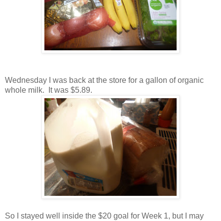
Wednesday I was back at the store for a gallon of organic
whole milk. It was $5.89.
So I stayed well inside the $20 goal for Week 1, but I may