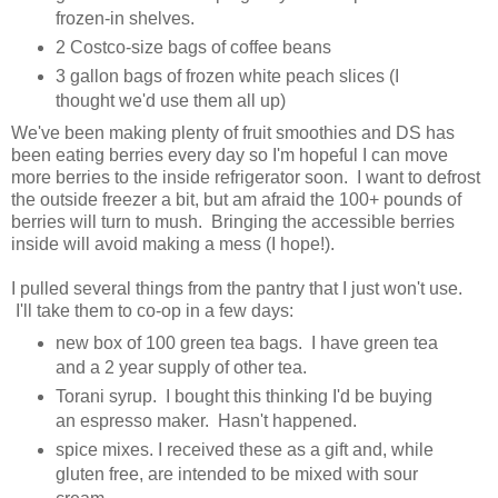
frozen-in shelves.
2 Costco-size bags of coffee beans
3 gallon bags of frozen white peach slices (I
thought we'd use them all up)
We've been making plenty of fruit smoothies and DS has
been eating berries every day so I'm hopeful I can move
more berries to the inside refrigerator soon. I want to defrost
the outside freezer a bit, but am afraid the 100+ pounds of
berries will turn to mush. Bringing the accessible berries
inside will avoid making a mess (I hope!).
I pulled several things from the pantry that I just won't use.
I'll take them to co-op in a few days:
new box of 100 green tea bags. I have green tea
and a 2 year supply of other tea.
Torani syrup. I bought this thinking I'd be buying
an espresso maker. Hasn't happened.
spice mixes. I received these as a gift and, while
gluten free, are intended to be mixed with sour