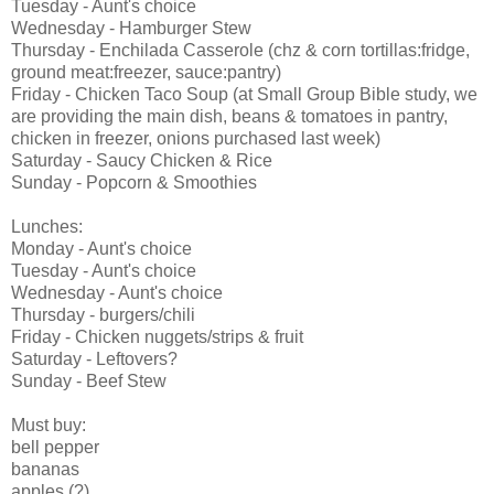
Tuesday - Aunt's choice
Wednesday - Hamburger Stew
Thursday - Enchilada Casserole (chz & corn tortillas:fridge,
ground meat:freezer, sauce:pantry)
Friday - Chicken Taco Soup (at Small Group Bible study, we
are providing the main dish, beans & tomatoes in pantry,
chicken in freezer, onions purchased last week)
Saturday - Saucy Chicken & Rice
Sunday - Popcorn & Smoothies
Lunches:
Monday - Aunt's choice
Tuesday - Aunt's choice
Wednesday - Aunt's choice
Thursday - burgers/chili
Friday - Chicken nuggets/strips & fruit
Saturday - Leftovers?
Sunday - Beef Stew
Must buy:
bell pepper
bananas
apples (?)