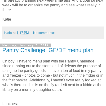
I'm already planning next week's me als! And a goal for next
week will be to organize the pantry and see what's really in
there.
Katie
Katie
at
1:17 PM
No comments:
Monday, January 2, 2017
Pantry Challenge! GF/DF menu plan
Oh boy! I have to menu plan with the Pantry Challenge
since running out to the store kind of defeats the purpose of
using up the pantry goods. I have a ton of food in my pantry
and freezer - photos to come - but not much in the fridge or in
the fruit basket. Additionally, I haven't even really looked at
what's there so this is on the fly (as I sit next to a kiddo at the
library on a mommy-daughter date).
Lunches: