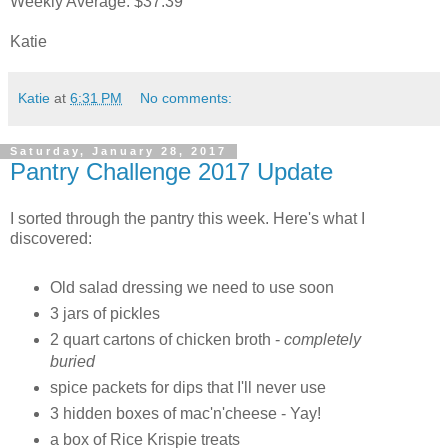
Weekly Average: $37.39
Katie
Katie
at
6:31 PM
No comments:
Saturday, January 28, 2017
Pantry Challenge 2017 Update
I sorted through the pantry this week. Here's what I
discovered:
Old salad dressing we need to use soon
3 jars of pickles
2 quart cartons of chicken broth -
completely
buried
spice packets for dips that I'll never use
3 hidden boxes of mac'n'cheese - Yay!
a box of Rice Krispie treats