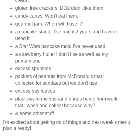
cream.
gluten free crackers. DD2 didn't like them.
candy canes. Won't eat them.
gourmet jam. When will I use it?
a cupcake stand. I've had it 2 years and haven't
used it
a Star Wars pancake mold I've never used
a strawberry huller I don't like as well as my
primary one
excess sprinkles
packets of peanuts from McDonald's that I
collected for sundaes but we don't use
excess bay leaves
plasticware my husband brings home from work
that I wash and collect because why?
& some other stuff
I'm excited about getting rid of things and next week's menu
plan already!