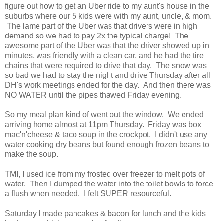
figure out how to get an Uber ride to my aunt's house in the
suburbs where our 5 kids were with my aunt, uncle, & mom.
The lame part of the Uber was that drivers were in high
demand so we had to pay 2x the typical charge! The
awesome part of the Uber was that the driver showed up in
minutes, was friendly with a clean car, and he had the tire
chains that were required to drive that day. The snow was
so bad we had to stay the night and drive Thursday after all
DH's work meetings ended for the day. And then there was
NO WATER until the pipes thawed Friday evening.
So my meal plan kind of went out the window. We ended
arriving home almost at 11pm Thursday. Friday was box
mac'n'cheese & taco soup in the crockpot. I didn't use any
water cooking dry beans but found enough frozen beans to
make the soup.
TMI, I used ice from my frosted over freezer to melt pots of
water. Then I dumped the water into the toilet bowls to force
a flush when needed. I felt SUPER resourceful.
Saturday I made pancakes & bacon for lunch and the kids