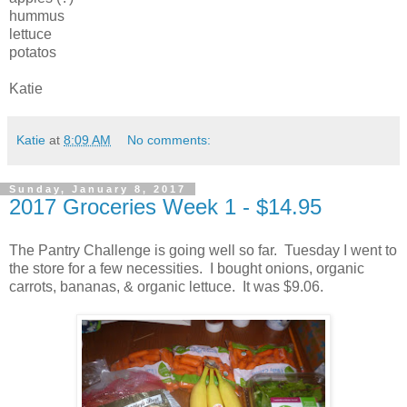
hummus
lettuce
potatos
Katie
Katie
at
8:09 AM
No comments:
Sunday, January 8, 2017
2017 Groceries Week 1 - $14.95
The Pantry Challenge is going well so far. Tuesday I went to
the store for a few necessities. I bought onions, organic
carrots, bananas, & organic lettuce. It was $9.06.