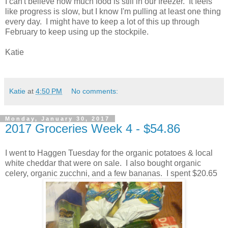
I can't believe how much food is still in our freezer. It feels
like progress is slow, but I know I'm pulling at least one thing
every day. I might have to keep a lot of this up through
February to keep using up the stockpile.
Katie
Katie
at
4:50 PM
No comments:
Monday, January 30, 2017
2017 Groceries Week 4 - $54.86
I went to Haggen Tuesday for the organic potatoes & local
white cheddar that were on sale. I also bought organic
celery, organic zucchni, and a few bananas. I spent $20.65