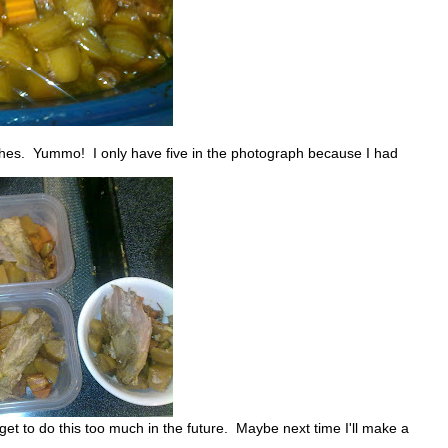
unches. Yummo! I only have five in the photograph because I had
et to do this too much in the future. Maybe next time I'll make a