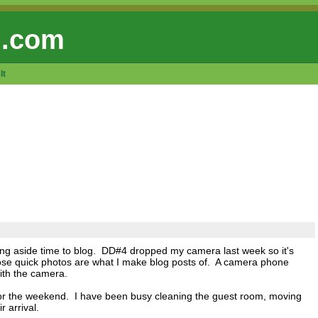
 .com
lt
ng aside time to blog. DD#4 dropped my camera last week so it's
hose quick photos are what I make blog posts of. A camera phone
with the camera.
 for the weekend. I have been busy cleaning the guest room, moving
r arrival.