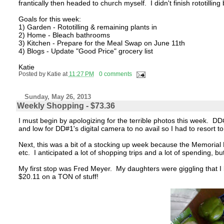
frantically then headed to church myself. I didn't finish rototilli
Goals for this week:
1) Garden - Rototilling & remaining plants in
2) Home - Bleach bathrooms
3) Kitchen - Prepare for the Meal Swap on June 11th
4) Blogs - Update "Good Price" grocery list
Katie
Posted by
Katie
at
11:27 PM
0 comments
Sunday, May 26, 2013
Weekly Shopping - $73.36
I must begin by apologizing for the terrible photos this week. D
and low for DD#1's digital camera to no avail so I had to resor
Next, this was a bit of a stocking up week because the Memorial 
etc. I anticipated a lot of shopping trips and a lot of spending, b
My first stop was Fred Meyer. My daughters were giggling that I 
$20.11 on a TON of stuff!