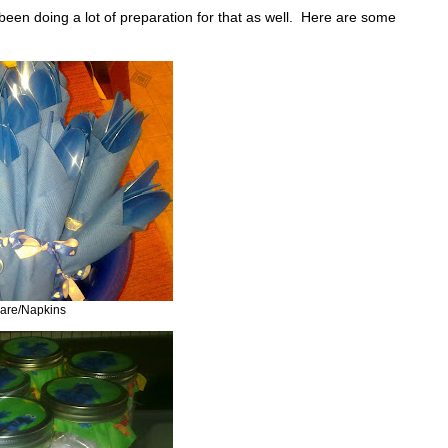
been doing a lot of preparation for that as well. Here are some
ware/Napkins