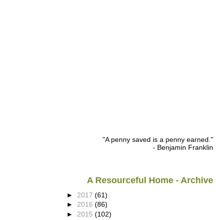
"A penny saved is a penny earned."
- Benjamin Franklin
A Resourceful Home - Archive
►
2017
(61)
►
2016
(86)
►
2015
(102)