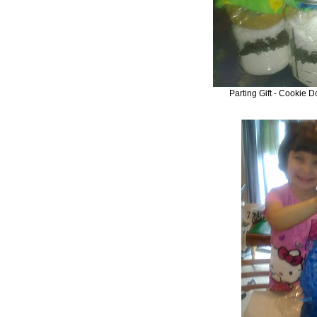
Parting Gift - Cookie D