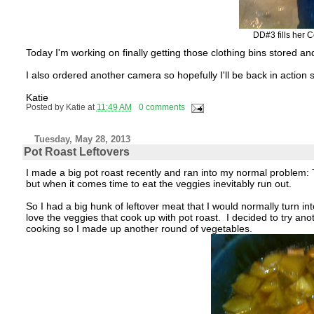
DD#3 fills her 
Today I'm working on finally getting those clothing bins stored a
I also ordered another camera so hopefully I'll be back in action 
Katie
Posted by
Katie
at
11:49 AM
0 comments
Tuesday, May 28, 2013
Pot Roast Leftovers
I made a big pot roast recently and ran into my normal problem: 
but when it comes time to eat the veggies inevitably run out.
So I had a big hunk of leftover meat that I would normally turn int
love the veggies that cook up with pot roast. I decided to try anoth
cooking so I made up another round of vegetables.