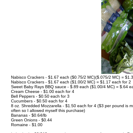
Nabisco Crackers - $1.67 each ($0.75/2 MC)($.075/2 MC) = $1.3
Nabisco Crackers - $1.67 each ($1.00/2 MC) = $1.17 each for 2
Sweet Baby Rays BBQ sauce - $.89 each ($1.00/4 MC) = $.64 ea
Cream Cheese - $1.00 each for 4
Bell Peppers - $0.50 each for 3
Cucumbers - $0.50 each for 4
8 oz. Shredded Mozzarella - $1.50 each for 4 ($3 per pound is m
often so I allowed myself this purchase)
Bananas - $0.64/lb
Green Onions - $0.44
Romaine - $1.00