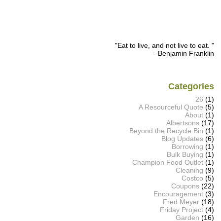
"Eat to live, and not live to eat. "
- Benjamin Franklin
Categories
26
(1)
A Resourceful Quote
(5)
About
(1)
Albertsons
(17)
Beyond the Recycle Bin
(1)
Blog Updates
(6)
Borrowing
(1)
Bulk Buying
(1)
Champion Food Outlet
(1)
Cleaning
(9)
Costco
(5)
Coupons
(22)
Encouragement
(3)
Fred Meyer
(18)
Friday Project
(4)
Garden
(16)