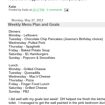
Katie
Posted by
Katie
at
10:17 PM
0 comments
Monday, May 27, 2013
Weekly Menu Plan and Goals
Dinners:
Monday - Leftovers
Tuesday - Chocolate Chip Pancakes (Joanna's Birthday choice)
Wednesday -Pulled Pork
Thursday - Spaghetti
Friday - Baked Potato Soup
Saturday - $1 Hamburgers
Sunday - Popcorn & Smoothies
Lunch:
Monday - Grilled Cheese
Tuesday - Quesadilla
Wednesday - Mac'n'Cheese
Thursday - Pizza
Friday - Finger Food Lunch
Saturday - Grilled Cheese
Sunday - PBJ
I did well with my goals last week! DH helped me finish the kitchen
toilet. I managed to get the wall painted in the pink bedroom d