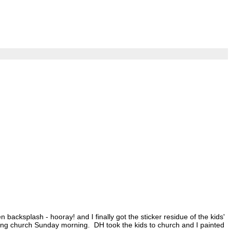
 backsplash - hooray! and I finally got the sticker residue of the kids'
uring church Sunday morning. DH took the kids to church and I painted