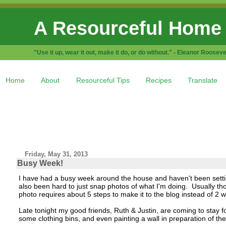
A Resourceful Home
"Use it up, wear it out, make it do, or do without." - Eleanor Rooseve
Home
About
Resourceful Tips
Recipes
Translate
Friday, May 31, 2013
Busy Week!
I have had a busy week around the house and haven't been setti
also been hard to just snap photos of what I'm doing. Usually t
photo requires about 5 steps to make it to the blog instead of 2 
Late tonight my good friends, Ruth & Justin, are coming to stay
some clothing bins, and even painting a wall in preparation of thei