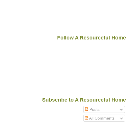
Follow A Resourceful Home
Subscribe to A Resourceful Home
Posts
All Comments