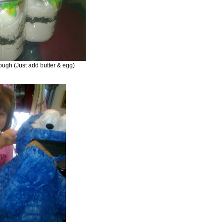
ough (Just add butter & egg)