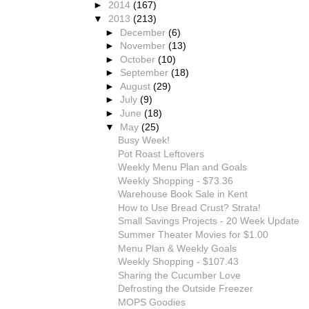
►
2014
(167)
▼
2013
(213)
►
December
(6)
►
November
(13)
►
October
(10)
►
September
(18)
►
August
(29)
►
July
(9)
►
June
(18)
▼
May
(25)
Busy Week!
Pot Roast Leftovers
Weekly Menu Plan and Goals
Weekly Shopping - $73.36
Warehouse Book Sale in Kent
How to Use Bread Crust? Strata!
Small Savings Projects - 20 Week Update
Summer Theater Movies for $1.00
Menu Plan & Weekly Goals
Weekly Shopping - $107.43
Sharing the Cucumber Love
Defrosting the Outside Freezer
MOPS Goodies