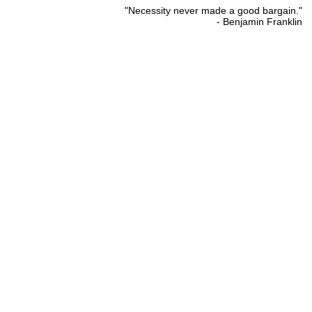
"Necessity never made a good bargain."
- Benjamin Franklin