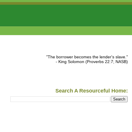
"The borrower becomes the lender's slave."
- King Solomon (Proverbs 22:7; NASB)
Search A Resourceful Home: