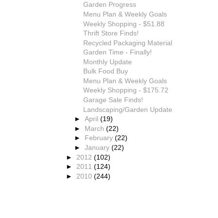
Garden Progress
Menu Plan & Weekly Goals
Weekly Shopping - $51.88
Thrift Store Finds!
Recycled Packaging Material
Garden Time - Finally!
Monthly Update
Bulk Food Buy
Menu Plan & Weekly Goals
Weekly Shopping - $175.72
Garage Sale Finds!
Landscaping/Garden Update
►
April
(19)
►
March
(22)
►
February
(22)
►
January
(22)
►
2012
(102)
►
2011
(124)
►
2010
(244)