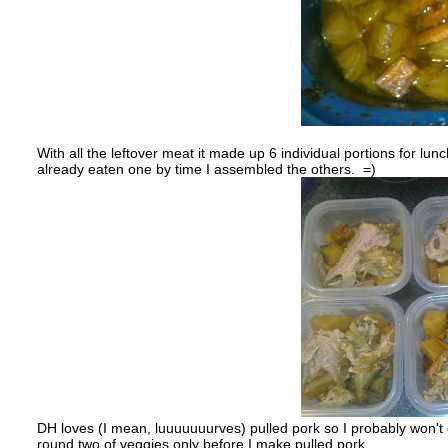
With all the leftover meat it made up 6 individual portions for l
already eaten one by time I assembled the others. =)
DH loves (I mean, luuuuuuurves) pulled pork so I probably won't g
round two of veggies only before I make pulled pork.