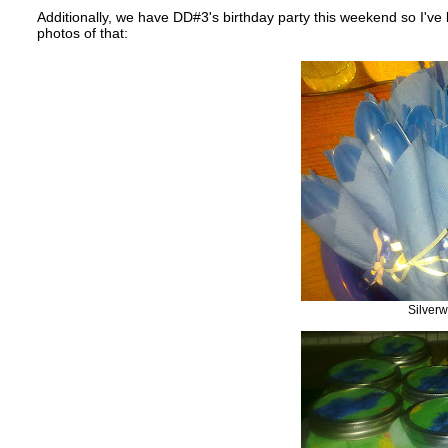
Additionally, we have DD#3's birthday party this weekend so I've 
photos of that:
Silver