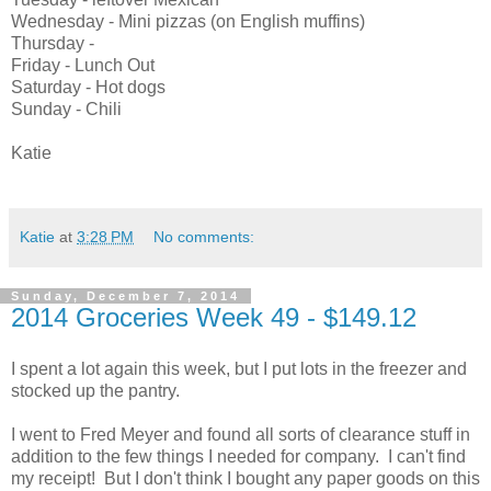
Wednesday - Mini pizzas (on English muffins)
Thursday -
Friday - Lunch Out
Saturday - Hot dogs
Sunday - Chili
Katie
Katie
at
3:28 PM
No comments:
Sunday, December 7, 2014
2014 Groceries Week 49 - $149.12
I spent a lot again this week, but I put lots in the freezer and
stocked up the pantry.
I went to Fred Meyer and found all sorts of clearance stuff in
addition to the few things I needed for company. I can't find
my receipt! But I don't think I bought any paper goods on this