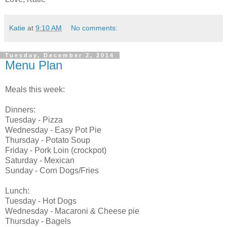
Katie
at
9:10 AM
No comments:
Tuesday, December 2, 2014
Menu Plan
Meals this week:
Dinners:
Tuesday - Pizza
Wednesday - Easy Pot Pie
Thursday - Potato Soup
Friday - Pork Loin (crockpot)
Saturday - Mexican
Sunday - Corn Dogs/Fries
Lunch:
Tuesday - Hot Dogs
Wednesday - Macaroni & Cheese pie
Thursday - Bagels