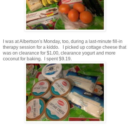
I was at Albertson's Monday, too, during a last-minute fill-in
therapy session for a kiddo. I picked up cottage cheese that
was on clearance for $1.00, clearance yogurt and more
coconut for baking. I spent $9.19.