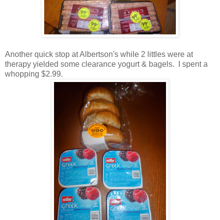
Another quick stop at Albertson's while 2 littles were at
therapy yielded some clearance yogurt & bagels. I spent a
whopping $2.99.