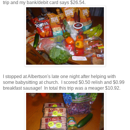
trip and my bank/debit card says $26.54.
I stopped at Albertson's late one night after helping with
some babysitting at church. I scored $0.50 relish and $0.99
breakfast sausage! In total this trip was a meager $10.92.