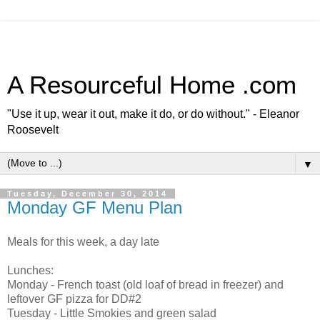
A Resourceful Home .com
"Use it up, wear it out, make it do, or do without." - Eleanor
Roosevelt
▼
Tuesday, December 30, 2014
Monday GF Menu Plan
Meals for this week, a day late
Lunches:
Monday - French toast (old loaf of bread in freezer) and
leftover GF pizza for DD#2
Tuesday - Little Smokies and green salad