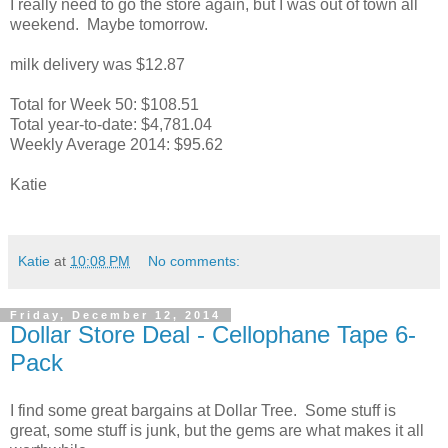
I really need to go the store again, but I was out of town all
weekend. Maybe tomorrow.
milk delivery was $12.87
Total for Week 50: $108.51
Total year-to-date: $4,781.04
Weekly Average 2014: $95.62
Katie
Katie
at
10:08 PM
No comments:
Friday, December 12, 2014
Dollar Store Deal - Cellophane Tape 6-
Pack
I find some great bargains at Dollar Tree. Some stuff is
great, some stuff is junk, but the gems are what makes it all