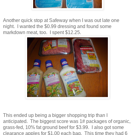
Another quick stop at Safeway when I was out late one
night. I wanted the $0.99 dressing and found some
markdown meat, too. I spent $12.25.
This ended up being a bigger shopping trip than I
anticipated. The biggest score was 1# packages of organic,
grass-fed, 10% fat ground beef for $3.99. I also got some
clearance apples for $1.00 each bag. This time they had 6