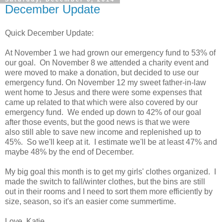
December Update
Quick December Update:
At November 1 we had grown our emergency fund to 53% of
our goal. On November 8 we attended a charity event and
were moved to make a donation, but decided to use our
emergency fund. On November 12 my sweet father-in-law
went home to Jesus and there were some expenses that
came up related to that which were also covered by our
emergency fund. We ended up down to 42% of our goal
after those events, but the good news is that we were
also still able to save new income and replenished up to
45%. So we'll keep at it. I estimate we'll be at least 47% and
maybe 48% by the end of December.
My big goal this month is to get my girls' clothes organized. I
made the switch to fall/winter clothes, but the bins are still
out in their rooms and I need to sort them more efficiently by
size, season, so it's an easier come summertime.
Love, Katie