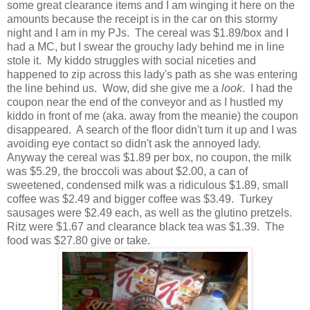
some great clearance items and I am winging it here on the
amounts because the receipt is in the car on this stormy
night and I am in my PJs. The cereal was $1.89/box and I
had a MC, but I swear the grouchy lady behind me in line
stole it. My kiddo struggles with social niceties and
happened to zip across this lady's path as she was entering
the line behind us. Wow, did she give me a
look
. I had the
coupon near the end of the conveyor and as I hustled my
kiddo in front of me (aka. away from the meanie) the coupon
disappeared. A search of the floor didn't turn it up and I was
avoiding eye contact so didn't ask the annoyed lady.
Anyway the cereal was $1.89 per box, no coupon, the milk
was $5.29, the broccoli was about $2.00, a can of
sweetened, condensed milk was a ridiculous $1.89, small
coffee was $2.49 and bigger coffee was $3.49. Turkey
sausages were $2.49 each, as well as the glutino pretzels.
Ritz were $1.67 and clearance black tea was $1.39. The
food was $27.80 give or take.