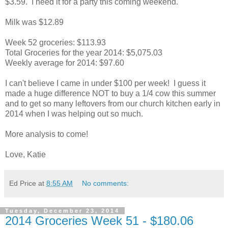
$3.59. I need it for a party this coming weekend.
Milk was $12.89
Week 52 groceries: $113.93
Total Groceries for the year 2014: $5,075.03
Weekly average for 2014: $97.60
I can't believe I came in under $100 per week! I guess it
made a huge difference NOT to buy a 1/4 cow this summer
and to get so many leftovers from our church kitchen early in
2014 when I was helping out so much.
More analysis to come!
Love, Katie
Ed Price
at
8:55 AM
No comments:
Tuesday, December 23, 2014
2014 Groceries Week 51 - $180.06