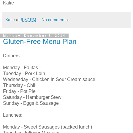
Katie
Katie
at
9:57 PM
No comments:
Monday, December 8, 2014
Gluten-Free Menu Plan
Dinners:
Monday - Fajitas
Tuesday - Pork Loin
Wednesday - Chicken in Sour Cream sauce
Thursday - Chili
Friday - Pot Pie
Saturday - Hamburger Stew
Sunday - Eggs & Sausage
Lunches:
Monday - Sweet Sausages (packed lunch)
Tuesday - leftover Mexican