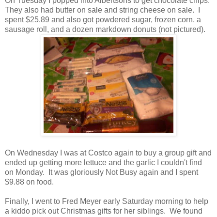
On Tuesday I popped into Albertsons to get chocolate chips.
They also had butter on sale and string cheese on sale. I
spent $25.89 and also got powdered sugar, frozen corn, a
sausage roll, and a dozen markdown donuts (not pictured).
On Wednesday I was at Costco again to buy a group gift and
ended up getting more lettuce and the garlic I couldn't find
on Monday. It was gloriously Not Busy again and I spent
$9.88 on food.
Finally, I went to Fred Meyer early Saturday morning to help
a kiddo pick out Christmas gifts for her siblings. We found