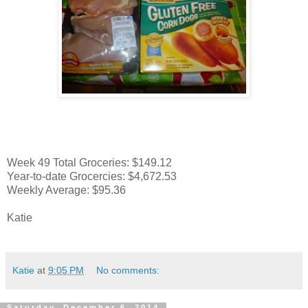
Week 49 Total Groceries: $149.12
Year-to-date Grocercies: $4,672.53
Weekly Average: $95.36
Katie
Katie
at
9:05 PM
No comments:
Saturday, December 6, 2014