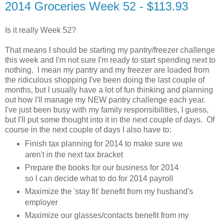
2014 Groceries Week 52 - $113.93
Is it really Week 52?
That means I should be starting my pantry/freezer challenge
this week and I'm not sure I'm ready to start spending next to
nothing. I mean my pantry and my freezer are loaded from
the ridiculous shopping I've been doing the last couple of
months, but I usually have a lot of fun thinking and planning
out how I'll manage my NEW pantry challenge each year.
I've just been busy with my family responsibilities, I guess,
but I'll put some thought into it in the next couple of days. Of
course in the next couple of days I also have to:
Finish tax planning for 2014 to make sure we
aren't in the next tax bracket
Prepare the books for our business for 2014
so I can decide what to do for 2014 payroll
Maximize the 'stay fit' benefit from my husband's
employer
Maximize our glasses/contacts benefit from my