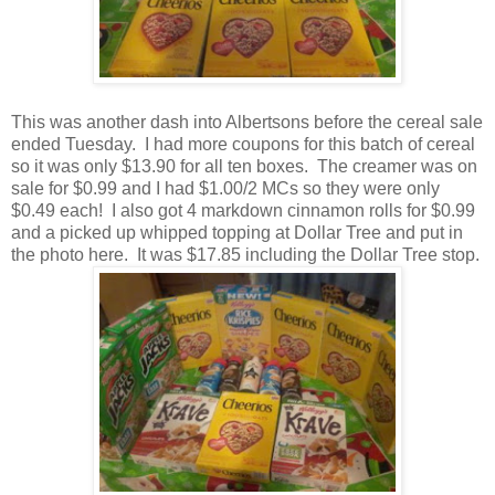
This was another dash into Albertsons before the cereal sale
ended Tuesday. I had more coupons for this batch of cereal
so it was only $13.90 for all ten boxes. The creamer was on
sale for $0.99 and I had $1.00/2 MCs so they were only
$0.49 each! I also got 4 markdown cinnamon rolls for $0.99
and a picked up whipped topping at Dollar Tree and put in
the photo here. It was $17.85 including the Dollar Tree stop.