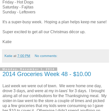
Friday - Hot Dogs
Saturday - Fajitas
Sunday - Leftovers
It's a super-busy week. Hoping a plan helps keep me sane!
Super excited to get all our Christmas décor up.
Katie
Katie
at
7:00 PM
No comments:
Monday, December 1, 2014
2014 Groceries Week 48 - $10.00
Last week we were out of town. We were home one day,
drove 3 days, and were at my in-laws' for 3 days. I brought
along all of our contributions for the Thanksgiving meal. My
sister-in-law went to the store a couple of times and picked
up a few groceries that my kids were consuming so I gave
her $10 to cover it. Otherwise I didn't spend anything on