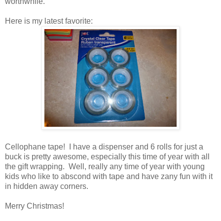
worthwhile.
Here is my latest favorite:
Cellophane tape! I have a dispenser and 6 rolls for just a
buck is pretty awesome, especially this time of year with all
the gift wrapping. Well, really any time of year with young
kids who like to abscond with tape and have zany fun with it
in hidden away corners.
Merry Christmas!