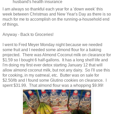
husband's health insurance
I am always so thankful each year for a 'down week' this
week between Christmas and New Year's Day as there is so
much for me to accomplish on the running-a-household end
of things.
Anyway - Back to Groceries!
I went to Fred Meyer Monday night because we needed
some fruit and I needed some almond flour for a baking
projected. There was Almond Coconut milk on clearance for
$1.59 so I bought 6 half-gallons. It has a long shelf life and
I'm doing my first ever detox starting January 12 that will
allow almond coconut milk, but not any dairy. So I'll use this
for cooking, in my oatmeal, etc. Butter was on sale for
$2.50/lb and I found some Glutino cookies on clearance. I
spent $31.99. That almond flour was a whopping $9.99!