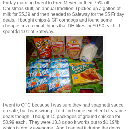
Friday morning I went to Fred Meyer for their 75% off
Christmas stuff, an annual tradition. I picked up a gallon of
milk for $5.39 and then headed to Safeway for the $5 Friday
deals. I bought chips & GF corndogs and found some
cheapie frozen meal things that DH likes for $0.50 each. I
spent $14.01 at Safeway.
I went to QFC because I was sure they had spaghetti sauce
on sale, but I was wrong. I did find some excellent clearance
deals though. I bought 15 packages of ground chicken for
$0.99 each. They were 13.3 oz so it works out to $1.19/lb
which is pretty awesome. And I can eat it during the detox,