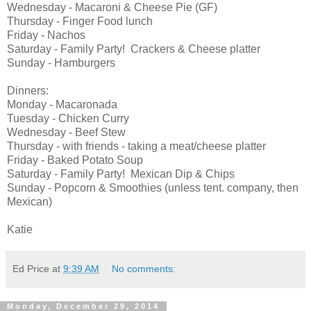
Wednesday - Macaroni & Cheese Pie (GF)
Thursday - Finger Food lunch
Friday - Nachos
Saturday - Family Party! Crackers & Cheese platter
Sunday - Hamburgers
Dinners:
Monday - Macaronada
Tuesday - Chicken Curry
Wednesday - Beef Stew
Thursday - with friends - taking a meat/cheese platter
Friday - Baked Potato Soup
Saturday - Family Party! Mexican Dip & Chips
Sunday - Popcorn & Smoothies (unless tent. company, then
Mexican)
Katie
Ed Price
at
9:39 AM
No comments:
Monday, December 29, 2014