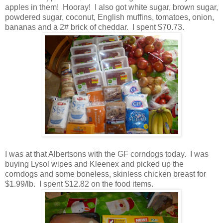
apples in them! Hooray! I also got white sugar, brown sugar,
powdered sugar, coconut, English muffins, tomatoes, onion,
bananas and a 2# brick of cheddar. I spent $70.73.
I was at that Albertsons with the GF corndogs today. I was
buying Lysol wipes and Kleenex and picked up the
corndogs and some boneless, skinless chicken breast for
$1.99/lb. I spent $12.82 on the food items.