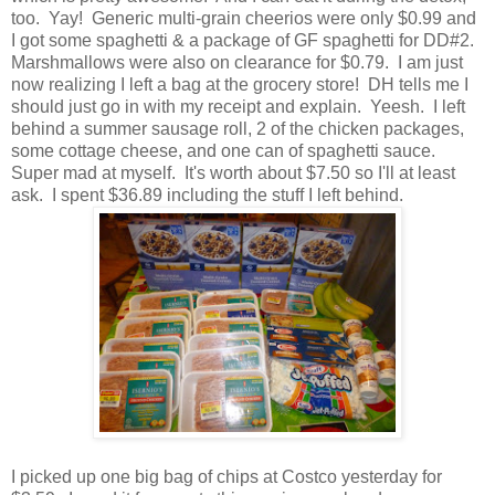
too. Yay! Generic multi-grain cheerios were only $0.99 and
I got some spaghetti & a package of GF spaghetti for DD#2.
Marshmallows were also on clearance for $0.79. I am just
now realizing I left a bag at the grocery store! DH tells me I
should just go in with my receipt and explain. Yeesh. I left
behind a summer sausage roll, 2 of the chicken packages,
some cottage cheese, and one can of spaghetti sauce.
Super mad at myself. It's worth about $7.50 so I'll at least
ask. I spent $36.89 including the stuff I left behind.
I picked up one big bag of chips at Costco yesterday for