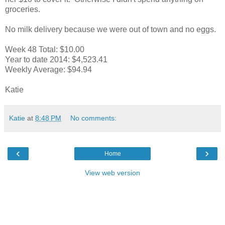
groceries.
No milk delivery because we were out of town and no eggs.
Week 48 Total: $10.00
Year to date 2014: $4,523.41
Weekly Average: $94.94
Katie
Katie
at
8:48 PM
No comments:
‹
›
Home
View web version