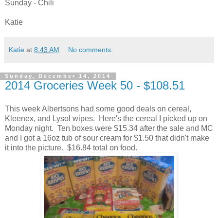
Sunday - Chili
Katie
Katie
at
8:43 AM
No comments:
Sunday, December 14, 2014
2014 Groceries Week 50 - $108.51
This week Albertsons had some good deals on cereal,
Kleenex, and Lysol wipes. Here's the cereal I picked up on
Monday night. Ten boxes were $15.34 after the sale and MC
and I got a 16oz tub of sour cream for $1.50 that didn't make
it into the picture. $16.84 total on food.