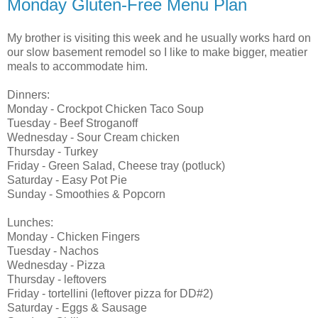
Monday Gluten-Free Menu Plan
My brother is visiting this week and he usually works hard on
our slow basement remodel so I like to make bigger, meatier
meals to accommodate him.
Dinners:
Monday - Crockpot Chicken Taco Soup
Tuesday - Beef Stroganoff
Wednesday - Sour Cream chicken
Thursday - Turkey
Friday - Green Salad, Cheese tray (potluck)
Saturday - Easy Pot Pie
Sunday - Smoothies & Popcorn
Lunches:
Monday - Chicken Fingers
Tuesday - Nachos
Wednesday - Pizza
Thursday - leftovers
Friday - tortellini (leftover pizza for DD#2)
Saturday - Eggs & Sausage