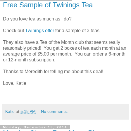
Free Sample of Twinings Tea
Do you love tea as much as I do?
Check out
Twinings offer
for a sample of 3 teas!
They also have a Tea of the Month club that seems really
reasonably priced! You get 2 boxes of tea each month at an
average price of $5.00 per month. You can order a 6-month
or 12-month subscription.
Thanks to Meredith for telling me about this deal!
Love, Katie
Katie
at
5:18 PM
No comments:
Monday, December 15, 2014