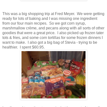
This was a big shopping trip at Fred Meyer. We were getting
ready for lots of baking and I was missing one ingredient
from our four main recipes. So we got corn syrup,
marshmallow crème, and pecans along with all sorts of other
goodies that were a great price. I also picked up frozen tater
tots & fries, and some corn tortillas for some frozen dinners I
want to make. I also got a big bag of Stevia - trying to be
healthier. I spent $60.95.