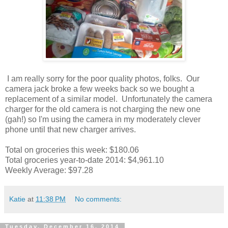
I am really sorry for the poor quality photos, folks. Our
camera jack broke a few weeks back so we bought a
replacement of a similar model. Unfortunately the camera
charger for the old camera is not charging the new one
(gah!) so I'm using the camera in my moderately clever
phone until that new charger arrives.
Total on groceries this week: $180.06
Total groceries year-to-date 2014: $4,961.10
Weekly Average: $97.28
Katie
at
11:38 PM
No comments:
Tuesday, December 16, 2014