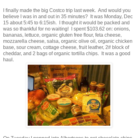
I finally made the big Costco trip last week. And would you
believe I was in and out in 35 minutes? It was Monday, Dec
15 about 5:45 to 6:15ish. I thought it would be packed and
was so thankful for no waiting! I spent $103.62 on: onions,
bananas, lettuce, organic gluten free flour, feta cheese,
mozzarella cheese, salsa, organic olive oil, organic chicken
base, sour cream, cottage cheese, fruit leather, 2# block of
cheddar, and 2 bags of organic tortilla chips. It was a good
haul.