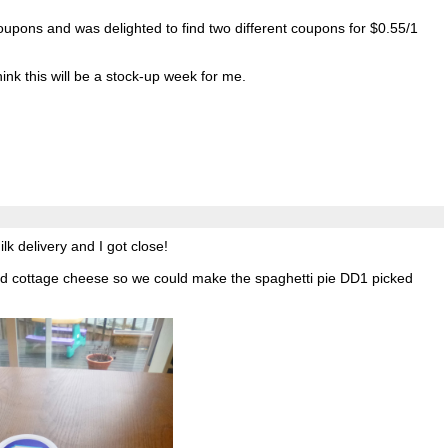
coupons and was delighted to find two different coupons for $0.55/1
hink this will be a stock-up week for me.
k delivery and I got close!
 cottage cheese so we could make the spaghetti pie DD1 picked