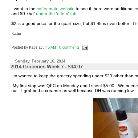
I went to the
coffeemate website
to see if there were additional 
and $0.75/2
under the 'offers' tab
.
$2 is a good price for the quart-size, but $1.45 is even better. I t
Katie
Posted by
Katie
at
6:45 AM
0 comments
Sunday, February 16, 2014
2014 Groceries Week 7 - $34.07
I'm wanted to keep the grocery spending under $20 other than mil
My first stop was QFC on Monday and I spent $5.00. We needed
out. I grabbed a creamer as well because DH was running low.