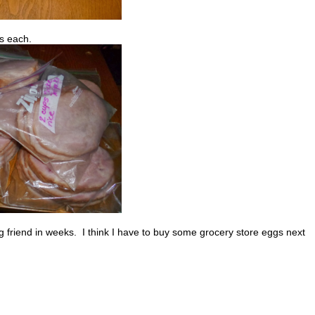
es each.
 friend in weeks. I think I have to buy some grocery store eggs next