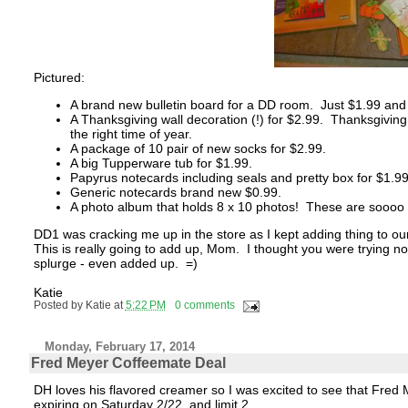
Pictured:
A brand new bulletin board for a DD room. Just $1.99 and I
A Thanksgiving wall decoration (!) for $2.99. Thanksgiving 
the right time of year.
A package of 10 pair of new socks for $2.99.
A big Tupperware tub for $1.99.
Papyrus notecards including seals and pretty box for $1.99
Generic notecards brand new $0.99.
A photo album that holds 8 x 10 photos! These are soooo h
DD1 was cracking me up in the store as I kept adding thing to ou
This is really going to add up, Mom. I thought you were trying 
splurge - even added up. =)
Katie
Posted by
Katie
at
5:22 PM
0 comments
Monday, February 17, 2014
Fred Meyer Coffeemate Deal
DH loves his flavored creamer so I was excited to see that Fred M
expiring on Saturday 2/22, and limit 2.