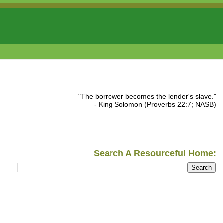
"The borrower becomes the lender's slave."
- King Solomon (Proverbs 22:7; NASB)
Search A Resourceful Home: