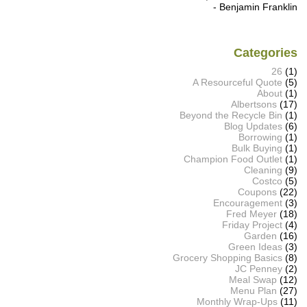
- Benjamin Franklin
Categories
26
(1)
A Resourceful Quote
(5)
About
(1)
Albertsons
(17)
Beyond the Recycle Bin
(1)
Blog Updates
(6)
Borrowing
(1)
Bulk Buying
(1)
Champion Food Outlet
(1)
Cleaning
(9)
Costco
(5)
Coupons
(22)
Encouragement
(3)
Fred Meyer
(18)
Friday Project
(4)
Garden
(16)
Green Ideas
(3)
Grocery Shopping Basics
(8)
JC Penney
(2)
Meal Swap
(12)
Menu Plan
(27)
Monthly Wrap-Ups
(11)