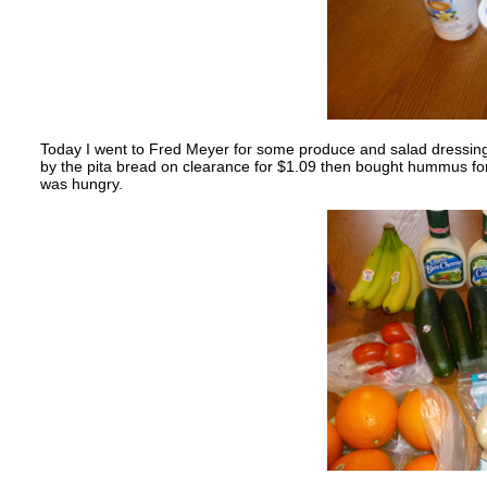
Today I went to Fred Meyer for some produce and salad dressing.
by the pita bread on clearance for $1.09 then bought hummus for $3
was hungry.