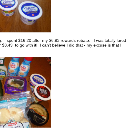
 I spent $16.20 after my $6.93 rewards rebate. I was totally lured
.49 to go with it! I can't believe I did that - my excuse is that I