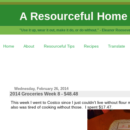
A Resourceful Home
"Use it up, wear it out, make it do, or do without." - Eleanor Rooseve
Home
About
Resourceful Tips
Recipes
Translate
Wednesday, February 26, 2014
2014 Groceries Week 8 - $48.48
This week I went to Costco since I just couldn't live without flou
also was tired of cooking without those. I spent $17.47.