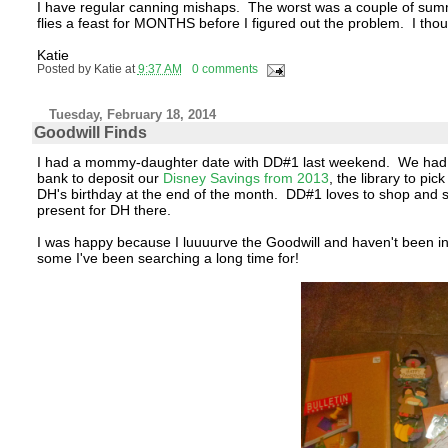
I have regular canning mishaps. The worst was a couple of summer
flies a feast for MONTHS before I figured out the problem. I th
Katie
Posted by
Katie
at
9:37 AM
0 comments
Tuesday, February 18, 2014
Goodwill Finds
I had a mommy-daughter date with DD#1 last weekend. We had a list
bank to deposit our
Disney Savings from 2013
, the library to pi
DH's birthday at the end of the month. DD#1 loves to shop and sh
present for DH there.
I was happy because I luuuurve the Goodwill and haven't been in
some I've been searching a long time for!