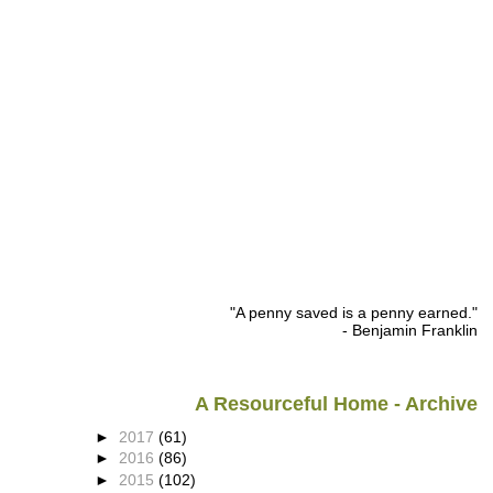
"A penny saved is a penny earned."
- Benjamin Franklin
A Resourceful Home - Archive
►
2017
(61)
►
2016
(86)
►
2015
(102)