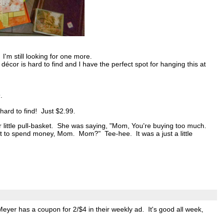
'm still looking for one more.
décor is hard to find and I have the perfect spot for hanging this at
.
ard to find! Just $2.99.
r little pull-basket. She was saying, "Mom, You're buying too much.
not to spend money, Mom. Mom?" Tee-hee. It was a just a little
eyer has a coupon for 2/$4 in their weekly ad. It's good all week,