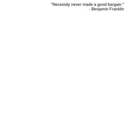
"Necessity never made a good bargain."
- Benjamin Franklin