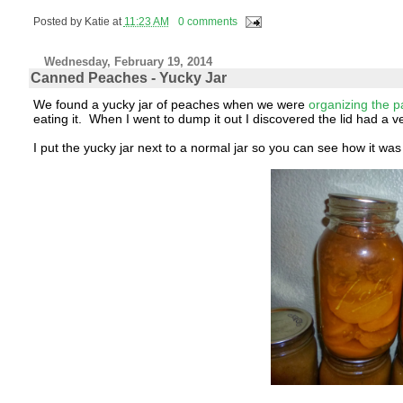
Posted by
Katie
at
11:23 AM
0 comments
Wednesday, February 19, 2014
Canned Peaches - Yucky Jar
We found a yucky jar of peaches when we were
organizing the p
eating it. When I went to dump it out I discovered the lid had a
I put the yucky jar next to a normal jar so you can see how it was 