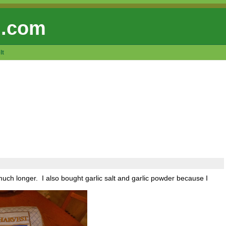
 .com
lt
r much longer. I also bought garlic salt and garlic powder because I