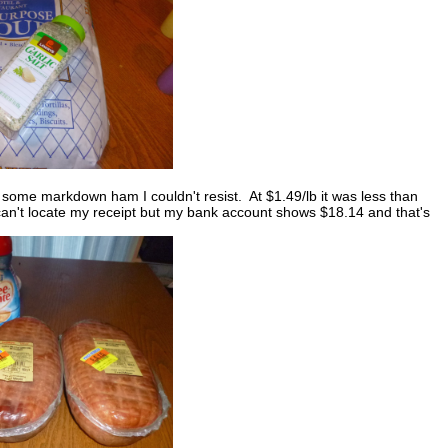
 some markdown ham I couldn't resist. At $1.49/lb it was less than
can't locate my receipt but my bank account shows $18.14 and that's