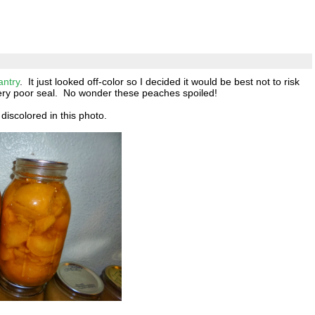
antry
. It just looked off-color so I decided it would be best not to risk
 very poor seal. No wonder these peaches spoiled!
discolored in this photo.