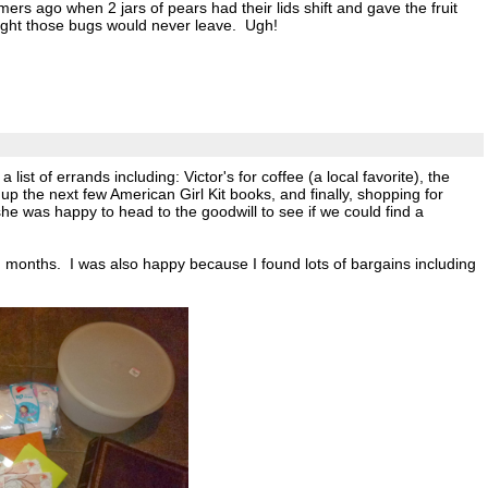
s ago when 2 jars of pears had their lids shift and gave the fruit
ought those bugs would never leave. Ugh!
 of errands including: Victor's for coffee (a local favorite), the
ck up the next few American Girl Kit books, and finally, shopping for
e was happy to head to the goodwill to see if we could find a
 months. I was also happy because I found lots of bargains including