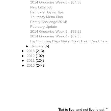
2014 Groceries Week 6 - $34.53
New Little Job
February Buying Tips
Thursday Menu Plan
Pantry Challenge 2014!
February Update
2014 Groceries Week 5 - $33.68
2014 Groceries Week 4 - $87.35
Big Shopping Bags Make Great Trash Can Liners
►
January
(6)
►
2013
(213)
►
2012
(102)
►
2011
(124)
►
2010
(244)
"Eat to live, and not live to eat. "