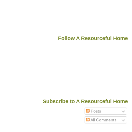
Follow A Resourceful Home
Subscribe to A Resourceful Home
Posts
All Comments