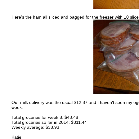
Here's the ham all sliced and bagged for the freezer with 10 slic
Our milk delivery was the usual $12.87 and I haven't seen my egg
week.
Total groceries for week 8: $48.48
Total groceries so far in 2014: $311.44
Weekly average: $38.93
Katie