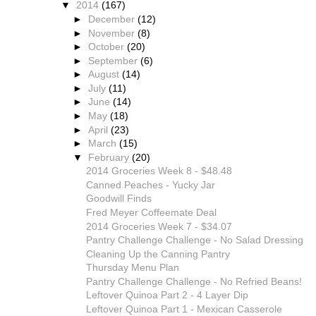
▼
2014
(167)
►
December
(12)
►
November
(8)
►
October
(20)
►
September
(6)
►
August
(14)
►
July
(11)
►
June
(14)
►
May
(18)
►
April
(23)
►
March
(15)
▼
February
(20)
2014 Groceries Week 8 - $48.48
Canned Peaches - Yucky Jar
Goodwill Finds
Fred Meyer Coffeemate Deal
2014 Groceries Week 7 - $34.07
Pantry Challenge Challenge - No Salad Dressing
Cleaning Up the Canning Pantry
Thursday Menu Plan
Pantry Challenge Challenge - No Refried Beans!
Leftover Quinoa Part 2 - 4 Layer Dip
Leftover Quinoa Part 1 - Mexican Casserole