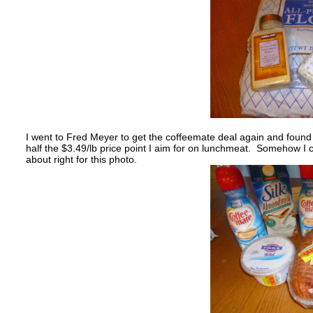
I went to Fred Meyer to get the coffeemate deal again and found
half the $3.49/lb price point I aim for on lunchmeat. Somehow I 
about right for this photo.