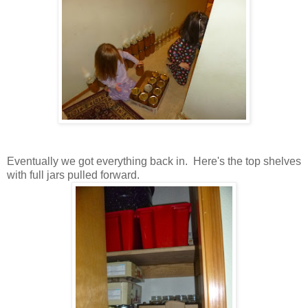
Eventually we got everything back in. Here's the top shelves
with full jars pulled forward.