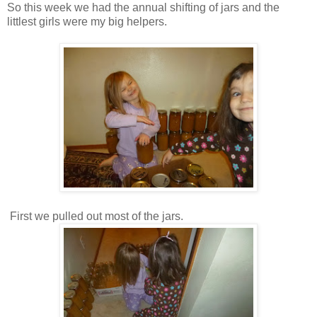
So this week we had the annual shifting of jars and the
littlest girls were my big helpers.
First we pulled out most of the jars.