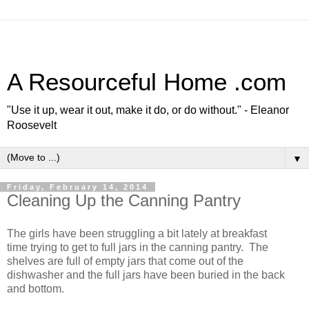
A Resourceful Home .com
"Use it up, wear it out, make it do, or do without." - Eleanor
Roosevelt
▼
Friday, February 14, 2014
Cleaning Up the Canning Pantry
The girls have been struggling a bit lately at breakfast
time trying to get to full jars in the canning pantry. The
shelves are full of empty jars that come out of the
dishwasher and the full jars have been buried in the back
and bottom.