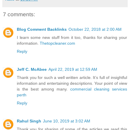
7 comments:
Blog Comment Backlinks
October 22, 2018 at 2:00 AM
I learn some new stuff from it too, thanks for sharing your
information.
Thetopcleaner.com
Reply
Jeff C. McAbee
April 22, 2019 at 12:59 AM
Thank you for such a well written article. It’s full of insightful
information and entertaining descriptions. Your point of view
is the best among many.
commercial cleaning services
perth
Reply
Rahul Singh
June 10, 2019 at 3:02 AM
Thank you for sharing of some of the articles we read this