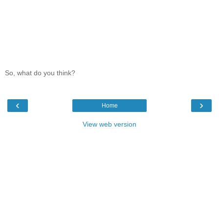
So, what do you think?
‹
›
Home
View web version