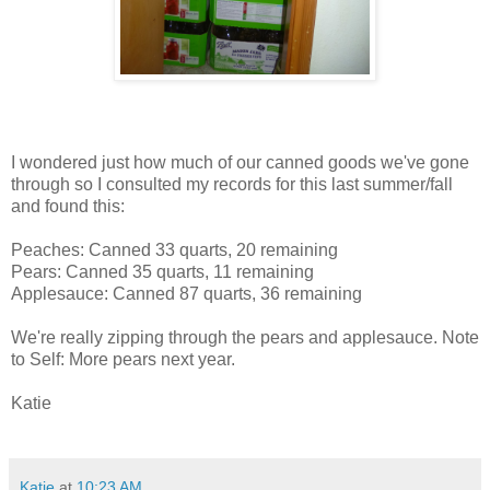
I wondered just how much of our canned goods we've gone
through so I consulted my records for this last summer/fall
and found this:
Peaches: Canned 33 quarts, 20 remaining
Pears: Canned 35 quarts, 11 remaining
Applesauce: Canned 87 quarts, 36 remaining
We're really zipping through the pears and applesauce. Note
to Self: More pears next year.
Katie
Katie
at
10:23 AM