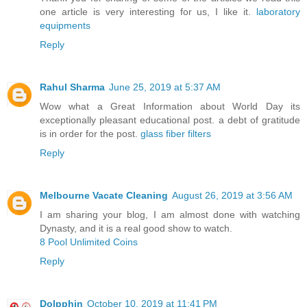
one article is very interesting for us, I like it.
laboratory
equipments
Reply
Rahul Sharma
June 25, 2019 at 5:37 AM
Wow what a Great Information about World Day its
exceptionally pleasant educational post. a debt of gratitude
is in order for the post.
glass fiber filters
Reply
Melbourne Vacate Cleaning
August 26, 2019 at 3:56 AM
I am sharing your blog, I am almost done with watching
Dynasty, and it is a real good show to watch.
8 Pool Unlimited Coins
Reply
Dolpphin
October 10, 2019 at 11:41 PM