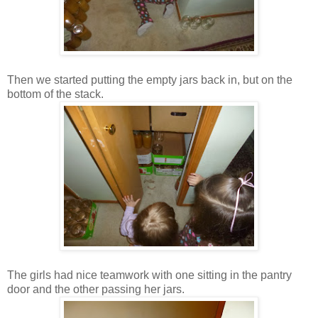
Then we started putting the empty jars back in, but on the
bottom of the stack.
The girls had nice teamwork with one sitting in the pantry
door and the other passing her jars.