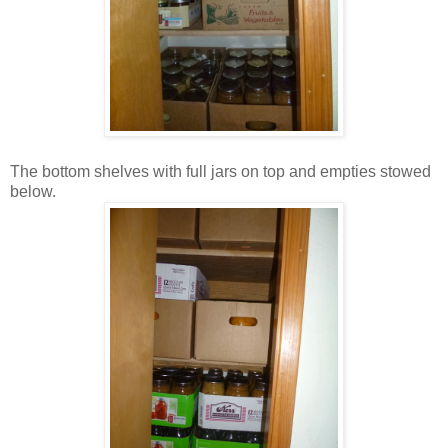
The bottom shelves with full jars on top and empties stowed
below.