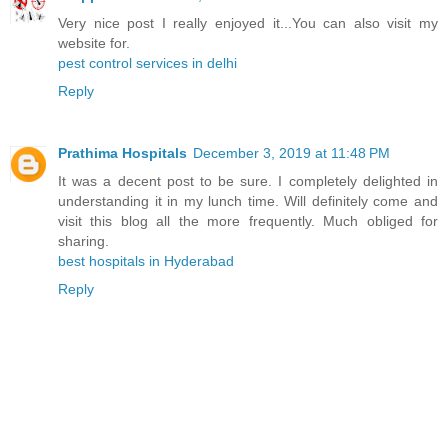
Very nice post I really enjoyed it...You can also visit my
website for.
pest control services in delhi
Reply
Prathima Hospitals
December 3, 2019 at 11:48 PM
It was a decent post to be sure. I completely delighted in
understanding it in my lunch time. Will definitely come and
visit this blog all the more frequently. Much obliged for
sharing.
best hospitals in Hyderabad
Reply