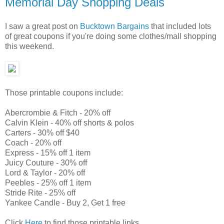
Memorial Day Shopping Deals
I saw a great post on
Bucktown Bargains
that included lots
of great coupons if you're doing some clothes/mall shopping
this weekend.
Those printable coupons include:
Abercrombie & Fitch - 20% off
Calvin Klein - 40% off shorts & polos
Carters - 30% off $40
Coach - 20% off
Express - 15% off 1 item
Juicy Couture - 30% off
Lord & Taylor - 20% off
Peebles - 25% off 1 item
Stride Rite - 25% off
Yankee Candle - Buy 2, Get 1 free
Click
Here
to find those printable links.