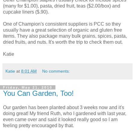
(many for $1.00), pasta, dried fruit, teas ($2.00/box) and
cupcake liners ($.90).
One of Champion's consistent suppliers is PCC so they
usually have a great selection of organic and gluten free
items. They also package many bulk grains, spices, pasta,
dried fruits, and nuts. It's worth the trip to check them out.
Katie
Katie
at
8:01 AM
No comments:
Friday, May 21, 2010
You Can Garden, Too!
Our garden has been planted about 3 weeks now and it's
doing great! My friend Ruth, who I gardened with last year,
even came over and said it looked really good so I am
feeling pretty encouraged by that.