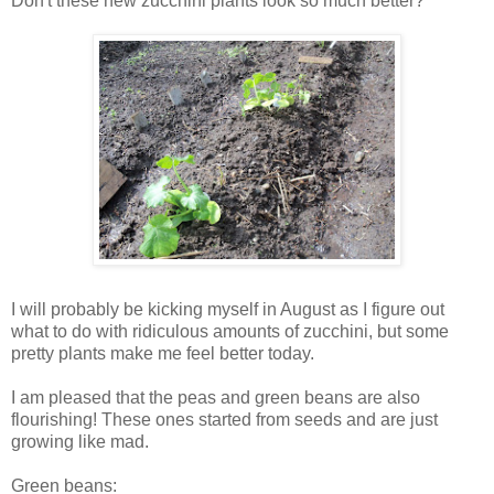
Don't these new zucchini plants look so much better?
I will probably be kicking myself in August as I figure out
what to do with ridiculous amounts of zucchini, but some
pretty plants make me feel better today.
I am pleased that the peas and green beans are also
flourishing! These ones started from seeds and are just
growing like mad.
Green beans: