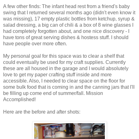
A few other finds: The infant head rest from a friend's baby
swing that I returned several months ago (didn't even know it
was missing), 17 empty plastic bottles from ketchup, syrup &
salad dressing, a big can of chili & a box of 8 wine glasses I
had completely forgotten about, and one nice discovery - I
have tons of great serving dishes & hostess stuff. I should
have people over more often.
My personal goal for this space was to clear a shelf that
could eventually be used for my craft supplies. Currently
these are all housed in the garage and I would absolutely
love to get my paper crafting stuff inside and more
accessible. Also, I needed to clear space on the floor for
some bulk food that is coming in and the canning jars that I'll
be filling up come end of summer/fall. Mission
Accomplished!
Here are the before and after shots: