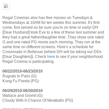
Regal Cinemas also has free movies on Tuesdays &
Wednesdays at 10AM for ten weeks this summer. It's first
come, first served so be sure you're on time or early! DH
[Dear Husband] took Eve to a few of these last summer and
they had a great father/daughter time. They show one rated
G and one rated PG movie each morning. They run at the
same time on different screens. Here's a schedule for
Crossroads in Bellevue (where DH will be taking our DDs
[Dear Daughters]). Check
here
to see if your neighborhood
Regal Cinema is participating.
06/22/2010-06/23/2010
Rugrats In Paris (G)
Kung Fu Panda (PG)
06/29/2010-06/30/2010
Wallace and Gromit (G)
Cloudy With A Chance Of Meatballs (PG)