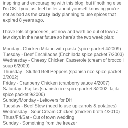
inspiring and encouraging with this blog, but if nothing else
I'm OK if you just feel better about yourself knowing you're
not as bad as the
crazy lady
planning to use spices that
expired 8 years ago.
I have lots of groceries just now and we'll be out of town a
few days in the near future so here's the two week plan:
Monday - Chicken Milano with pasta (spice packet 4/2009)
Tuesday - Beef Enchiladas (Enchilada spice packet 7/2003)
Wednesday - Cheesy Chicken Casserole (cream of broccoli
soup 6/2009)
Thursday - Stuffed Bell Peppers (spanish rice spice packet
3/2002)
Friday - Cranberry Chicken (cranberry sauce 4/2007)
Saturday - Fajitas (spanish rice spice packet 3/2002, fajita
spice packet 9/2006)
Sunday/Monday - Leftovers for DH
Tuesday - Beef Stew (need to use up carrots & potatoes)
Wednesday - Sour Cream Chicken (chicken broth 4/2010)
Thurs/Fri/Sat - Out of town wedding
Sunday - Something from the freezer