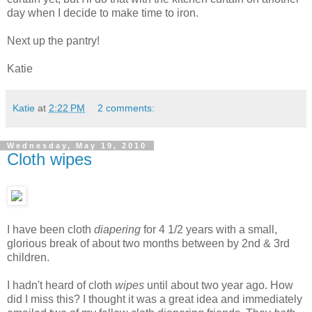
day when I decide to make time to iron.
Next up the pantry!
Katie
Katie
at
2:22 PM
2 comments:
Wednesday, May 19, 2010
Cloth wipes
I have been cloth
diapering
for 4 1/2 years with a small,
glorious break of about two months between by 2nd & 3rd
children.
I hadn't heard of cloth
wipes
until about two year ago. How
did I miss this? I thought it was a great idea and immediately