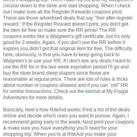
circular down to the store and start shopping. When I check
out I make sure all the Register Rewards coupons print.
These are those advertised deals that say "free after register
reward." If the Register Reward doesn't print, you don't get
the item for free so make sure the RR prints! The RR
coupons works like a Walgreen's gift certificate, but it's only
good for 2 weeks. Again, if you don't use the RR before it
expires you didn't get that original item for free. The difficulty
here, obviously, is that you have to keep going back to
Walgreen's to use your RR. If I don't see any deals I want to
use the RR for in the two week expiration period I'll go and
buy the store brand sleep diapers since those are
reasonable at regular price. There are lots of rules & tricks
about number of coupons allowed and if you can "roll" RR
for similar transactions. Check out the
tutorial
at My Frugal
Adventures for more details.
Basically, here's how RiteAid works: Find a list of the deals
online and decide which ones you want to pursue. Again, I
recommend going early in the week. Next print your coupons
& make sure you have everything you'll need for your
shopping trip. When you're at RiteAid you make your