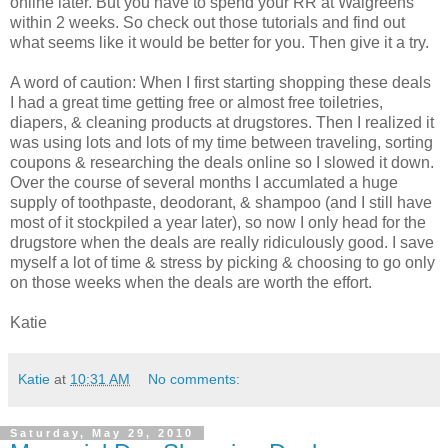
online later. But you have to spend your RR at Walgreens
within 2 weeks. So check out those tutorials and find out
what seems like it would be better for you. Then give it a try.
A word of caution: When I first starting shopping these deals
I had a great time getting free or almost free toiletries,
diapers, & cleaning products at drugstores. Then I realized it
was using lots and lots of my time between traveling, sorting
coupons & researching the deals online so I slowed it down.
Over the course of several months I accumlated a huge
supply of toothpaste, deodorant, & shampoo (and I still have
most of it stockpiled a year later), so now I only head for the
drugstore when the deals are really ridiculously good. I save
myself a lot of time & stress by picking & choosing to go only
on those weeks when the deals are worth the effort.
Katie
Katie
at
10:31 AM
No comments:
Saturday, May 29, 2010