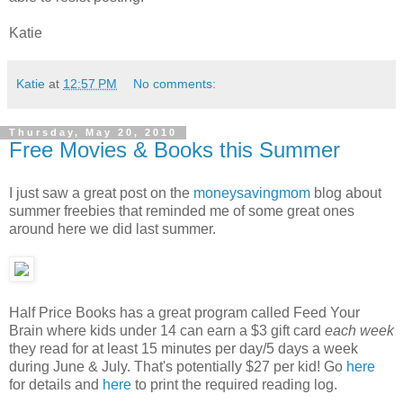
Katie
Katie
at
12:57 PM
No comments:
Thursday, May 20, 2010
Free Movies & Books this Summer
I just saw a great post on the
moneysavingmom
blog about
summer freebies that reminded me of some great ones
around here we did last summer.
Half Price Books has a great program called Feed Your
Brain where kids under 14 can earn a $3 gift card
each week
they read for at least 15 minutes per day/5 days a week
during June & July. That's potentially $27 per kid! Go
here
for details and
here
to print the required reading log.