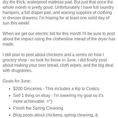
dry the thick, waterproof mattress pad. But just that once the
whole month is pretty good. Unfortunately I have full laundry
hampers, a full diaper pail, and waning supplies of clothing
in dresser drawers. I'm hoping for at least one solid day of
sun this week!
When we get our electric bill for this month I'll be sure to post
about the impact using the clothesline intead of the dryer has
made.
I still plan to post about chickens and a series on how I
grocery shop - so look for those in June. I did finally post
about making your own bread, cloth wipes, and the big deal
with drugstores.
Goals for June:
$200 Groceries - This includes a trip to Costco
Sell 1 thing on ebay - I'm lowering my goal so it's
more achievable. =^)
Finish the Spring Cleaning
Blog posts about chickens, spring cleaning, &