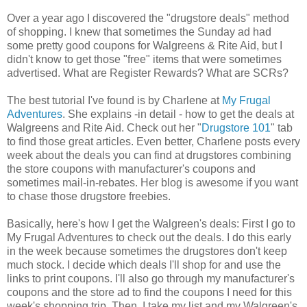
Over a year ago I discovered the "drugstore deals" method
of shopping. I knew that sometimes the Sunday ad had
some pretty good coupons for Walgreens & Rite Aid, but I
didn't know to get those "free" items that were sometimes
advertised. What are Register Rewards? What are SCRs?
The best tutorial I've found is by Charlene at
My Frugal
Adventures
. She explains -in detail - how to get the deals at
Walgreens and Rite Aid. Check out her "
Drugstore 101
" tab
to find those great articles. Even better, Charlene posts every
week about the deals you can find at drugstores combining
the store coupons with manufacturer's coupons and
sometimes mail-in-rebates. Her blog is awesome if you want
to chase those drugstore freebies.
Basically, here's how I get the Walgreen's deals: First I go to
My Frugal Adventures to check out the deals. I do this early
in the week because sometimes the drugstores don't keep
much stock. I decide which deals I'll shop for and use the
links to print coupons. I'll also go through my manufacturer's
coupons and the store ad to find the coupons I need for this
week's shopping trip. Then, I take my list and my Walgreen's