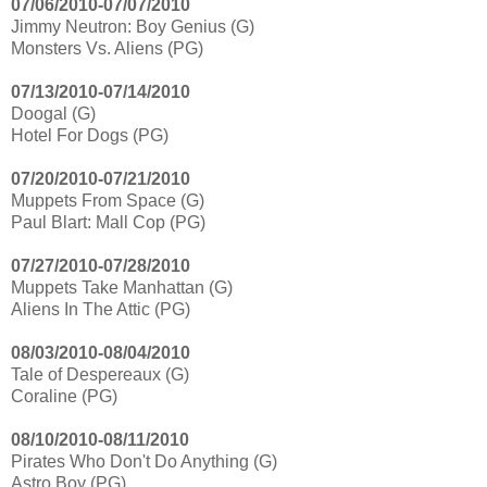
07/06/2010-07/07/2010
Jimmy Neutron: Boy Genius (G)
Monsters Vs. Aliens (PG)
07/13/2010-07/14/2010
Doogal (G)
Hotel For Dogs (PG)
07/20/2010-07/21/2010
Muppets From Space (G)
Paul Blart: Mall Cop (PG)
07/27/2010-07/28/2010
Muppets Take Manhattan (G)
Aliens In The Attic (PG)
08/03/2010-08/04/2010
Tale of Despereaux (G)
Coraline (PG)
08/10/2010-08/11/2010
Pirates Who Don't Do Anything (G)
Astro Boy (PG)