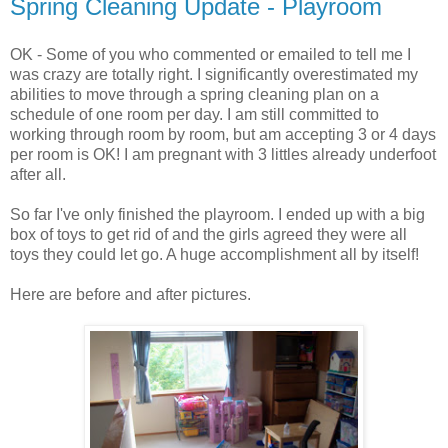
Spring Cleaning Update - Playroom
OK - Some of you who commented or emailed to tell me I
was crazy are totally right. I significantly overestimated my
abilities to move through a spring cleaning plan on a
schedule of one room per day. I am still committed to
working through room by room, but am accepting 3 or 4 days
per room is OK! I am pregnant with 3 littles already underfoot
after all.
So far I've only finished the playroom. I ended up with a big
box of toys to get rid of and the girls agreed they were all
toys they could let go. A huge accomplishment all by itself!
Here are before and after pictures.