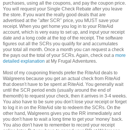
purchases, using all the coupons, and pay the coupon price.
You will request your Single Check Rebate after you leave
the store. If you want the really good deals that are
advertised at the "after SCR" price, you MUST save your
receipt. When you get home you log in to your RiteAid
account, which is very easy to set up, and input your receipt
date and a long code at the top of the receipt. The software
figures out all the SCRs you qualify for and accumulates
your total all month. Once a month you can request a check
the pays out the total of your SCRs. Again, check out a
more
detailed explanation
at My Frugal Adventures.
Most of my couponing friends prefer the RiteAid deals to
Walgreens because you get an actual check from RiteAid
that doesn't have to be spent at RiteAid. You generally wait
until the SCR period ends (usually around the end of
themonth) to request your check, then it arrives in 3-4 weeks.
You also have to be sure you don't lose your receipt or forget
to log it in on the RiteAid site to redeem the SCRs. On the
other hand, Walgreens gives you the RR immediately and
you don't have to wait a long time to get your 'money' back.
You also don't have to remember to record your receipt