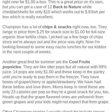
right now for $1.00 a box. This is a great price on it's own,
but you can get a case of 12
Back to Nature
white
cheddar/shells for only $10 which works out to $.83ish per
box which is really excellent.
Champion has a lot of
chips & snacks
right now, too. They
range in price from $.25 for snack size to $1.00 for full-size
organic blue tortilla chips. I picked up a few bags of chips
since we're always out and the price was right. Now I'm
looking forward to some easy nacho lunches for our kiddos
in the next couple of weeks.
Another great find for summer are the
Cool Fruits
popsicles
. They are like otter pops but all natural with 99%
juice. 14 pops are only $1.00 and these keep in the pantry
until you're ready to pop them in the freezer. They have
boxes of grape/cherry or apple/strawberry. We have had
these before and love them. Moms keep in mind these are
only 23 calories per pop so they're a good snack for you, too.
Heads up that the grape flavored ones are yellowish from
green grapes and your kids might not expect that from grape.
Other Champion staples I usually check for include spices