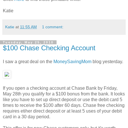
Katie
Katie
at
11:55 AM
1 comment:
Tuesday, May 25, 2010
$100 Chase Checking Account
I saw a great deal on the
MoneySavingMom
blog yesterday.
If you open a checking account at Chase Bank by Friday,
May 28th you qualify for a $100 bonus from the bank. It looks
like you have to set up direct deposit or use the debit card 5
times to receive the $100 after 60 days. Chase free checking
requires etiher direct deposit or at least 5 uses of your debit
card in a 30 day period.