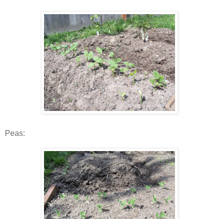
Peas: