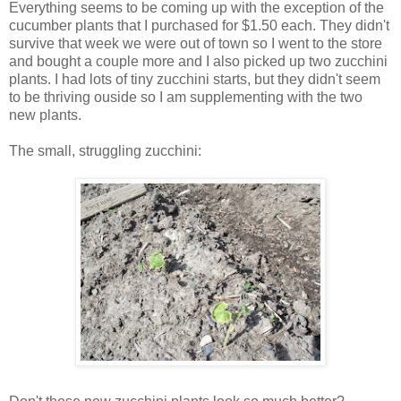
Everything seems to be coming up with the exception of the
cucumber plants that I purchased for $1.50 each. They didn't
survive that week we were out of town so I went to the store
and bought a couple more and I also picked up two zucchini
plants. I had lots of tiny zucchini starts, but they didn't seem
to be thriving ouside so I am supplementing with the two
new plants.
The small, struggling zucchini: