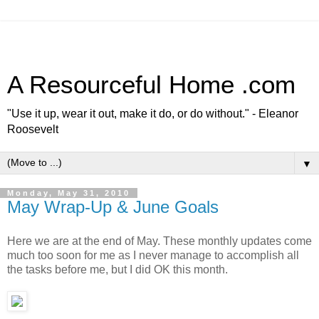
A Resourceful Home .com
"Use it up, wear it out, make it do, or do without." - Eleanor
Roosevelt
▼
Monday, May 31, 2010
May Wrap-Up & June Goals
Here we are at the end of May. These monthly updates come
much too soon for me as I never manage to accomplish all
the tasks before me, but I did OK this month.