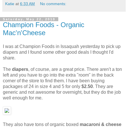
Katie
at
6:33 AM
No comments:
Saturday, May 22, 2010
Champion Foods - Organic
Mac'n'Cheese
I was at Champion Foods in Issaquah yesterday to pick up
diapers and I found some other good deals I thought I'd
share.
The
diapers
, of course, are a great price. There aren't a ton
left and you have to go into the extra "room" in the back
corner of the store to find them. I have been buying
packages of 24 in size 4 and 5 for only
$2.50
. They are
generic and not awesome for overnight, but they do the job
well enough for me.
They also have tons of organic boxed
macaroni & cheese