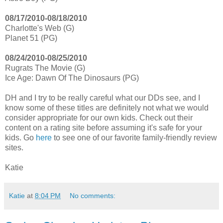
08/17/2010-08/18/2010
Charlotte's Web (G)
Planet 51 (PG)
08/24/2010-08/25/2010
Rugrats The Movie (G)
Ice Age: Dawn Of The Dinosaurs (PG)
DH and I try to be really careful what our DDs see, and I
know some of these titles are definitely not what we would
consider appropriate for our own kids. Check out their
content on a rating site before assuming it's safe for your
kids. Go
here
to see one of our favorite family-friendly review
sites.
Katie
Katie
at
8:04 PM
No comments: