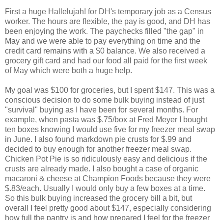
First a huge Hallelujah! for DH's temporary job as a Census
worker. The hours are flexible, the pay is good, and DH has
been enjoying the work. The paychecks filled "the gap" in
May and we were able to pay everything on time and the
credit card remains with a $0 balance. We also received a
grocery gift card and had our food all paid for the first week
of May which were both a huge help.
My goal was $100 for groceries, but I spent $147. This was a
conscious decision to do some bulk buying instead of just
"survival" buying as I have been for several months. For
example, when pasta was $.75/box at Fred Meyer I bought
ten boxes knowing I would use five for my freezer meal swap
in June. I also found markdown pie crusts for $.99 and
decided to buy enough for another freezer meal swap.
Chicken Pot Pie is so ridiculously easy and delicious if the
crusts are already made. I also bought a case of organic
macaroni & cheese at Champion Foods because they were
$.83/each. Usually I would only buy a few boxes at a time.
So this bulk buying increased the grocery bill a bit, but
overall I feel pretty good about $147, especially considering
how full the pantry is and how prepared I feel for the freezer