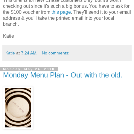
This offer is for new Chase customers only, but it's worth
checking out since it's such a big bonus. You have to ask for
the $100 voucher from
this page
. They'll send it to your email
address & you'll take the printed email into your local
branch.
Katie
Katie
at
7:24 AM
No comments:
Monday, May 24, 2010
Monday Menu Plan - Out with the old.