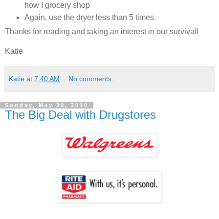
how I grocery shop
Again, use the dryer less than 5 times.
Thanks for reading and taking an interest in our survival!
Katie
Katie
at
7:40 AM
No comments:
Sunday, May 30, 2010
The Big Deal with Drugstores