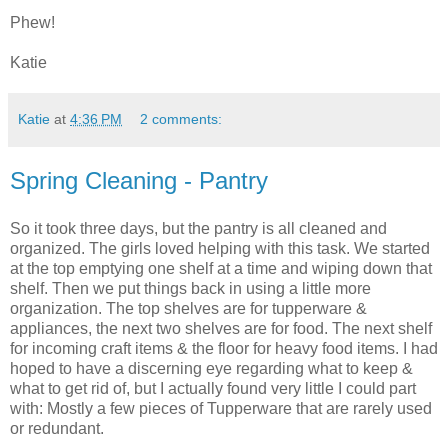
Phew!
Katie
Katie
at
4:36 PM
2 comments:
Spring Cleaning - Pantry
So it took three days, but the pantry is all cleaned and
organized. The girls loved helping with this task. We started
at the top emptying one shelf at a time and wiping down that
shelf. Then we put things back in using a little more
organization. The top shelves are for tupperware &
appliances, the next two shelves are for food. The next shelf
for incoming craft items & the floor for heavy food items. I had
hoped to have a discerning eye regarding what to keep &
what to get rid of, but I actually found very little I could part
with: Mostly a few pieces of Tupperware that are rarely used
or redundant.