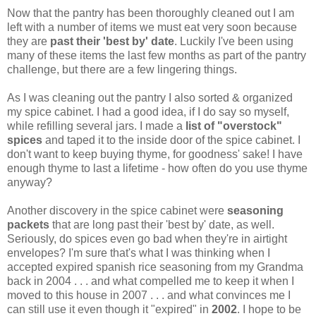
Now that the pantry has been thoroughly cleaned out I am
left with a number of items we must eat very soon because
they are
past their 'best by' date
. Luckily I've been using
many of these items the last few months as part of the pantry
challenge, but there are a few lingering things.
As I was cleaning out the pantry I also sorted & organized
my spice cabinet. I had a good idea, if I do say so myself,
while refilling several jars. I made a
list of "overstock"
spices
and taped it to the inside door of the spice cabinet. I
don't want to keep buying thyme, for goodness' sake! I have
enough thyme to last a lifetime - how often do you use thyme
anyway?
Another discovery in the spice cabinet were
seasoning
packets
that are long past their 'best by' date, as well.
Seriously, do spices even go bad when they're in airtight
envelopes? I'm sure that's what I was thinking when I
accepted expired spanish rice seasoning from my Grandma
back in 2004 . . . and what compelled me to keep it when I
moved to this house in 2007 . . . and what convinces me I
can still use it even though it "expired" in
2002
. I hope to be