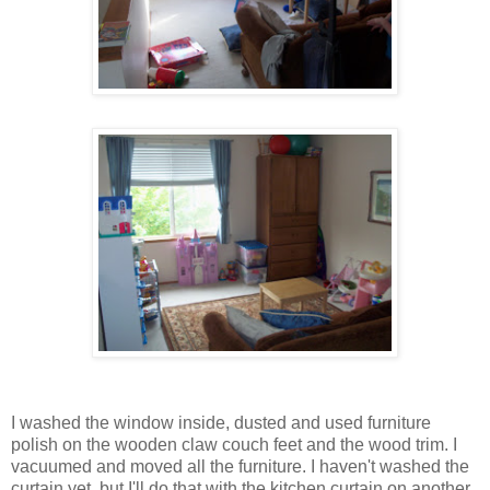
I washed the window inside, dusted and used furniture
polish on the wooden claw couch feet and the wood trim. I
vacuumed and moved all the furniture. I haven't washed the
curtain yet, but I'll do that with the kitchen curtain on another