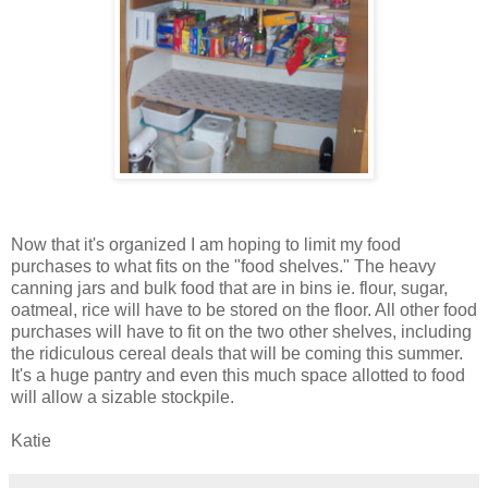
Now that it's organized I am hoping to limit my food
purchases to what fits on the "food shelves." The heavy
canning jars and bulk food that are in bins ie. flour, sugar,
oatmeal, rice will have to be stored on the floor. All other food
purchases will have to fit on the two other shelves, including
the ridiculous cereal deals that will be coming this summer.
It's a huge pantry and even this much space allotted to food
will allow a sizable stockpile.
Katie