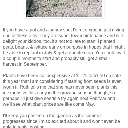
If you have a pot and a sunny spot I'd recommend just giving
one of these a try. They are super low-maintenance and will
delight your kiddos, too. It's not too late to start! I planted
peas, beans, & lettuce early on purpose in hopes that I might
be able to replant in July & get a double crop. You could wait
a couple months to start and probably still get a small
harvest in September.
Plants have been so inexpensive at $1.25 to $1.50 on sale
this year that I am considering if starting from seeds is even
worth it. Ruth tells me that she has never seen plants this
inexpensive this early in the growing season though, so
perhaps I'll just give seeds a try again next Feb/Mar and
we'll see what plant prices are like come May.
I'll keep you posted on the garden as the summer
progresses since I'm so excited about it and won't even be
able to resist posting.