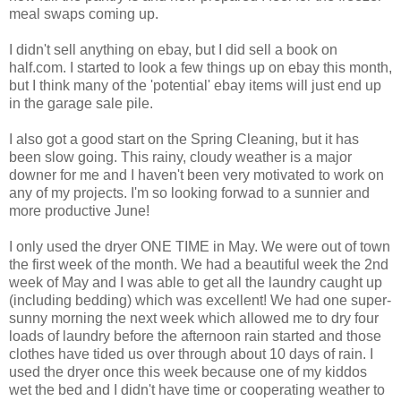
meal swaps coming up.
I didn't sell anything on ebay, but I did sell a book on
half.com. I started to look a few things up on ebay this month,
but I think many of the 'potential' ebay items will just end up
in the garage sale pile.
I also got a good start on the Spring Cleaning, but it has
been slow going. This rainy, cloudy weather is a major
downer for me and I haven't been very motivated to work on
any of my projects. I'm so looking forwad to a sunnier and
more productive June!
I only used the dryer ONE TIME in May. We were out of town
the first week of the month. We had a beautiful week the 2nd
week of May and I was able to get all the laundry caught up
(including bedding) which was excellent! We had one super-
sunny morning the next week which allowed me to dry four
loads of laundry before the afternoon rain started and those
clothes have tided us over through about 10 days of rain. I
used the dryer once this week because one of my kiddos
wet the bed and I didn't have time or cooperating weather to