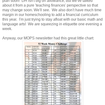
plan soon! DH isn't big on allowance, but we've talked
about it from a pure 'teaching finances' perspective so that
may change soon. We'll see. We also don't have much time
margin in our homeschooling to add a financial curriculum
this year. I'm just trying to stay afloat with our basic math and
language arts! We are squeezing in etiquette one evening a
week.
Anyway, our MOPS newsletter had this great little chart: