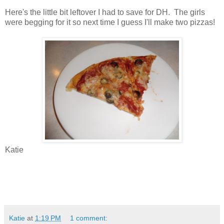
Here's the little bit leftover I had to save for DH. The girls
were begging for it so next time I guess I'll make two pizzas!
Katie
Katie
at
1:19 PM
1 comment: