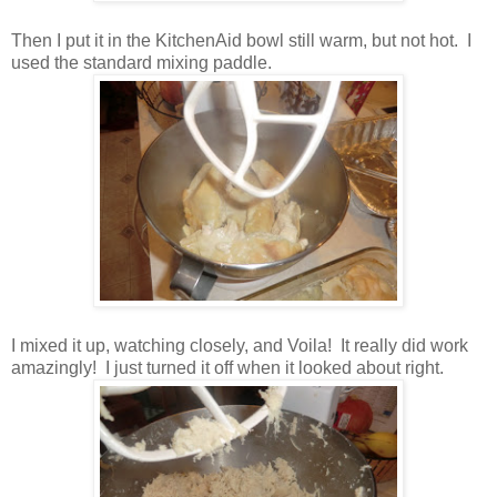
Then I put it in the KitchenAid bowl still warm, but not hot. I
used the standard mixing paddle.
I mixed it up, watching closely, and Voila! It really did work
amazingly! I just turned it off when it looked about right.