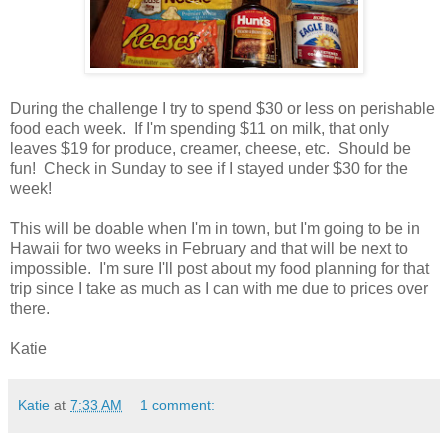
During the challenge I try to spend $30 or less on perishable
food each week. If I'm spending $11 on milk, that only
leaves $19 for produce, creamer, cheese, etc. Should be
fun! Check in Sunday to see if I stayed under $30 for the
week!
This will be doable when I'm in town, but I'm going to be in
Hawaii for two weeks in February and that will be next to
impossible. I'm sure I'll post about my food planning for that
trip since I take as much as I can with me due to prices over
there.
Katie
Katie
at
7:33 AM
1 comment: