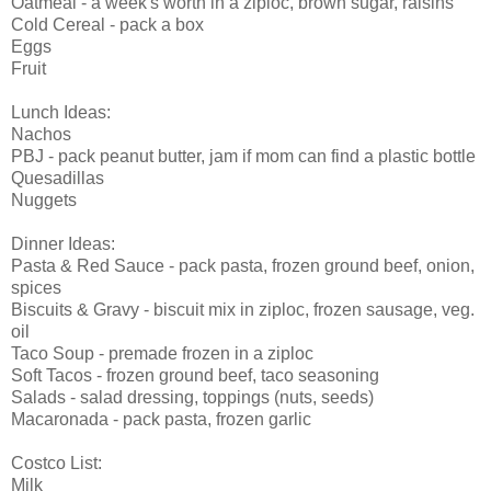
Oatmeal - a week's worth in a ziploc, brown sugar, raisins
Cold Cereal - pack a box
Eggs
Fruit
Lunch Ideas:
Nachos
PBJ - pack peanut butter, jam if mom can find a plastic bottle
Quesadillas
Nuggets
Dinner Ideas:
Pasta & Red Sauce - pack pasta, frozen ground beef, onion,
spices
Biscuits & Gravy - biscuit mix in ziploc, frozen sausage, veg.
oil
Taco Soup - premade frozen in a ziploc
Soft Tacos - frozen ground beef, taco seasoning
Salads - salad dressing, toppings (nuts, seeds)
Macaronada - pack pasta, frozen garlic
Costco List:
Milk