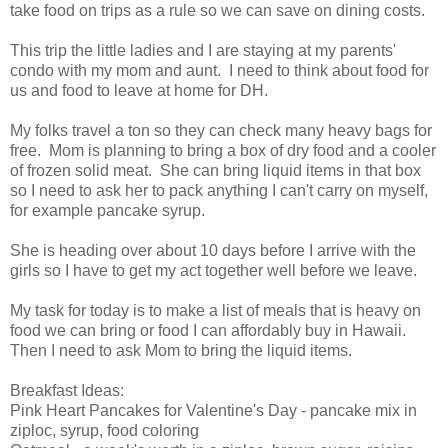
take food on trips as a rule so we can save on dining costs.
This trip the little ladies and I are staying at my parents'
condo with my mom and aunt. I need to think about food for
us and food to leave at home for DH.
My folks travel a ton so they can check many heavy bags for
free. Mom is planning to bring a box of dry food and a cooler
of frozen solid meat. She can bring liquid items in that box
so I need to ask her to pack anything I can't carry on myself,
for example pancake syrup.
She is heading over about 10 days before I arrive with the
girls so I have to get my act together well before we leave.
My task for today is to make a list of meals that is heavy on
food we can bring or food I can affordably buy in Hawaii.
Then I need to ask Mom to bring the liquid items.
Breakfast Ideas:
Pink Heart Pancakes for Valentine's Day - pancake mix in
ziploc, syrup, food coloring