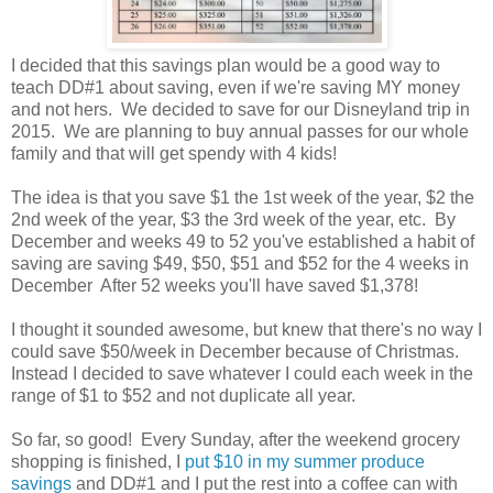
I decided that this savings plan would be a good way to
teach DD#1 about saving, even if we're saving MY money
and not hers. We decided to save for our Disneyland trip in
2015. We are planning to buy annual passes for our whole
family and that will get spendy with 4 kids!
The idea is that you save $1 the 1st week of the year, $2 the
2nd week of the year, $3 the 3rd week of the year, etc. By
December and weeks 49 to 52 you've established a habit of
saving are saving $49, $50, $51 and $52 for the 4 weeks in
December After 52 weeks you'll have saved $1,378!
I thought it sounded awesome, but knew that there's no way I
could save $50/week in December because of Christmas.
Instead I decided to save whatever I could each week in the
range of $1 to $52 and not duplicate all year.
So far, so good! Every Sunday, after the weekend grocery
shopping is finished, I
put $10 in my summer produce
savings
and DD#1 and I put the rest into a coffee can with