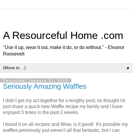
A Resourceful Home .com
"Use it up, wear it out, make it do, or do without." - Eleanor
Roosevelt
▼
Thursday, January 31, 2013
Seriously Amazing Waffles
I didn't get my act together for a lengthy post, so thought I'd
just share a quick new Waffle recipe my family and I have
enjoyed 3 times in the past 2 weeks.
I found it on all recipes and Wow, is it good! It's possible my
waffles previously just weren't all that fantastic, but I can