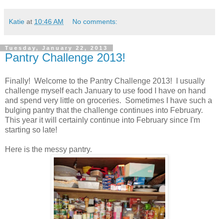
Katie
at
10:46 AM
No comments:
Tuesday, January 22, 2013
Pantry Challenge 2013!
Finally! Welcome to the Pantry Challenge 2013! I usually
challenge myself each January to use food I have on hand
and spend very little on groceries. Sometimes I have such a
bulging pantry that the challenge continues into February.
This year it will certainly continue into February since I'm
starting so late!
Here is the messy pantry.