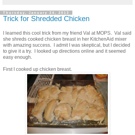
Thursday, January 24, 2013
Trick for Shredded Chicken
I learned this cool trick from my friend Val at MOPS. Val said
she shreds cooked chicken breast in her KitchenAid mixer
with amazing success. I admit I was skeptical, but I decided
to give it a try. I looked up directions online and it seemed
easy enough.
First I cooked up chicken breast.