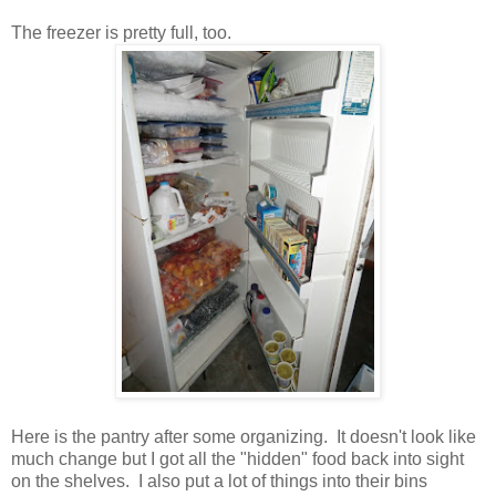
The freezer is pretty full, too.
Here is the pantry after some organizing. It doesn't look like
much change but I got all the "hidden" food back into sight
on the shelves. I also put a lot of things into their bins