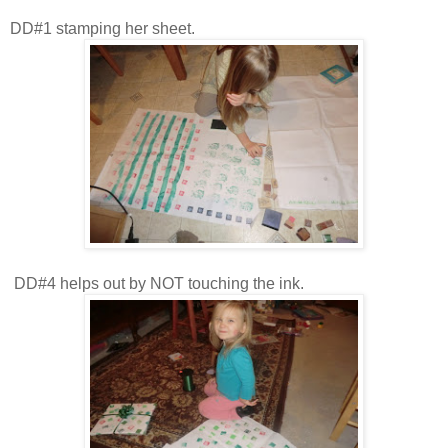
DD#1 stamping her sheet.
DD#4 helps out by NOT touching the ink.