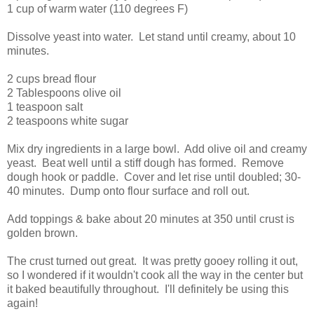
1 cup of warm water (110 degrees F)
Dissolve yeast into water. Let stand until creamy, about 10
minutes.
2 cups bread flour
2 Tablespoons olive oil
1 teaspoon salt
2 teaspoons white sugar
Mix dry ingredients in a large bowl. Add olive oil and creamy
yeast. Beat well until a stiff dough has formed. Remove
dough hook or paddle. Cover and let rise until doubled; 30-
40 minutes. Dump onto flour surface and roll out.
Add toppings & bake about 20 minutes at 350 until crust is
golden brown.
The crust turned out great. It was pretty gooey rolling it out,
so I wondered if it wouldn't cook all the way in the center but
it baked beautifully throughout. I'll definitely be using this
again!