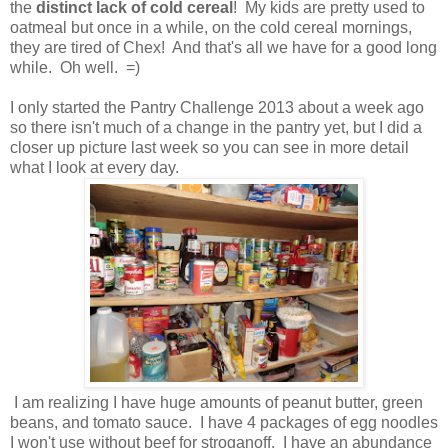
the
distinct lack of cold cereal
! My kids are pretty used to
oatmeal but once in a while, on the cold cereal mornings,
they are tired of Chex! And that's all we have for a good long
while. Oh well. =)
I only started the Pantry Challenge 2013 about a week ago
so there isn't much of a change in the pantry yet, but I did a
closer up picture last week so you can see in more detail
what I look at every day.
I am realizing I have huge amounts of peanut butter, green
beans, and tomato sauce. I have 4 packages of egg noodles
I won't use without beef for stroganoff. I have an abundance