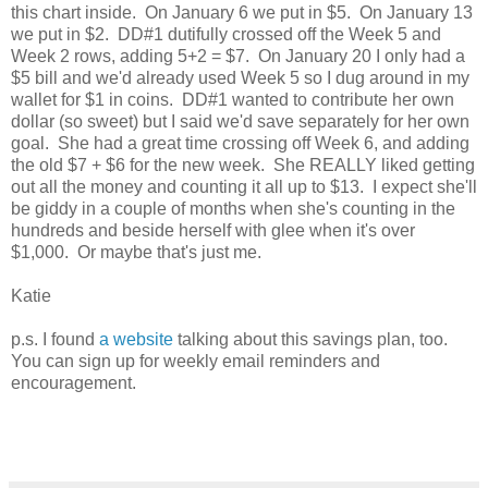
this chart inside. On January 6 we put in $5. On January 13
we put in $2. DD#1 dutifully crossed off the Week 5 and
Week 2 rows, adding 5+2 = $7. On January 20 I only had a
$5 bill and we'd already used Week 5 so I dug around in my
wallet for $1 in coins. DD#1 wanted to contribute her own
dollar (so sweet) but I said we'd save separately for her own
goal. She had a great time crossing off Week 6, and adding
the old $7 + $6 for the new week. She REALLY liked getting
out all the money and counting it all up to $13. I expect she'll
be giddy in a couple of months when she's counting in the
hundreds and beside herself with glee when it's over
$1,000. Or maybe that's just me.
Katie
p.s. I found
a website
talking about this savings plan, too.
You can sign up for weekly email reminders and
encouragement.