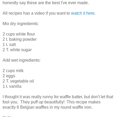
honestly say these are the best I've ever made.
All recipes has a video if you want to
watch it here
.
Mix dry ingredients:
2 cups white flour
2 t. baking powder
1 t. salt
2 T. white sugar
Add wet ingredients:
2 cups milk
2 eggs
2 T. vegetable oil
1 t. vanilla
I thought it was really runny for waffle batter, but don't let that
fool you. They puff up beautifully! This recipe makes
exactly 6 Belgian waffles in my round waffle iron.