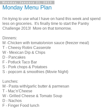
Monday, January 21, 2013
Monday Menu Plan
I'm trying to use what I have on hand this week and spend
less on groceries. It's finally time to start the Pantry
Challenge 2013! More on that tomorrow.
Dinners:
M -Chicken with tomato/onion sauce (freezer meal)
T - Cheesy Rotini Casserole
W - Mexican Dip & Chips
D - Pancakes
F - Potluck Taco Bar
S - Pork chops & Potatoes
S - popcorn & smoothies (Movie Night)
Lunches:
M - Pasta with/garlic butter & parmesan
T - Mac'n'Cheese
W - Grilled Cheese & Tomato Soup
D - Nachos
F - Finger Food lunch