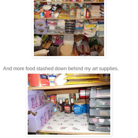
And more food stashed down behind my art supplies.