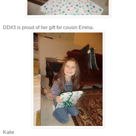
DD#3 is proud of her gift for cousin Emma.
Katie