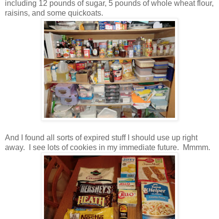
including 12 pounds of sugar, 5 pounds of whole wheat flour,
raisins, and some quickoats.
And I found all sorts of expired stuff I should use up right
away. I see lots of cookies in my immediate future. Mmmm.