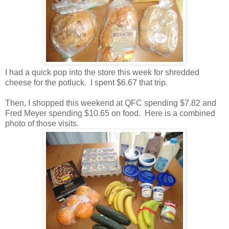
I had a quick pop into the store this week for shredded
cheese for the potluck. I spent $6.67 that trip.
Then, I shopped this weekend at QFC spending $7.82 and
Fred Meyer spending $10.65 on food. Here is a combined
photo of those visits.