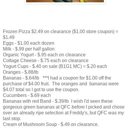
Frozen Pizza $2.49 on clearance ($1.00 store coupon) =
$1.49
Eggs - $1.00 each dozen
Milk - $.99 per half gallon
Organic Yogurt - $.95 each on clearance
Cottage Cheese - $.75 each on clearance
Yogurt Cups - $.40 on sale (B1G1 MC) = $.20 each
Oranges - $.88/lb
Bananas - $.64/lb ***I had a coupon for $1.00 off the
purchase of $4.00 fruit. The oranges and bananas were
$4.07 total so I got to use the coupon.
Cucumbers - $.69 each
Bananas with red Band - $.39/lb I wish I'd seen these
gorgeous green bananas at QFC before I picked and chose
over an already ripe selection at Freddy's, but QFC was my
last stop.
Cream of Mushroom Soup - $.49 on clearance.