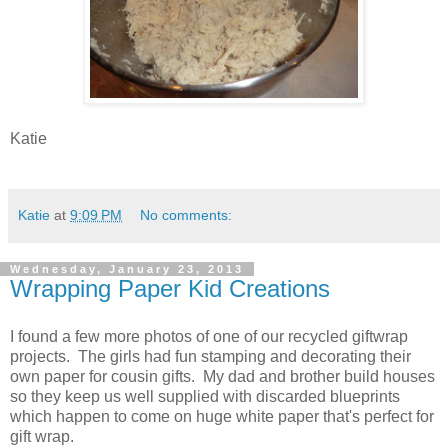
Katie
Katie
at
9:09 PM
No comments:
Wednesday, January 23, 2013
Wrapping Paper Kid Creations
I found a few more photos of one of our recycled giftwrap
projects. The girls had fun stamping and decorating their
own paper for cousin gifts. My dad and brother build houses
so they keep us well supplied with discarded blueprints
which happen to come on huge white paper that's perfect for
gift wrap.