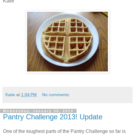
Katie
Katie
at
1:04 PM
No comments:
Wednesday, January 30, 2013
Pantry Challenge 2013! Update
One of the toughest parts of the Pantry Challenge so far is