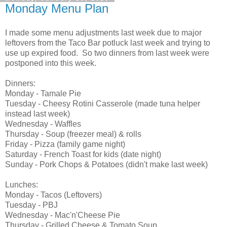
Monday Menu Plan
I made some menu adjustments last week due to major
leftovers from the Taco Bar potluck last week and trying to
use up expired food. So two dinners from last week were
postponed into this week.
Dinners:
Monday - Tamale Pie
Tuesday - Cheesy Rotini Casserole (made tuna helper
instead last week)
Wednesday - Waffles
Thursday - Soup (freezer meal) & rolls
Friday - Pizza (family game night)
Saturday - French Toast for kids (date night)
Sunday - Pork Chops & Potatoes (didn't make last week)
Lunches:
Monday - Tacos (Leftovers)
Tuesday - PBJ
Wednesday - Mac'n'Cheese Pie
Thursday - Grilled Cheese & Tomato Soup