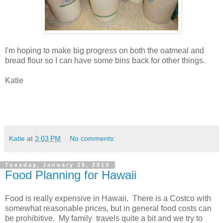
I'm hoping to make big progress on both the oatmeal and
bread flour so I can have some bins back for other things.
Katie
Katie
at
3:03 PM
No comments:
Tuesday, January 29, 2013
Food Planning for Hawaii
Food is really expensive in Hawaii. There is a Costco with
somewhat reasonable prices, but in general food costs can
be prohibitive. My family travels quite a bit and we try to