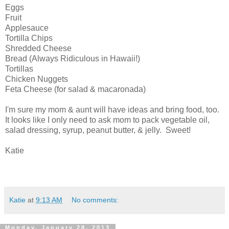
Eggs
Fruit
Applesauce
Tortilla Chips
Shredded Cheese
Bread (Always Ridiculous in Hawaii!)
Tortillas
Chicken Nuggets
Feta Cheese (for salad & macaronada)
I'm sure my mom & aunt will have ideas and bring food, too.
It looks like I only need to ask mom to pack vegetable oil,
salad dressing, syrup, peanut butter, & jelly. Sweet!
Katie
Katie
at
9:13 AM
No comments:
Monday, January 28, 2013