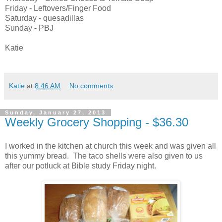
Friday - Leftovers/Finger Food
Saturday - quesadillas
Sunday - PBJ
Katie
Katie
at
8:46 AM
No comments:
Sunday, January 27, 2013
Weekly Grocery Shopping - $36.30
I worked in the kitchen at church this week and was given all
this yummy bread. The taco shells were also given to us
after our potluck at Bible study Friday night.