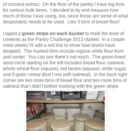
of coconut extract. On the floor of the pantry I have big bins
for various bulk items. I decided to try and measure how
much of those I was using, too, since those are some of what
desperately needs to be used. Like 3 bins of bread flour!
I taped a
green stripe on each bucket
to mark the level of
contents as the Pantry Challenge 2013 started. In a couple
more weeks I'll add a red line to show how levels have
dropped. The marked bins include regular white flour front
and center. You can see there's not much. The green-lined
semi-circle starting on the left includes bread flour, oatmeal,
whole wheat flour (square), red beans (square), white sugar,
and 9-grain cereal (that I mix with oatmeal). In the back right
corner are two more bins of bread flour and two more bins of
oatmeal that I didn't bother marking with the green stripe.