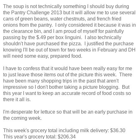
The soup is not technically something I should buy during
the Pantry Challenge 2013 but it will allow me to use several
cans of green beans, water chestnuts, and french fried
onions from the pantry. I only considered it because it was in
the clearance bin, and I am proud of myself for painfully
passing by the $.49 per box linguini. I also technically
shouldn't have purchased the pizza. I justified the purchase
knowing I'll be out of town for two weeks in February and DH
will need some easy, prepared food.
I have to confess that it would have been really easy for me
to just leave those items out of the picture this week. There
have been many shopping trips in the past that aren't
impressive so I don't bother taking a picture blogging. But
this year I want to keep an accurate record of food costs so
there it all is.
I'm desperate for lettuce so that will be an early purchase in
the coming week.
This week's grocery total including milk delivery: $36.30
This year's grocery total: $206.34