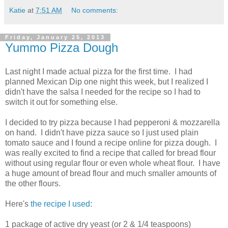
Katie
at
7:51 AM
No comments:
Friday, January 25, 2013
Yummo Pizza Dough
Last night I made actual pizza for the first time. I had
planned Mexican Dip one night this week, but I realized I
didn't have the salsa I needed for the recipe so I had to
switch it out for something else.
I decided to try pizza because I had pepperoni & mozzarella
on hand. I didn't have pizza sauce so I just used plain
tomato sauce and I found a recipe online for pizza dough. I
was really excited to find a recipe that called for bread flour
without using regular flour or even whole wheat flour. I have
a huge amount of bread flour and much smaller amounts of
the other flours.
Here's
the recipe I used
:
1 package of active dry yeast (or 2 & 1/4 teaspoons)