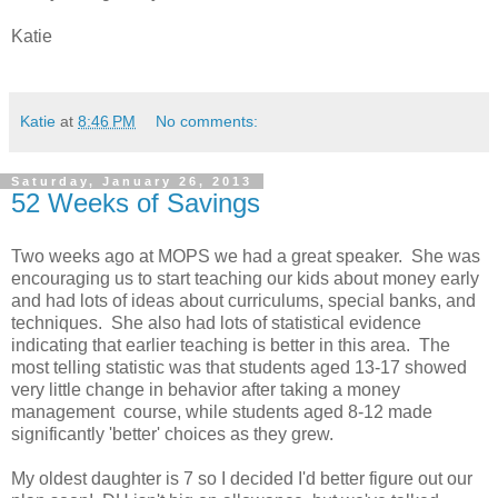
Katie
Katie
at
8:46 PM
No comments:
Saturday, January 26, 2013
52 Weeks of Savings
Two weeks ago at MOPS we had a great speaker. She was
encouraging us to start teaching our kids about money early
and had lots of ideas about curriculums, special banks, and
techniques. She also had lots of statistical evidence
indicating that earlier teaching is better in this area. The
most telling statistic was that students aged 13-17 showed
very little change in behavior after taking a money
management course, while students aged 8-12 made
significantly 'better' choices as they grew.
My oldest daughter is 7 so I decided I'd better figure out our