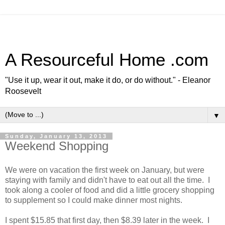
A Resourceful Home .com
"Use it up, wear it out, make it do, or do without." - Eleanor
Roosevelt
▼
Sunday, January 13, 2013
Weekend Shopping
We were on vacation the first week on January, but were
staying with family and didn't have to eat out all the time. I
took along a cooler of food and did a little grocery shopping
to supplement so I could make dinner most nights.
I spent $15.85 that first day, then $8.39 later in the week. I