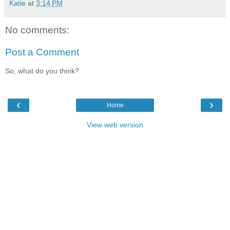
Katie
at
3:14 PM
No comments:
Post a Comment
So, what do you think?
‹
›
Home
View web version