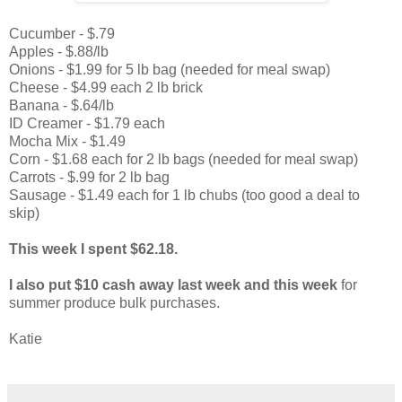
Cucumber - $.79
Apples - $.88/lb
Onions - $1.99 for 5 lb bag (needed for meal swap)
Cheese - $4.99 each 2 lb brick
Banana - $.64/lb
ID Creamer - $1.79 each
Mocha Mix - $1.49
Corn - $1.68 each for 2 lb bags (needed for meal swap)
Carrots - $.99 for 2 lb bag
Sausage - $1.49 each for 1 lb chubs (too good a deal to
skip)
This week I spent $62.18.
I also put $10 cash away last week and this week
for
summer produce bulk purchases.
Katie