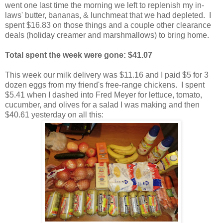
went one last time the morning we left to replenish my in-
laws' butter, bananas, & lunchmeat that we had depleted. I
spent $16.83 on those things and a couple other clearance
deals (holiday creamer and marshmallows) to bring home.
Total spent the week were gone: $41.07
This week our milk delivery was $11.16 and I paid $5 for 3
dozen eggs from my friend's free-range chickens. I spent
$5.41 when I dashed into Fred Meyer for lettuce, tomato,
cucumber, and olives for a salad I was making and then
$40.61 yesterday on all this: