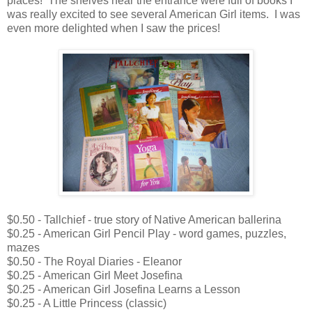
places! The shelves near the entrance were full of books I
was really excited to see several American Girl items. I was
even more delighted when I saw the prices!
$0.50 - Tallchief - true story of Native American ballerina
$0.25 - American Girl Pencil Play - word games, puzzles,
mazes
$0.50 - The Royal Diaries - Eleanor
$0.25 - American Girl Meet Josefina
$0.25 - American Girl Josefina Learns a Lesson
$0.25 - A Little Princess (classic)