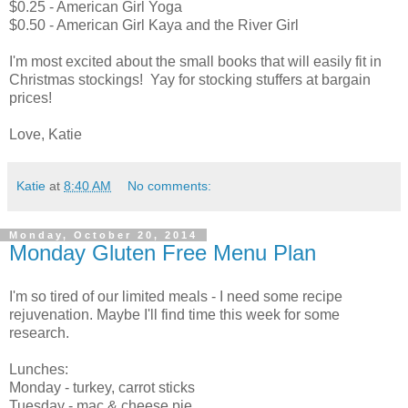
$0.25 - American Girl Yoga
$0.50 - American Girl Kaya and the River Girl
I'm most excited about the small books that will easily fit in
Christmas stockings! Yay for stocking stuffers at bargain
prices!
Love, Katie
Katie
at
8:40 AM
No comments:
Monday, October 20, 2014
Monday Gluten Free Menu Plan
I'm so tired of our limited meals - I need some recipe
rejuvenation. Maybe I'll find time this week for some
research.
Lunches:
Monday - turkey, carrot sticks
Tuesday - mac & cheese pie