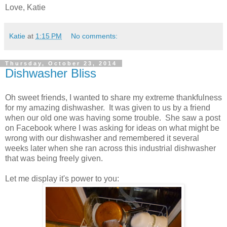
Love, Katie
Katie
at
1:15 PM
No comments:
Thursday, October 23, 2014
Dishwasher Bliss
Oh sweet friends, I wanted to share my extreme thankfulness
for my amazing dishwasher. It was given to us by a friend
when our old one was having some trouble. She saw a post
on Facebook where I was asking for ideas on what might be
wrong with our dishwasher and remembered it several
weeks later when she ran across this industrial dishwasher
that was being freely given.
Let me display it's power to you: