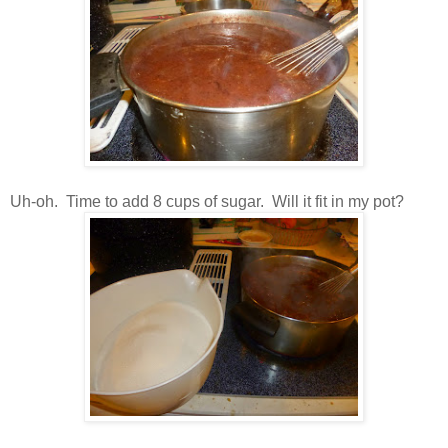
Uh-oh. Time to add 8 cups of sugar. Will it fit in my pot?