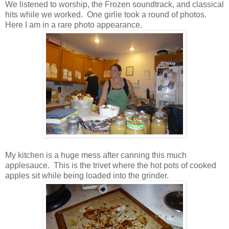
We listened to worship, the Frozen soundtrack, and classical
hits while we worked. One girlie took a round of photos.
Here I am in a rare photo appearance.
My kitchen is a huge mess after canning this much
applesauce. This is the trivet where the hot pots of cooked
apples sit while being loaded into the grinder.