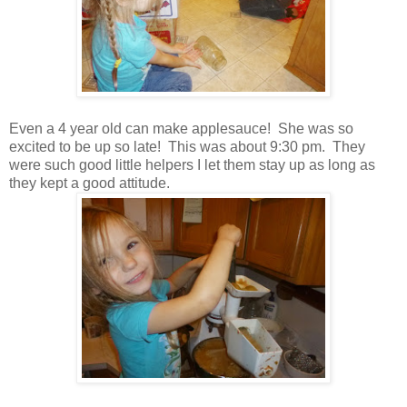
Even a 4 year old can make applesauce! She was so
excited to be up so late! This was about 9:30 pm. They
were such good little helpers I let them stay up as long as
they kept a good attitude.