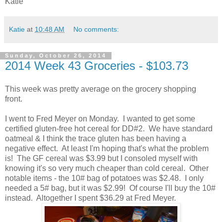
Katie
Katie
at
10:48 AM
No comments:
Sunday, October 26, 2014
2014 Week 43 Groceries - $103.73
This week was pretty average on the grocery shopping
front.
I went to Fred Meyer on Monday. I wanted to get some
certified gluten-free hot cereal for DD#2. We have standard
oatmeal & I think the trace gluten has been having a
negative effect. At least I'm hoping that's what the problem
is! The GF cereal was $3.99 but I consoled myself with
knowing it's so very much cheaper than cold cereal. Other
notable items - the 10# bag of potatoes was $2.48. I only
needed a 5# bag, but it was $2.99! Of course I'll buy the 10#
instead. Altogether I spent $36.29 at Fred Meyer.