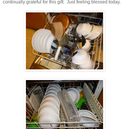
continually grateful for this gift. Just feeling blessed today.