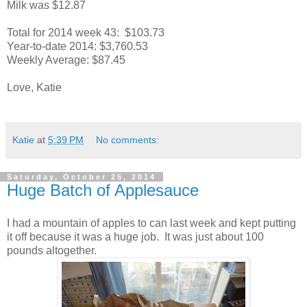
Milk was $12.87
Total for 2014 week 43: $103.73
Year-to-date 2014: $3,760.53
Weekly Average: $87.45
Love, Katie
Katie
at
5:39 PM
No comments:
Saturday, October 25, 2014
Huge Batch of Applesauce
I had a mountain of apples to can last week and kept putting
it off because it was a huge job. It was just about 100
pounds altogether.