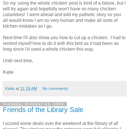
So my 'using the whole chicken' post is kind of a failure, but I
will try again and hopefully won't have so many chicken
calamities! I went ahead and told my pathetic story so you
all would know I am so very human and make all sorts of
kitchen mistakes as I go.
Next time I'll also show you how to cut up a chicken. I had to
remind myself how to do it with this bird as it had been so
long since I'd used a whole chicken this way.
Until next time,
Katie
Katie
at
11:19 AM
No comments:
Tuesday, October 21, 2014
Friends of the Library Sale
I scored some deals over the weekend at the library of all