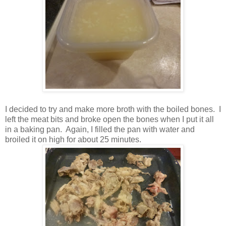
I decided to try and make more broth with the boiled bones. I
left the meat bits and broke open the bones when I put it all
in a baking pan. Again, I filled the pan with water and
broiled it on high for about 25 minutes.