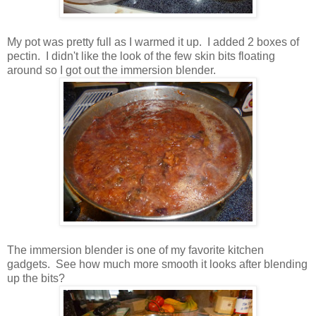
My pot was pretty full as I warmed it up. I added 2 boxes of
pectin. I didn't like the look of the few skin bits floating
around so I got out the immersion blender.
The immersion blender is one of my favorite kitchen
gadgets. See how much more smooth it looks after blending
up the bits?