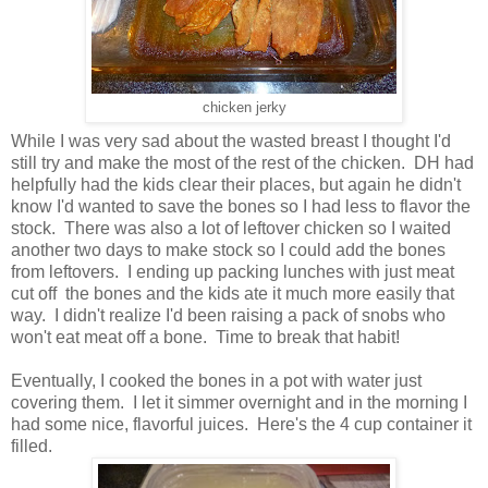
chicken jerky
While I was very sad about the wasted breast I thought I'd
still try and make the most of the rest of the chicken. DH had
helpfully had the kids clear their places, but again he didn't
know I'd wanted to save the bones so I had less to flavor the
stock. There was also a lot of leftover chicken so I waited
another two days to make stock so I could add the bones
from leftovers. I ending up packing lunches with just meat
cut off the bones and the kids ate it much more easily that
way. I didn't realize I'd been raising a pack of snobs who
won't eat meat off a bone. Time to break that habit!
Eventually, I cooked the bones in a pot with water just
covering them. I let it simmer overnight and in the morning I
had some nice, flavorful juices. Here's the 4 cup container it
filled.