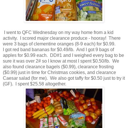
I went to QFC Wednesday on my way home from a kid
activity. I scored major clearance produce - hooray! There
were 3 bags of clementine oranges (8-9 each) for $0.99.
I got red band bananas for $0.49/lb. And I got 9 bags of
apples for $0.99 each. DD#1 and I weighed every bag to be
sure it was over 2# so I know at most I spent $0.50/lb. We
also found clearance bagels ($0.99), clearance frosting
($0.99) just in time for Christmas cookies, and clearance
Caesar salad (for me). We also got taffy for $0.50 just to try it
(GF). I spent $25.58 altogether.