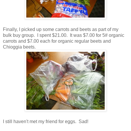
Finally, I picked up some carrots and beets as part of my
bulk buy group. I spent $21.00. It was $7.00 for 5# organic
carrots and $7.00 each for organic regular beets and
Chioggia beets.
I still haven't met my friend for eggs. Sad!