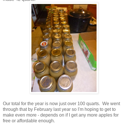
Our total for the year is now just over 100 quarts. We went
through that by February last year so I'm hoping to get to
make even more - depends on if I get any more apples for
free or affordable enough.