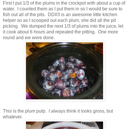
First I put 1/3 of the plums in the crockpot with about a cup of
water. I counted them as I put them in so I would be sure to
fish out all of the pits. DD#3 is an awesome little kitchen
helper so as I scooped out each plum, she did all the pit
picking. We dumped the next 1/3 of plums into the juice, let
it cook about 6 hours and repeated the pitting. One more
round and we were done.
This is the plum pulp. I always think it looks gross, but
whatever.