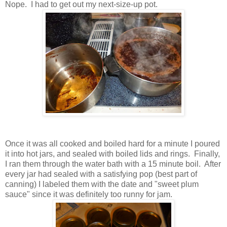
Nope. I had to get out my next-size-up pot.
Once it was all cooked and boiled hard for a minute I poured
it into hot jars, and sealed with boiled lids and rings. Finally,
I ran them through the water bath with a 15 minute boil. After
every jar had sealed with a satisfying pop (best part of
canning) I labeled them with the date and "sweet plum
sauce" since it was definitely too runny for jam.