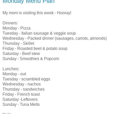
Monday Menu Plan
My mom is visiting this week - Hooray!
Dinners:
Monday - Pizza
Tuesday - Italian sausage & veggie soup
Wednesday - Packed dinner (sausages, carrots, almonds)
Thursday - Skillet
Friday - Roasted beet & potato soup
Saturday - Beef stew
Sunday - Smoothies & Popcorn
Lunches:
Monday - out
Tuesday - scrambled eggs
Wednesday - nachos
Thursday - sandwiches
Friday - French toast
Saturday -Leftovers
Sunday - Tuna Melts