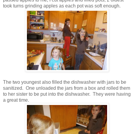
took turns grinding apples as each pot was soft enough.
The two youngest also filled the dishwasher with jars to be
sanitized. One unloaded the jars from a box and rolled them
to her sister to be put into the dishwasher. They were having
a great time.