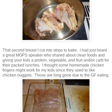
That second breast I cut into strips to bake. I had just heard
a great MOPS speaker who shared about clean foods and
giving your kids a protein, vegetable, and fruit and/or carb for
their packed lunches. I thought some homemade chicken
fingers might work for my kids since they used to like
chicken nuggets. Those are long gone due to the GF eating.