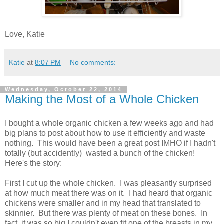
Love, Katie
Katie
at
8:07 PM
No comments:
Wednesday, October 22, 2014
Making the Most of a Whole Chicken
I bought a whole organic chicken a few weeks ago and had
big plans to post about how to use it efficiently and waste
nothing. This would have been a great post IMHO if I hadn't
totally (but accidently) wasted a bunch of the chicken!
Here's the story:
First I cut up the whole chicken. I was pleasantly surprised
at how much meat there was on it. I had heard that organic
chickens were smaller and in my head that translated to
skinnier. But there was plenty of meat on these bones. In
fact, it was so big I couldn't even fit one of the breasts in my