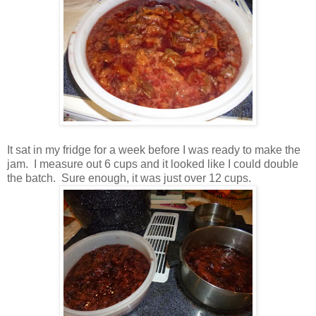
It sat in my fridge for a week before I was ready to make the
jam. I measure out 6 cups and it looked like I could double
the batch. Sure enough, it was just over 12 cups.