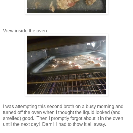
View inside the oven.
I was attempting this second broth on a busy morning and
turned off the oven when I thought the liquid looked (and
smelled) good. Then I promptly forgot about it in the oven
until the next day! Darn! I had to thow it all away.