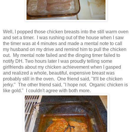
Well, I popped those chicken breasts into the still warm oven
and set a timer. I was rushing out of the house when I saw
the timer was at 4 minutes and made a mental note to call
my husband on my drive and remind him to pull the chicken
out. My mental note failed and the dinging timer failed to
notify DH. Two hours later I was proudly telling some
girlfriends about my chicken achievement when I gasped
and realized a whole, beautiful, expensive breast was
probably still in the oven. One friend said, "It'll be chicken
jerky." The other friend said, "I hope not. Organic chicken is
like gold." I couldn't agree with both more.