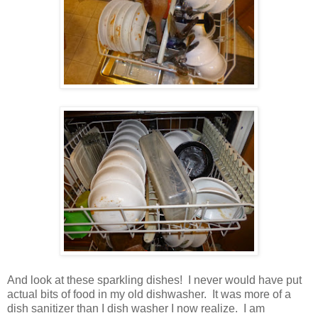
And look at these sparkling dishes! I never would have put
actual bits of food in my old dishwasher. It was more of a
dish sanitizer than I dish washer I now realize. I am