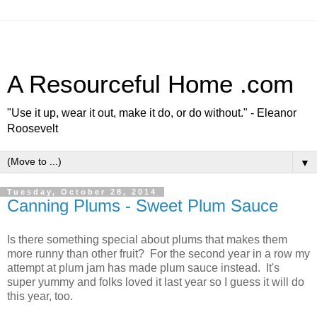
A Resourceful Home .com
"Use it up, wear it out, make it do, or do without." - Eleanor
Roosevelt
▼
Tuesday, October 28, 2014
Canning Plums - Sweet Plum Sauce
Is there something special about plums that makes them
more runny than other fruit? For the second year in a row my
attempt at plum jam has made plum sauce instead. It's
super yummy and folks loved it last year so I guess it will do
this year, too.