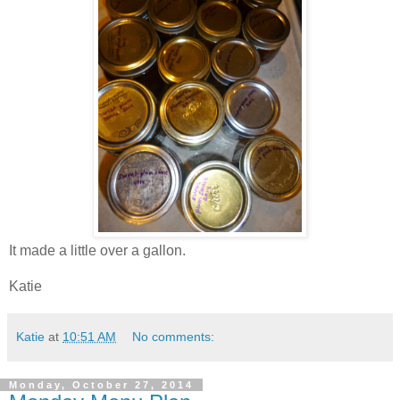
It made a little over a gallon.
Katie
Katie
at
10:51 AM
No comments:
Monday, October 27, 2014