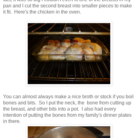
pan and I cut the second breast into smaller pieces to make
it fit. Here's the chicken in the oven.
You can almost always make a nice broth or stock if you boil
bones and bits. So I put the neck, the bone from cutting up
the breast, and other bits into a pot. I also had every
intention of putting the bones from my family's dinner plates
in there.