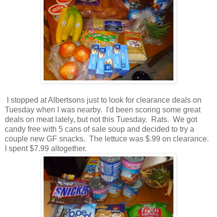
I stopped at Albertsons just to look for clearance deals on
Tuesday when I was nearby. I'd been scoring some great
deals on meat lately, but not this Tuesday. Rats. We got
candy free with 5 cans of sale soup and decided to try a
couple new GF snacks. The lettuce was $.99 on clearance.
I spent $7.99 altogether.