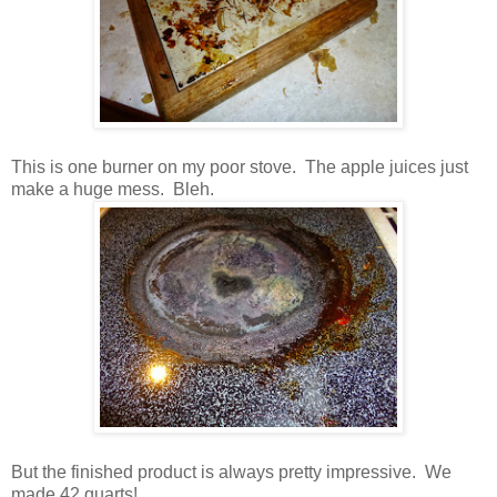
This is one burner on my poor stove. The apple juices just
make a huge mess. Bleh.
But the finished product is always pretty impressive. We
made 42 quarts!