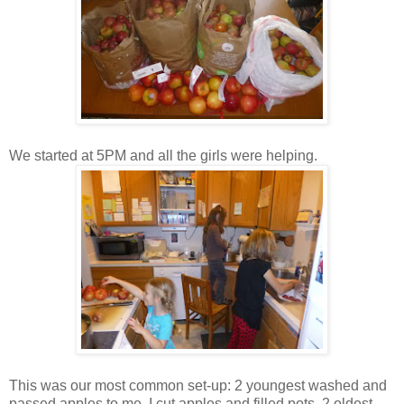
We started at 5PM and all the girls were helping.
This was our most common set-up: 2 youngest washed and
passed apples to me, I cut apples and filled pots, 2 oldest