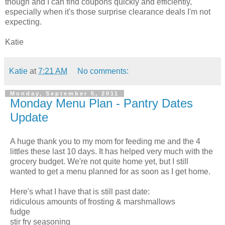
though and I can find coupons quickly and efficiently,
especially when it's those surprise clearance deals I'm not
expecting.
Katie
Katie
at
7:21 AM
No comments:
Monday, September 5, 2011
Monday Menu Plan - Pantry Dates
Update
A huge thank you to my mom for feeding me and the 4
littles these last 10 days. It has helped very much with the
grocery budget. We're not quite home yet, but I still
wanted to get a menu planned for as soon as I get home.
Here's what I have that is still past date:
ridiculous amounts of frosting & marshmallows
fudge
stir fry seasoning