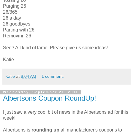
Tossing 26
Purging 26
26/365
26 a day
26 goodbyes
Parting with 26
Removing 26
See? All kind of lame. Please give us some ideas!
Katie
Katie
at
8:04 AM
1 comment:
Wednesday, September 21, 2011
Albertsons Coupon RoundUp!
I just saw a very cool bit of news in the Albertsons ad for this
week!
Albertsons is
rounding up
all manufacturer's coupons to