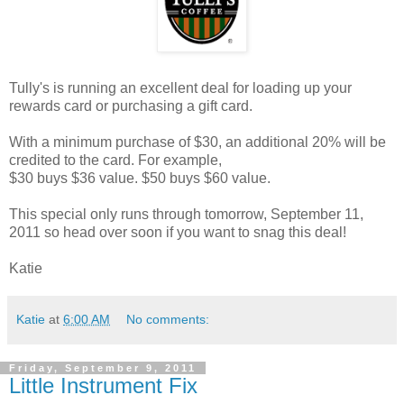
Tully's is running an excellent deal for loading up your
rewards card or purchasing a gift card.
With a minimum purchase of $30, an additional 20% will be
credited to the card. For example,
$30 buys $36 value. $50 buys $60 value.
This special only runs through tomorrow, September 11,
2011 so head over soon if you want to snag this deal!
Katie
Katie
at
6:00 AM
No comments:
Friday, September 9, 2011
Little Instrument Fix