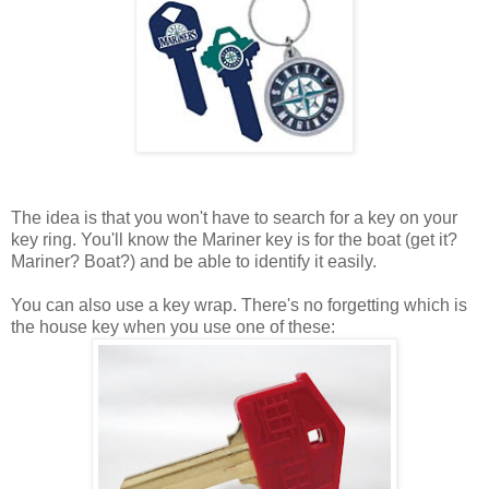
The idea is that you won't have to search for a key on your
key ring. You'll know the Mariner key is for the boat (get it?
Mariner? Boat?) and be able to identify it easily.
You can also use a key wrap. There's no forgetting which is
the house key when you use one of these: