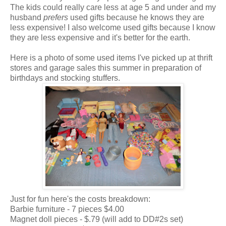
The kids could really care less at age 5 and under and my
husband
prefers
used gifts because he knows they are
less expensive! I also welcome used gifts because I know
they are less expensive and it's better for the earth.
Here is a photo of some used items I've picked up at thrift
stores and garage sales this summer in preparation of
birthdays and stocking stuffers.
Just for fun here's the costs breakdown:
Barbie furniture - 7 pieces $4.00
Magnet doll pieces - $.79 (will add to DD#2s set)