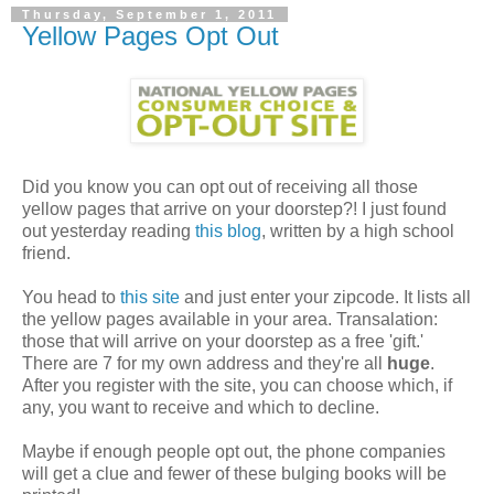
Thursday, September 1, 2011
Yellow Pages Opt Out
Did you know you can opt out of receiving all those
yellow pages that arrive on your doorstep?! I just found
out yesterday reading
this blog
, written by a high school
friend.
You head to
this site
and just enter your zipcode. It lists all
the yellow pages available in your area. Transalation:
those that will arrive on your doorstep as a free 'gift.'
There are 7 for my own address and they're all
huge
.
After you register with the site, you can choose which, if
any, you want to receive and which to decline.
Maybe if enough people opt out, the phone companies
will get a clue and fewer of these bulging books will be