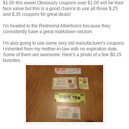
$1.00 this week! Obviously coupons over $1.00 will be their
face value but this is a good chance to use all those $.25
and $.35 coupons for great deals!
I'm headed to the Redmond Albertsons because they
consistently have a great markdown section.
I'm also going to use some very old manufacturer's coupons
I inherited from my mother-in-law with no expiration date.
Some of them are awesome. Here's a photo of a few $0.15
favorites.