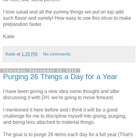
I love salad and all the yummy things we put on top add
such flavor and variety! How easy to use this slicer to make
preparation faster.
Katie
Katie
at
1:25 PM
No comments:
Thursday, September 22, 2011
Purging 26 Things a Day for a Year
I have been giving a new idea some thought and after
discussing it with DH, we're going to move forward.
I mentioned it here before and I think it will be a good
challenge for me to discipline myself into giving, purging,
and being less attached to material things.
The goal is to purge 26 items each day for a full year (That's