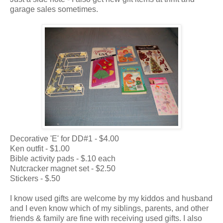
garage sales sometimes.
Decorative 'E' for DD#1 - $4.00
Ken outfit - $1.00
Bible activity pads - $.10 each
Nutcracker magnet set - $2.50
Stickers - $.50
I know used gifts are welcome by my kiddos and husband
and I even know which of my siblings, parents, and other
friends & family are fine with receiving used gifts. I also