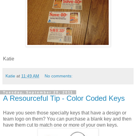
Katie
Katie
at
11:49 AM
No comments:
Tuesday, September 20, 2011
A Resourceful Tip - Color Coded Keys
Have you seen those specialty keys that have a design or
team logo on them? You can purchase a blank key and then
have them cut to match one or more of your own keys.