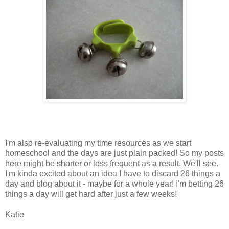
I'm also re-evaluating my time resources as we start
homeschool and the days are just plain packed! So my posts
here might be shorter or less frequent as a result. We'll see.
I'm kinda excited about an idea I have to discard 26 things a
day and blog about it - maybe for a whole year! I'm betting 26
things a day will get hard after just a few weeks!
Katie