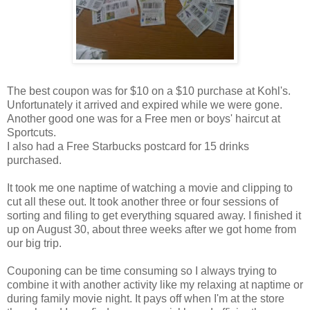
The best coupon was for $10 on a $10 purchase at Kohl's.
Unfortunately it arrived and expired while we were gone.
Another good one was for a Free men or boys' haircut at
Sportcuts.
I also had a Free Starbucks postcard for 15 drinks
purchased.
It took me one naptime of watching a movie and clipping to
cut all these out. It took another three or four sessions of
sorting and filing to get everything squared away. I finished it
up on August 30, about three weeks after we got home from
our big trip.
Couponing can be time consuming so I always trying to
combine it with another activity like my relaxing at naptime or
during family movie night. It pays off when I'm at the store