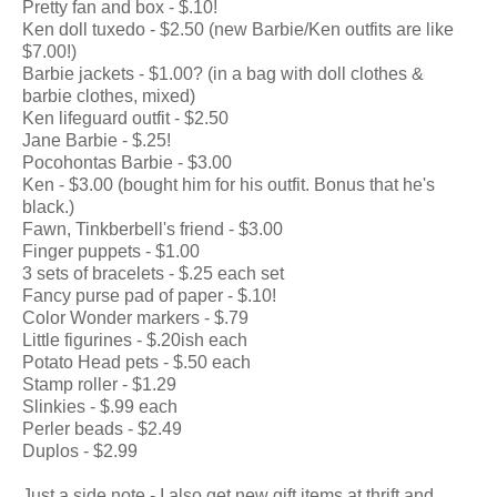
Pretty fan and box - $.10!
Ken doll tuxedo - $2.50 (new Barbie/Ken outfits are like
$7.00!)
Barbie jackets - $1.00? (in a bag with doll clothes &
barbie clothes, mixed)
Ken lifeguard outfit - $2.50
Jane Barbie - $.25!
Pocohontas Barbie - $3.00
Ken - $3.00 (bought him for his outfit. Bonus that he's
black.)
Fawn, Tinkberbell's friend - $3.00
Finger puppets - $1.00
3 sets of bracelets - $.25 each set
Fancy purse pad of paper - $.10!
Color Wonder markers - $.79
Little figurines - $.20ish each
Potato Head pets - $.50 each
Stamp roller - $1.29
Slinkies - $.99 each
Perler beads - $2.49
Duplos - $2.99
Just a side note - I also get new gift items at thrift and