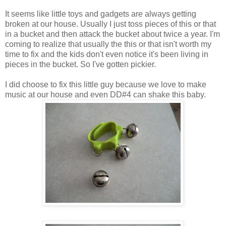
It seems like little toys and gadgets are always getting
broken at our house. Usually I just toss pieces of this or that
in a bucket and then attack the bucket about twice a year. I'm
coming to realize that usually the this or that isn't worth my
time to fix and the kids don't even notice it's been living in
pieces in the bucket. So I've gotten pickier.
I did choose to fix this little guy because we love to make
music at our house and even DD#4 can shake this baby.