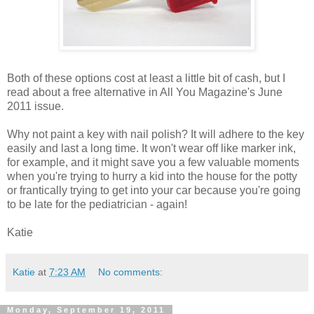
Both of these options cost at least a little bit of cash, but I
read about a free alternative in All You Magazine's June
2011 issue.
Why not paint a key with nail polish? It will adhere to the key
easily and last a long time. It won't wear off like marker ink,
for example, and it might save you a few valuable moments
when you're trying to hurry a kid into the house for the potty
or frantically trying to get into your car because you're going
to be late for the pediatrician - again!
Katie
Katie
at
7:23 AM
No comments:
Monday, September 19, 2011