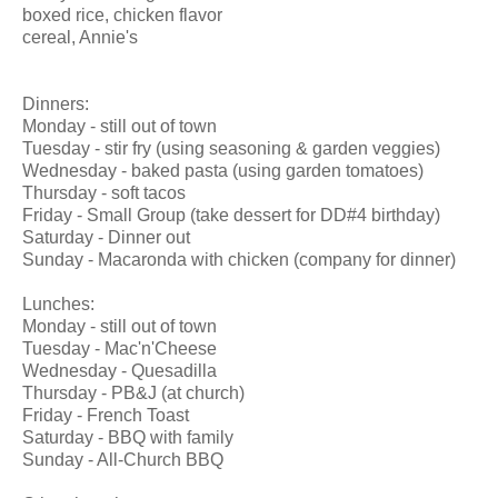
boxed rice, chicken flavor
cereal, Annie's
Dinners:
Monday - still out of town
Tuesday - stir fry (using seasoning & garden veggies)
Wednesday - baked pasta (using garden tomatoes)
Thursday - soft tacos
Friday - Small Group (take dessert for DD#4 birthday)
Saturday - Dinner out
Sunday - Macaronda with chicken (company for dinner)
Lunches:
Monday - still out of town
Tuesday - Mac'n'Cheese
Wednesday - Quesadilla
Thursday - PB&J (at church)
Friday - French Toast
Saturday - BBQ with family
Sunday - All-Church BBQ