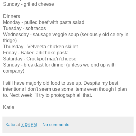
Sunday - grilled cheese
Dinners
Monday - pulled beef with pasta salad
Tuesday - soft tacos
Wednesday - sausage veggie soup (seriously old celery in
fridge)
Thursday - Velveeta chicken skillet
Friday - Baked artichoke pasta
Saturday - Crockpot mac'n'cheese
Sunday - breakfast for dinner (unless we end up with
company)
I still have majorly old food to use up. Despite my best
intentions I don't seem use some items even though I plan
to. Next week I'll try to photograph all that.
Katie
Katie
at
7:06 PM
No comments: