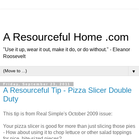
A Resourceful Home .com
"Use it up, wear it out, make it do, or do without." - Eleanor
Roosevelt
▼
Friday, September 23, 2011
A Resourceful Tip - Pizza Slicer Double
Duty
This tip is from Real Simple's October 2009 issue:
Your pizza slicer is good for more than just slicing those pies
- How about using it to chop lettuce or other salad toppings
for nice, bite-sized pieces?