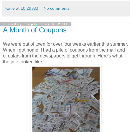
Katie
at
10:29 AM
No comments:
Tuesday, September 6, 2011
A Month of Coupons
We were out of town for over four weeks earlier this summer.
When I got home, I had a pile of coupons from the mail and
circulars from the newspapers to get through. Here's what
the pile looked like.