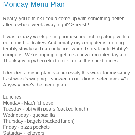
Monday Menu Plan
Really, you'd think I could come up with something better
after a whole week away, right? Sheesh!
It was a crazy week getting homeschool rolling along with all
our church activities. Additionally my computer is running
terribly slowly so I can only post when I sneak onto Hubby's
computer. We're hoping to get me a new computer day after
Thanksgiving when electronics are at their best prices.
I decided a menu plan is a necessity this week for my sanity.
Last week's winging it showed in our dinner selections. =^)
Anyway here's the menu plan:
Lunches
Monday - Mac'n'cheese
Tuesday - pbj with pears (packed lunch)
Wednesday - quesadilla
Thursday - bagels (packed lunch)
Friday - pizza pockets
Saturday - leftovers