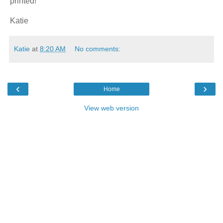
printed!
Katie
Katie
at
8:20 AM
No comments:
‹
›
Home
View web version