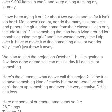
over 9,000 items in total), and keep a blog tracking my
journey.
I have been trying it out for about two weeks and so far it isn't
too hard. Mail doesn't count, nor do the many little projects
and papers the girls bring home from their classes. I can only
include 'trash' if it's something that has been lying around for
months causing me grief and time wasted every time I trip
over it, have to move it to find something else, or wonder
why I can't just throw it away!
We plan to start the project on October 1, but I'm getting a
few days done ahead so I can miss a day if I get sick or
something.
Here's the dilemma: what do we call this project? It'd be fun
to have something kind of catchy but my non-creative self
can't dream up something and even the very creative DH is
at a loss.
Here are some of our more lame ideas so far:
26 Things