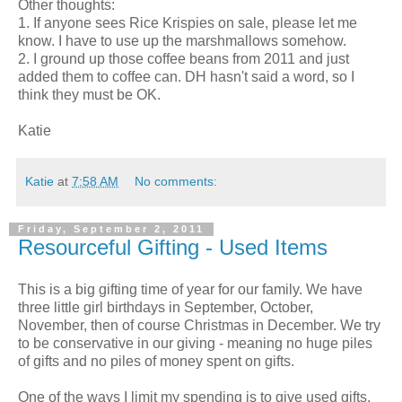
Other thoughts:
1. If anyone sees Rice Krispies on sale, please let me
know. I have to use up the marshmallows somehow.
2. I ground up those coffee beans from 2011 and just
added them to coffee can. DH hasn't said a word, so I
think they must be OK.
Katie
Katie
at
7:58 AM
No comments:
Friday, September 2, 2011
Resourceful Gifting - Used Items
This is a big gifting time of year for our family. We have
three little girl birthdays in September, October,
November, then of course Christmas in December. We try
to be conservative in our giving - meaning no huge piles
of gifts and no piles of money spent on gifts.
One of the ways I limit my spending is to give used gifts.