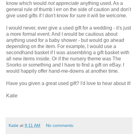
know which would
not appreciate
anything used. As a
general rule of thumb I err on the side of caution and don't
give used gifts if I don't know
for sure
it will be welcome.
I would never, ever give a used gift for a wedding - it's just
a more formal event. And I would be cautious about
anything used for a baby shower - but would go ahead
depending on the item. For example, I would use a
secondhand basket if I was assembling a gift basket with
all new items inside. Or if the nursery theme was The
Snorks or something and I have to find a gift on eBay. I
would happily offer hand-me-downs at another time.
Have you given a great used gift? I'd love to hear about it!
Katie
Katie
at
9:11 AM
No comments: