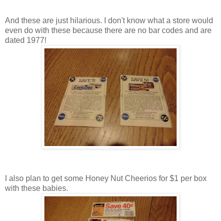
And these are just hilarious. I don't know what a store would
even do with these because there are no bar codes and are
dated 1977!
I also plan to get some Honey Nut Cheerios for $1 per box
with these babies.