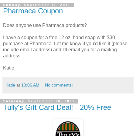
Sunday, September 11, 2011
Pharmaca Coupon
Does anyone use Pharmaca products?
I have a coupon for a free 12 oz. hand soap with $30
purchase at Pharmaca. Let me know if you'd like it (please
include email address) and I'll email you for a mailing
address.
Katie
Katie
at
10:06 AM
No comments:
Saturday, September 10, 2011
Tully's Gift Card Deal! - 20% Free