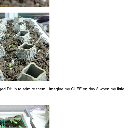
agged DH in to admire them. Imagine my GLEE on day 8 when my little