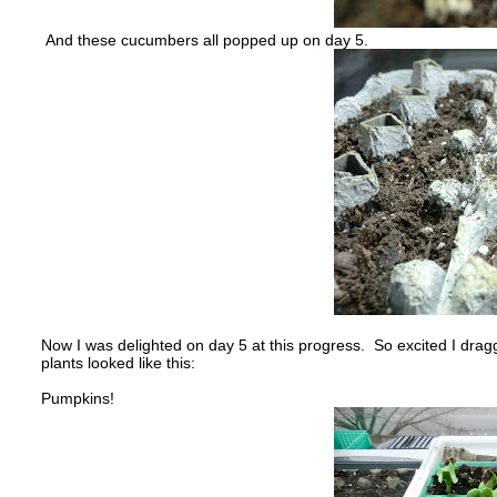
And these cucumbers all popped up on day 5.
Now I was delighted on day 5 at this progress. So excited I dr
plants looked like this:
Pumpkins!