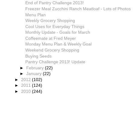
End of Pantry Challenge 2013!
Freezer Meal Zucchini Ranch Meatloaf - Lots of Photos
Menu Plan
Weekly Grocery Shopping
Cool Uses for Everyday Things
Monthly Update - Goals for March
Coffeemate at Fred Meyer
Monday Menu Plan & Weekly Goal
Weekend Grocery Shopping
Buying Seeds
Pantry Challenge 2013! Update
►
February
(22)
►
January
(22)
►
2012
(102)
►
2011
(124)
►
2010
(244)