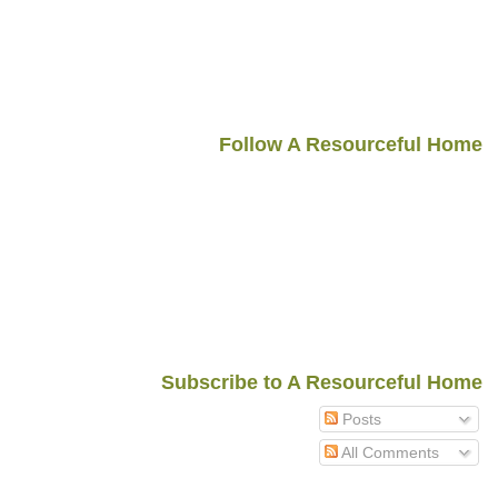
Follow A Resourceful Home
Subscribe to A Resourceful Home
Posts
All Comments