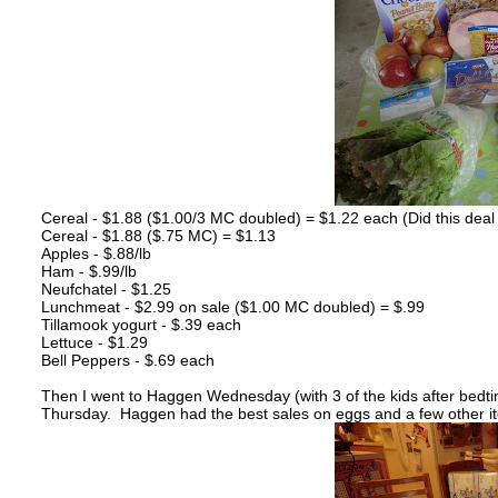
Cereal - $1.88 ($1.00/3 MC doubled) = $1.22 each (Did this deal 
Cereal - $1.88 ($.75 MC) = $1.13
Apples - $.88/lb
Ham - $.99/lb
Neufchatel - $1.25
Lunchmeat - $2.99 on sale ($1.00 MC doubled) = $.99
Tillamook yogurt - $.39 each
Lettuce - $1.29
Bell Peppers - $.69 each
Then I went to Haggen Wednesday (with 3 of the kids after bedt
Thursday. Haggen had the best sales on eggs and a few other i