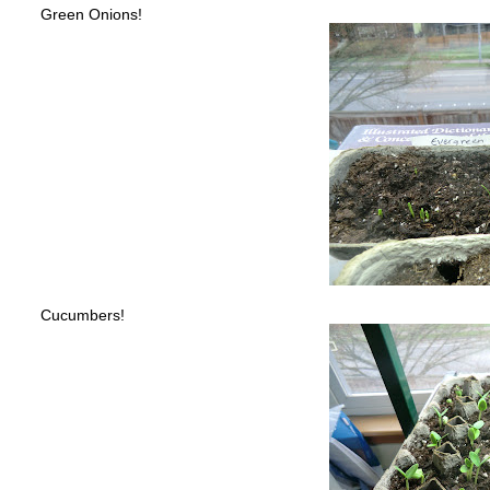
Green Onions!
Cucumbers!