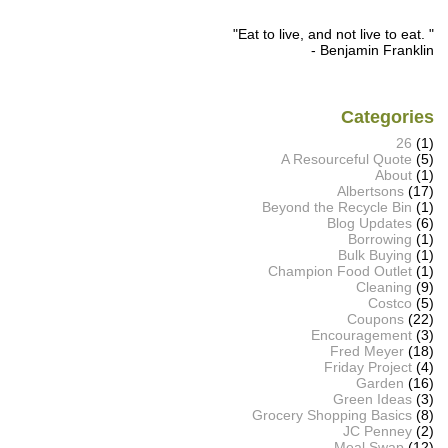
"Eat to live, and not live to eat. "
- Benjamin Franklin
Categories
26
(1)
A Resourceful Quote
(5)
About
(1)
Albertsons
(17)
Beyond the Recycle Bin
(1)
Blog Updates
(6)
Borrowing
(1)
Bulk Buying
(1)
Champion Food Outlet
(1)
Cleaning
(9)
Costco
(5)
Coupons
(22)
Encouragement
(3)
Fred Meyer
(18)
Friday Project
(4)
Garden
(16)
Green Ideas
(3)
Grocery Shopping Basics
(8)
JC Penney
(2)
Meal Swap
(12)