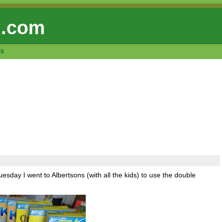
 .com
lt
sday I went to Albertsons (with all the kids) to use the double