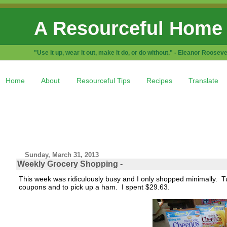
A Resourceful Home
"Use it up, wear it out, make it do, or do without." - Eleanor Rooseve
Home
About
Resourceful Tips
Recipes
Translate
Sunday, March 31, 2013
Weekly Grocery Shopping -
This week was ridiculously busy and I only shopped minimally. Tue
coupons and to pick up a ham. I spent $29.63.