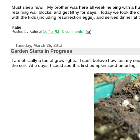
Must sleep now. My brother was here all week helping with a hu
retaining wall blocks, and get filthy for days. Today we took the
with the kids (including resurrection eggs), and served dinner at
Katie
Posted by
Katie
at
10:45 PM
0 comments
Tuesday, March 26, 2013
Garden Starts in Progress
I am officially a fan of grow lights. I can't believe how fast my s
the soil. At 5 days, I could see this first pumpkin seed unfurling.