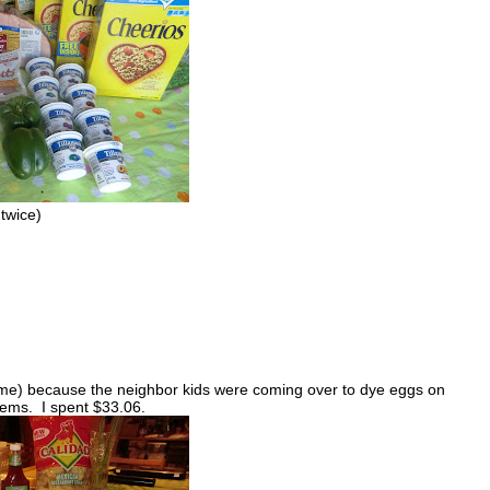
twice)
ime) because the neighbor kids were coming over to dye eggs on
tems. I spent $33.06.