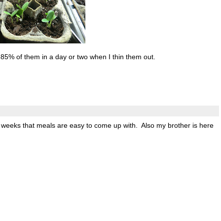
ll 85% of them in a day or two when I thin them out.
wo weeks that meals are easy to come up with. Also my brother is here