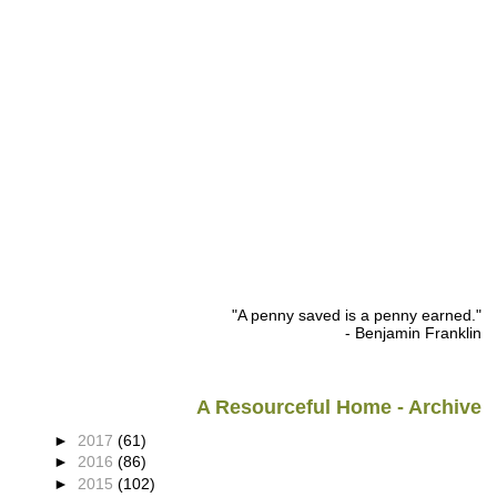
"A penny saved is a penny earned."
- Benjamin Franklin
A Resourceful Home - Archive
►
2017
(61)
►
2016
(86)
►
2015
(102)