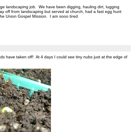
ge landscaping job. We have been digging, hauling dirt, lugging
 day off from landscaping but served at church, had a fast egg hunt
 the Union Gospel Mission. I am sooo tired.
eeds have taken off! At 4 days I could see tiny nubs just at the edge of