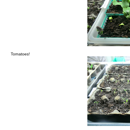
Tomatoes!