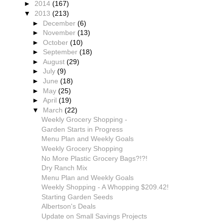
►
2014
(167)
▼
2013
(213)
►
December
(6)
►
November
(13)
►
October
(10)
►
September
(18)
►
August
(29)
►
July
(9)
►
June
(18)
►
May
(25)
►
April
(19)
▼
March
(22)
Weekly Grocery Shopping -
Garden Starts in Progress
Menu Plan and Weekly Goals
Weekly Grocery Shopping
No More Plastic Grocery Bags?!?!
Dry Ranch Mix
Menu Plan and Weekly Goals
Weekly Shopping - A Whopping $209.42!
Starting Garden Seeds
Albertson's Deals
Update on Small Savings Projects