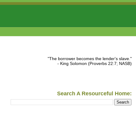
"The borrower becomes the lender's slave."
- King Solomon (Proverbs 22:7; NASB)
Search A Resourceful Home: