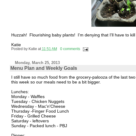
Huzzah! Flourishing baby plants! I'm denying that I'll have to ki
Katie
Posted by
Katie
at
11:51 AM
0 comments
Monday, March 25, 2013
Menu Plan and Weekly Goals
I still have so much food from the grocery-palooza of the last t
this week so our meals need to be a bit bigger.
Lunches:
Monday - Waffles
Tuesday - Chicken Nuggets
Wednesday - Mac'n'Cheese
Thursday -Finger Food Lunch
Friday - Grilled Cheese
Saturday - leftovers
Sunday - Packed lunch - PBJ
Dinner: