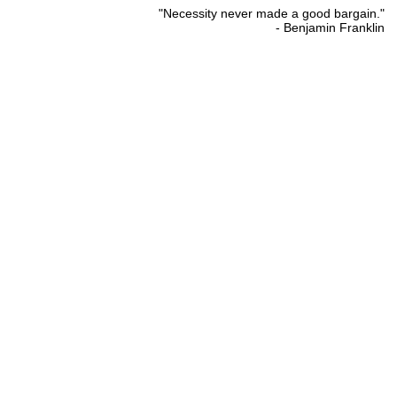
"Necessity never made a good bargain."
- Benjamin Franklin