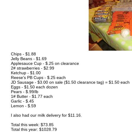
Chips - $1.88
Jelly Beans - $1.69
Applesauce Cup - $.25 on clearance
2# strawberries - $2.99
Ketchup - $1.00
Reese's PB Cups - $.25 each
JD Sausage - $3.00 on sale ($1.50 clearance tag) = $1.50 each
Eggs - $1.50 each dozen
Pears - $.99/lb
1# Butter - $1.77 each
Garlic - $.45
Lemon - $.59
I also had our milk delivery for $11.16.
Total this week: $73.85
Total this year: $1028.79