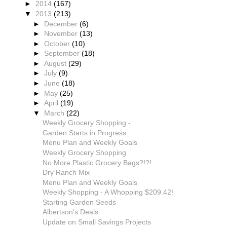
►
2014
(167)
▼
2013
(213)
►
December
(6)
►
November
(13)
►
October
(10)
►
September
(18)
►
August
(29)
►
July
(9)
►
June
(18)
►
May
(25)
►
April
(19)
▼
March
(22)
Weekly Grocery Shopping -
Garden Starts in Progress
Menu Plan and Weekly Goals
Weekly Grocery Shopping
No More Plastic Grocery Bags?!?!
Dry Ranch Mix
Menu Plan and Weekly Goals
Weekly Shopping - A Whopping $209.42!
Starting Garden Seeds
Albertson's Deals
Update on Small Savings Projects