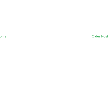
ome
Older Post