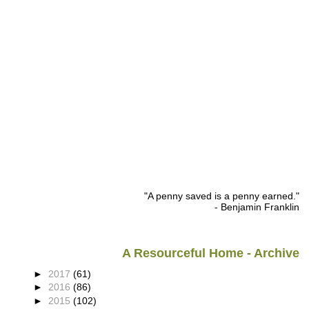
"A penny saved is a penny earned."
- Benjamin Franklin
A Resourceful Home - Archive
►
2017
(61)
►
2016
(86)
►
2015
(102)