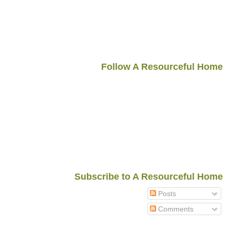
Follow A Resourceful Home
Subscribe to A Resourceful Home
Posts
Comments