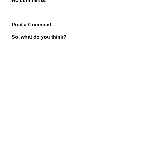
No comments:
Post a Comment
So, what do you think?