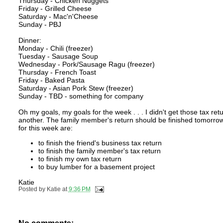
Thursday - Chicken Nuggets
Friday - Grilled Cheese
Saturday - Mac'n'Cheese
Sunday - PBJ
Dinner:
Monday - Chili (freezer)
Tuesday - Sausage Soup
Wednesday - Pork/Sausage Ragu (freezer)
Thursday - French Toast
Friday - Baked Pasta
Saturday - Asian Pork Stew (freezer)
Sunday - TBD - something for company
Oh my goals, my goals for the week . . . I didn't get those tax r
another. The family member's return should be finished tomorrow 
for this week are:
to finish the friend's business tax return
to finish the family member's tax return
to finish my own tax return
to buy lumber for a basement project
Katie
Posted by
Katie
at
9:36 PM