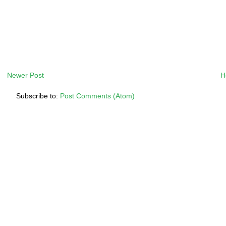
Newer Post
H
Subscribe to:
Post Comments (Atom)