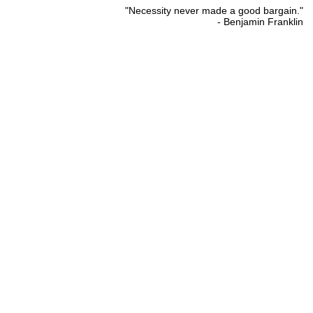
"Necessity never made a good bargain."
- Benjamin Franklin