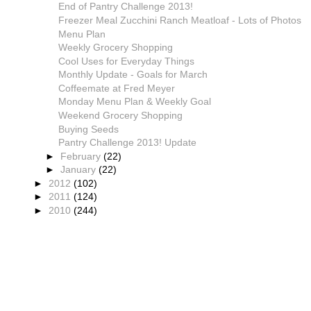
End of Pantry Challenge 2013!
Freezer Meal Zucchini Ranch Meatloaf - Lots of Photos
Menu Plan
Weekly Grocery Shopping
Cool Uses for Everyday Things
Monthly Update - Goals for March
Coffeemate at Fred Meyer
Monday Menu Plan & Weekly Goal
Weekend Grocery Shopping
Buying Seeds
Pantry Challenge 2013! Update
►
February
(22)
►
January
(22)
►
2012
(102)
►
2011
(124)
►
2010
(244)