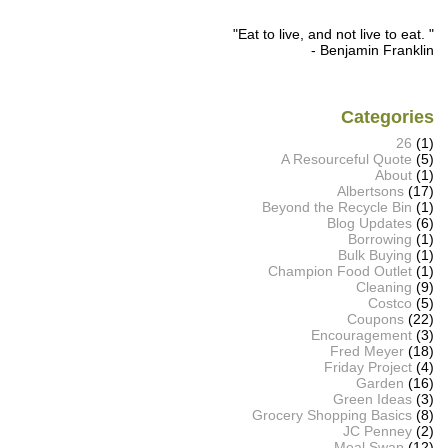
"Eat to live, and not live to eat. "
- Benjamin Franklin
Categories
26
(1)
A Resourceful Quote
(5)
About
(1)
Albertsons
(17)
Beyond the Recycle Bin
(1)
Blog Updates
(6)
Borrowing
(1)
Bulk Buying
(1)
Champion Food Outlet
(1)
Cleaning
(9)
Costco
(5)
Coupons
(22)
Encouragement
(3)
Fred Meyer
(18)
Friday Project
(4)
Garden
(16)
Green Ideas
(3)
Grocery Shopping Basics
(8)
JC Penney
(2)
Meal Swap
(12)