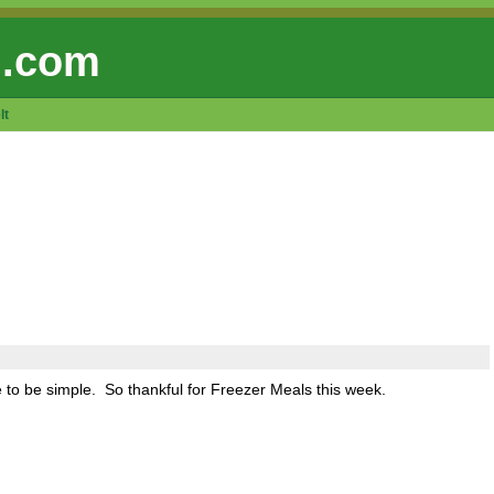
 .com
lt
e to be simple. So thankful for Freezer Meals this week.