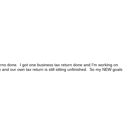
eturns done. I got one business tax return done and I'm working on
and our own tax return is still sitting unfinished. So my NEW goals