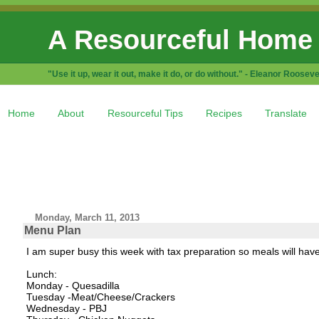
A Resourceful Home
"Use it up, wear it out, make it do, or do without." - Eleanor Rooseve
Home
About
Resourceful Tips
Recipes
Translate
Monday, March 11, 2013
Menu Plan
I am super busy this week with tax preparation so meals will hav
Lunch:
Monday - Quesadilla
Tuesday -Meat/Cheese/Crackers
Wednesday - PBJ