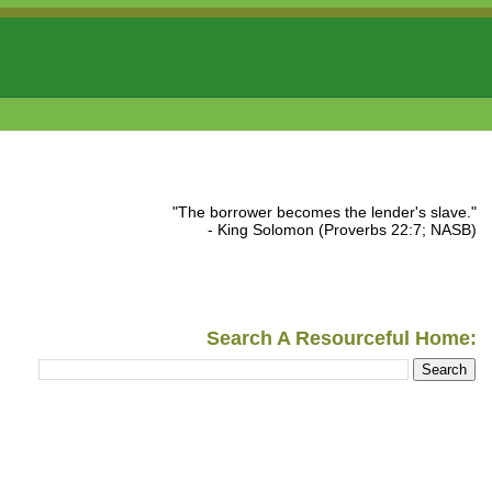
"The borrower becomes the lender's slave."
- King Solomon (Proverbs 22:7; NASB)
Search A Resourceful Home: