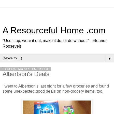
A Resourceful Home .com
"Use it up, wear it out, make it do, or do without." - Eleanor
Roosevelt
▼
Friday, March 15, 2013
Albertson's Deals
I went to Albertson's last night for a few groceries and found
some unexpected good deals on non-grocery items, too.