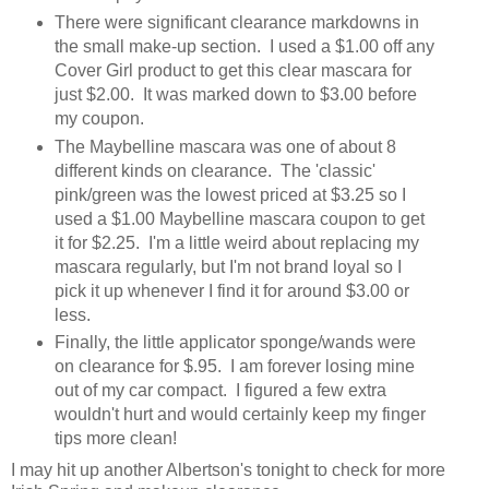
There were significant clearance markdowns in
the small make-up section. I used a $1.00 off any
Cover Girl product to get this clear mascara for
just $2.00. It was marked down to $3.00 before
my coupon.
The Maybelline mascara was one of about 8
different kinds on clearance. The 'classic'
pink/green was the lowest priced at $3.25 so I
used a $1.00 Maybelline mascara coupon to get
it for $2.25. I'm a little weird about replacing my
mascara regularly, but I'm not brand loyal so I
pick it up whenever I find it for around $3.00 or
less.
Finally, the little applicator sponge/wands were
on clearance for $.95. I am forever losing mine
out of my car compact. I figured a few extra
wouldn't hurt and would certainly keep my finger
tips more clean!
I may hit up another Albertson's tonight to check for more