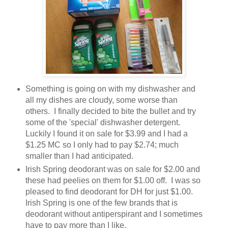
Something is going on with my dishwasher and
all my dishes are cloudy, some worse than
others. I finally decided to bite the bullet and try
some of the 'special' dishwasher detergent.
Luckily I found it on sale for $3.99 and I had a
$1.25 MC so I only had to pay $2.74; much
smaller than I had anticipated.
Irish Spring deodorant was on sale for $2.00 and
these had peelies on them for $1.00 off. I was so
pleased to find deodorant for DH for just $1.00.
Irish Spring is one of the few brands that is
deodorant without antiperspirant and I sometimes
have to pay more than I like.