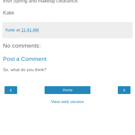
Irish Spring and makeup clearance.
Katie
Katie
at
11:41 AM
No comments:
Post a Comment
So, what do you think?
‹
›
Home
View web version