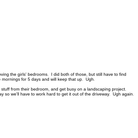
ng the girls' bedrooms. I did both of those, but still have to find
he mornings for 5 days and will keep that up. Ugh.
aft stuff from their bedroom, and get busy on a landscaping project.
y so we'll have to work hard to get it out of the driveway. Ugh again.