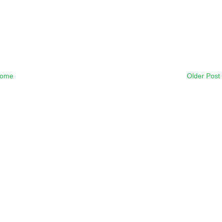
ome
Older Post