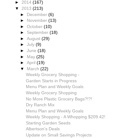
►
2014
(167)
▼
2013
(213)
►
December
(6)
►
November
(13)
►
October
(10)
►
September
(18)
►
August
(29)
►
July
(9)
►
June
(18)
►
May
(25)
►
April
(19)
▼
March
(22)
Weekly Grocery Shopping -
Garden Starts in Progress
Menu Plan and Weekly Goals
Weekly Grocery Shopping
No More Plastic Grocery Bags?!?!
Dry Ranch Mix
Menu Plan and Weekly Goals
Weekly Shopping - A Whopping $209.42!
Starting Garden Seeds
Albertson's Deals
Update on Small Savings Projects