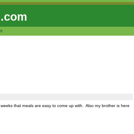
 .com
lt
wo weeks that meals are easy to come up with. Also my brother is here