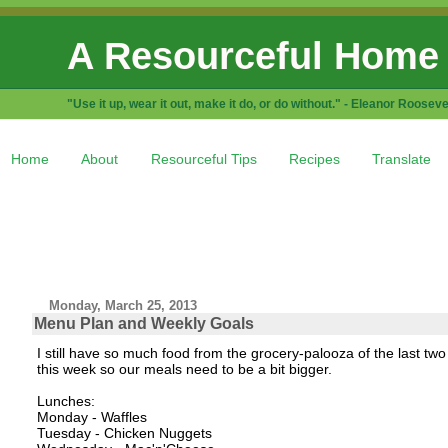
A Resourceful Home
"Use it up, wear it out, make it do, or do without." - Eleanor Rooseve
Home
About
Resourceful Tips
Recipes
Translate
Monday, March 25, 2013
Menu Plan and Weekly Goals
I still have so much food from the grocery-palooza of the last t
this week so our meals need to be a bit bigger.
Lunches:
Monday - Waffles
Tuesday - Chicken Nuggets