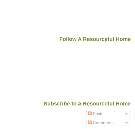
Follow A Resourceful Home
Subscribe to A Resourceful Home
Posts
Comments