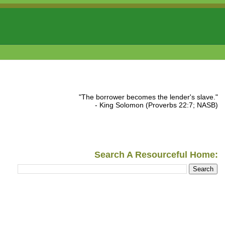
"The borrower becomes the lender's slave."
- King Solomon (Proverbs 22:7; NASB)
Search A Resourceful Home: