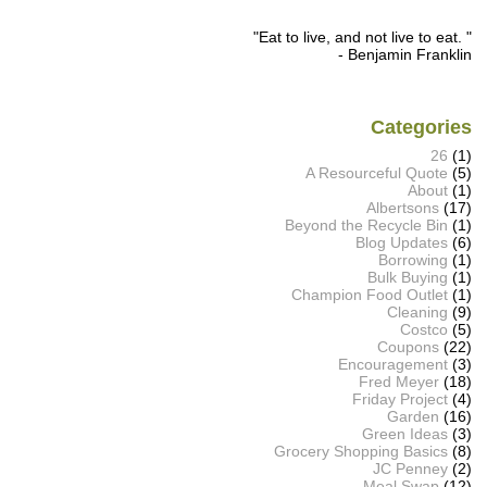
"Eat to live, and not live to eat. "
- Benjamin Franklin
Categories
26
(1)
A Resourceful Quote
(5)
About
(1)
Albertsons
(17)
Beyond the Recycle Bin
(1)
Blog Updates
(6)
Borrowing
(1)
Bulk Buying
(1)
Champion Food Outlet
(1)
Cleaning
(9)
Costco
(5)
Coupons
(22)
Encouragement
(3)
Fred Meyer
(18)
Friday Project
(4)
Garden
(16)
Green Ideas
(3)
Grocery Shopping Basics
(8)
JC Penney
(2)
Meal Swap
(12)