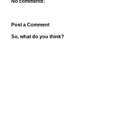
No comments:
Post a Comment
So, what do you think?