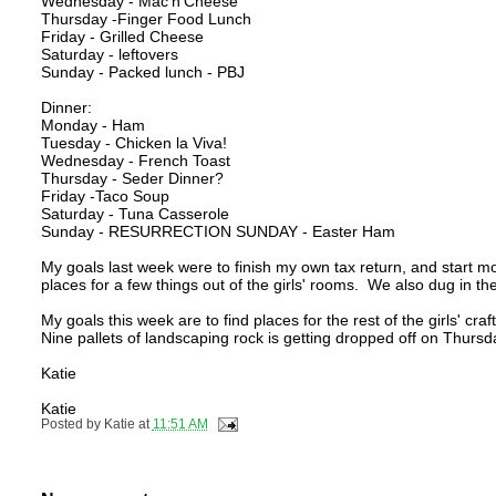
Wednesday - Mac'n'Cheese
Thursday -Finger Food Lunch
Friday - Grilled Cheese
Saturday - leftovers
Sunday - Packed lunch - PBJ
Dinner:
Monday - Ham
Tuesday - Chicken la Viva!
Wednesday - French Toast
Thursday - Seder Dinner?
Friday -Taco Soup
Saturday - Tuna Casserole
Sunday - RESURRECTION SUNDAY - Easter Ham
My goals last week were to finish my own tax return, and start movi
places for a few things out of the girls' rooms. We also dug in t
My goals this week are to find places for the rest of the girls' cr
Nine pallets of landscaping rock is getting dropped off on Thursda
Katie
Katie
Posted by
Katie
at
11:51 AM