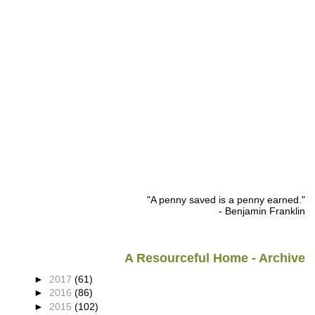
"A penny saved is a penny earned."
- Benjamin Franklin
A Resourceful Home - Archive
►
2017
(61)
►
2016
(86)
►
2015
(102)