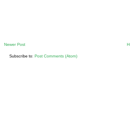
Newer Post
H
Subscribe to:
Post Comments (Atom)