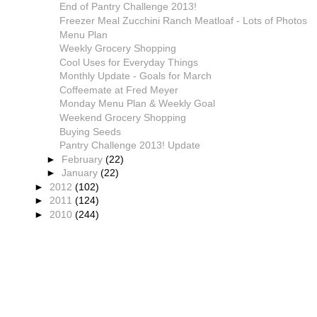
End of Pantry Challenge 2013!
Freezer Meal Zucchini Ranch Meatloaf - Lots of Photos
Menu Plan
Weekly Grocery Shopping
Cool Uses for Everyday Things
Monthly Update - Goals for March
Coffeemate at Fred Meyer
Monday Menu Plan & Weekly Goal
Weekend Grocery Shopping
Buying Seeds
Pantry Challenge 2013! Update
►
February
(22)
►
January
(22)
►
2012
(102)
►
2011
(124)
►
2010
(244)