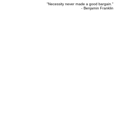
"Necessity never made a good bargain."
- Benjamin Franklin