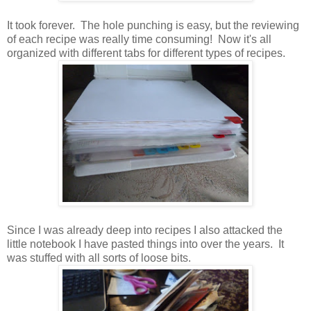
It took forever. The hole punching is easy, but the reviewing
of each recipe was really time consuming! Now it's all
organized with different tabs for different types of recipes.
Since I was already deep into recipes I also attacked the
little notebook I have pasted things into over the years. It
was stuffed with all sorts of loose bits.