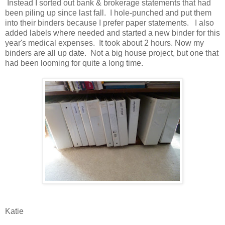
Instead I sorted out bank & brokerage statements that had
been piling up since last fall. I hole-punched and put them
into their binders because I prefer paper statements. I also
added labels where needed and started a new binder for this
year's medical expenses. It took about 2 hours. Now my
binders are all up date. Not a big house project, but one that
had been looming for quite a long time.
Katie