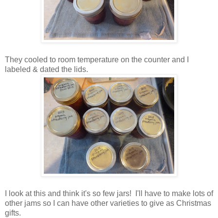
They cooled to room temperature on the counter and I
labeled & dated the lids.
I look at this and think it's so few jars! I'll have to make lots of
other jams so I can have other varieties to give as Christmas
gifts.