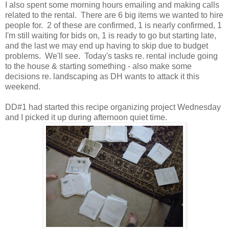
I also spent some morning hours emailing and making calls
related to the rental. There are 6 big items we wanted to hire
people for. 2 of these are confirmed, 1 is nearly confirmed, 1
I'm still waiting for bids on, 1 is ready to go but starting late,
and the last we may end up having to skip due to budget
problems. We'll see. Today's tasks re. rental include going
to the house & starting something - also make some
decisions re. landscaping as DH wants to attack it this
weekend.
DD#1 had started this recipe organizing project Wednesday
and I picked it up during afternoon quiet time.