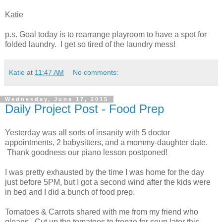
Katie
p.s. Goal today is to rearrange playroom to have a spot for
folded laundry. I get so tired of the laundry mess!
Katie
at
11:47 AM
No comments:
Wednesday, June 17, 2015
Daily Project Post - Food Prep
Yesterday was all sorts of insanity with 5 doctor
appointments, 2 babysitters, and a mommy-daughter date.
Thank goodness our piano lesson postponed!
I was pretty exhausted by the time I was home for the day
just before 5PM, but I got a second wind after the kids were
in bed and I did a bunch of food prep.
Tomatoes & Carrots shared with me from my friend who
gleans. Cut up the tomatoes to freeze for soup later this