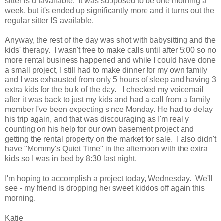
sitter is unavailable. It was supposed to be one morning a
week, but it's ended up significantly more and it turns out the
regular sitter IS available.
Anyway, the rest of the day was shot with babysitting and the
kids' therapy. I wasn't free to make calls until after 5:00 so no
more rental business happened and while I could have done
a small project, I still had to make dinner for my own family
and I was exhausted from only 5 hours of sleep and having 3
extra kids for the bulk of the day. I checked my voicemail
after it was back to just my kids and had a call from a family
member I've been expecting since Monday. He had to delay
his trip again, and that was discouraging as I'm really
counting on his help for our own basement project and
getting the rental property on the market for sale. I also didn't
have "Mommy's Quiet Time" in the afternoon with the extra
kids so I was in bed by 8:30 last night.
I'm hoping to accomplish a project today, Wednesday. We'll
see - my friend is dropping her sweet kiddos off again this
morning.
Katie