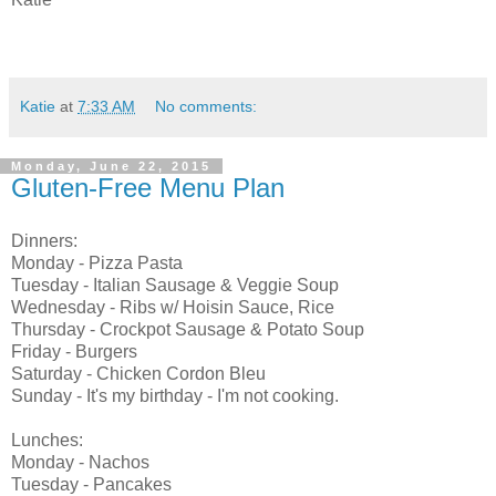
Katie
at
7:33 AM
No comments:
Monday, June 22, 2015
Gluten-Free Menu Plan
Dinners:
Monday - Pizza Pasta
Tuesday - Italian Sausage & Veggie Soup
Wednesday - Ribs w/ Hoisin Sauce, Rice
Thursday - Crockpot Sausage & Potato Soup
Friday - Burgers
Saturday - Chicken Cordon Bleu
Sunday - It's my birthday - I'm not cooking.
Lunches:
Monday - Nachos
Tuesday - Pancakes