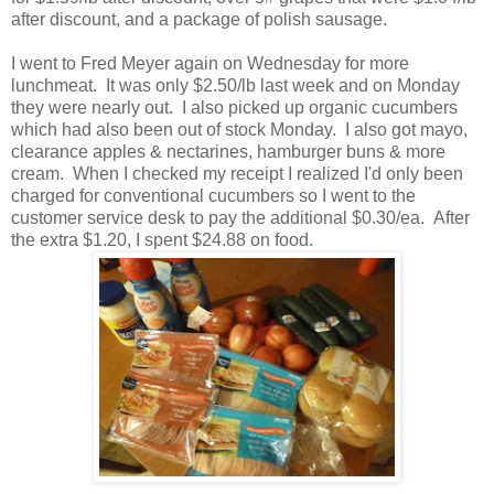
after discount, and a package of polish sausage.
I went to Fred Meyer again on Wednesday for more
lunchmeat. It was only $2.50/lb last week and on Monday
they were nearly out. I also picked up organic cucumbers
which had also been out of stock Monday. I also got mayo,
clearance apples & nectarines, hamburger buns & more
cream. When I checked my receipt I realized I'd only been
charged for conventional cucumbers so I went to the
customer service desk to pay the additional $0.30/ea. After
the extra $1.20, I spent $24.88 on food.