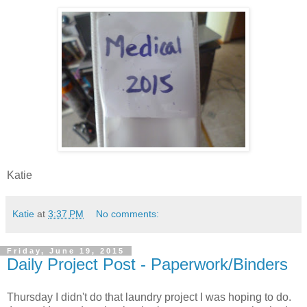
Katie
Katie
at
3:37 PM
No comments:
Friday, June 19, 2015
Daily Project Post - Paperwork/Binders
Thursday I didn't do that laundry project I was hoping to do.