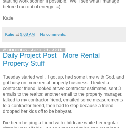
starting work sooner, if possible. We'll see what I manage
before I run out of energy. =)
Katie
Katie
at
9:08 AM
No comments:
Wednesday, June 24, 2015
Daily Project Post - More Rental
Property Stuff
Tuesday started well. I got up, had some time with God, and
got busy on more rental property business. I texted a
contractor friend, looked at two contractor estimates, sent 3
emails to the realtor, another email to the property manager,
talked to my contractor friend, emailed some measurements
to a contractor friend, then had to stop because a friend
dropped her kids off to be babysat.
I've been helping a friend with childcare while her regular