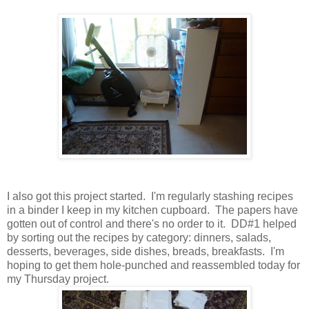
I also got this project started. I'm regularly stashing recipes
in a binder I keep in my kitchen cupboard. The papers have
gotten out of control and there's no order to it. DD#1 helped
by sorting out the recipes by category: dinners, salads,
desserts, beverages, side dishes, breads, breakfasts. I'm
hoping to get them hole-punched and reassembled today for
my Thursday project.