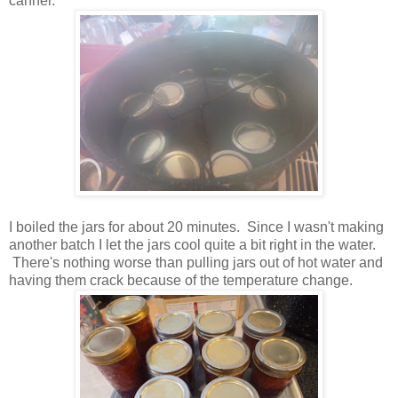
canner.
I boiled the jars for about 20 minutes. Since I wasn't making
another batch I let the jars cool quite a bit right in the water.
There's nothing worse than pulling jars out of hot water and
having them crack because of the temperature change.