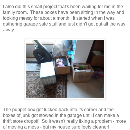
I also did this small project that's been waiting for me in the
family room. These boxes have been sitting in the way and
looking messy for about a month! It started when I was
gathering garage sale stuff and just didn't get put all the way
away.
The puppet box got tucked back into its corner and the
boxes of junk got stowed in the garage until I can make a
thrift store dropoff. So it wasn't really fixing a problem - more
of moving a mess - but my house sure feels cleaner!