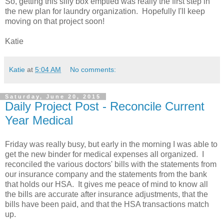
So, getting this silly box emptied was really the first step in
the new plan for laundry organization. Hopefully I'll keep
moving on that project soon!
Katie
Katie
at
5:04 AM
No comments:
Saturday, June 20, 2015
Daily Project Post - Reconcile Current
Year Medical
Friday was really busy, but early in the morning I was able to
get the new binder for medical expenses all organized. I
reconciled the various doctors' bills with the statements from
our insurance company and the statements from the bank
that holds our HSA. It gives me peace of mind to know all
the bills are accurate after insurance adjustments, that the
bills have been paid, and that the HSA transactions match
up.