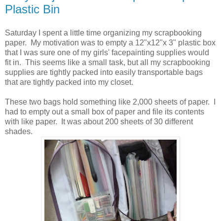
Plastic Bin
Saturday I spent a little time organizing my scrapbooking
paper. My motivation was to empty a 12"x12"x 3" plastic box
that I was sure one of my girls' facepainting supplies would
fit in. This seems like a small task, but all my scrapbooking
supplies are tightly packed into easily transportable bags
that are tightly packed into my closet.
These two bags hold something like 2,000 sheets of paper. I
had to empty out a small box of paper and file its contents
with like paper. It was about 200 sheets of 30 different
shades.