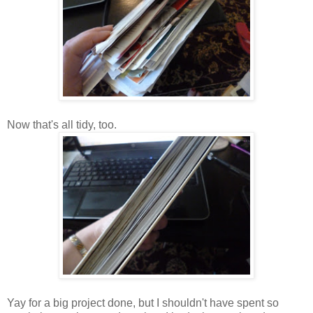
Now that's all tidy, too.
Yay for a big project done, but I shouldn't have spent so