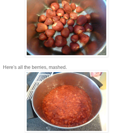
Here's all the berries, mashed.