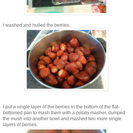
I washed and hulled the berries.
I put a single layer of the berries in the bottom of the flat-
bottomed pan to mash them with a potato masher, dumped
the mush into another bowl and mashed two more single
layers of berries.