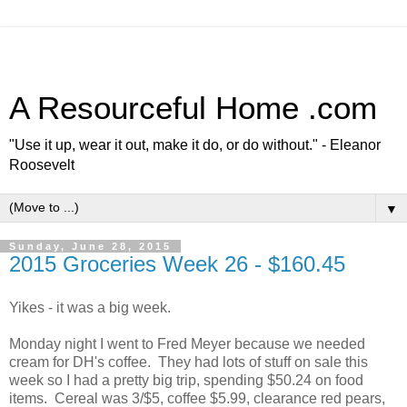
A Resourceful Home .com
"Use it up, wear it out, make it do, or do without." - Eleanor
Roosevelt
▼
Sunday, June 28, 2015
2015 Groceries Week 26 - $160.45
Yikes - it was a big week.
Monday night I went to Fred Meyer because we needed
cream for DH's coffee. They had lots of stuff on sale this
week so I had a pretty big trip, spending $50.24 on food
items. Cereal was 3/$5, coffee $5.99, clearance red pears,