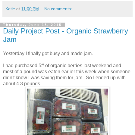
Katie
at
11:00 PM
No comments:
Thursday, June 18, 2015
Daily Project Post - Organic Strawberry
Jam
Yesterday I finally got busy and made jam.
I had purchased 5# of organic berries last weekend and
most of a pound was eaten earlier this week when someone
didn't know I was saving them for jam. So I ended up with
about 4.3 pounds.