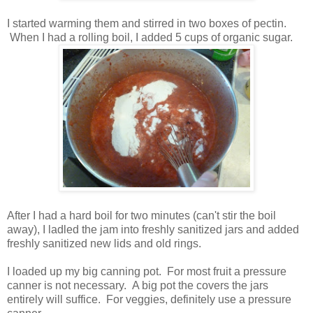
I started warming them and stirred in two boxes of pectin.
When I had a rolling boil, I added 5 cups of organic sugar.
After I had a hard boil for two minutes (can't stir the boil
away), I ladled the jam into freshly sanitized jars and added
freshly sanitized new lids and old rings.
I loaded up my big canning pot. For most fruit a pressure
canner is not necessary. A big pot the covers the jars
entirely will suffice. For veggies, definitely use a pressure