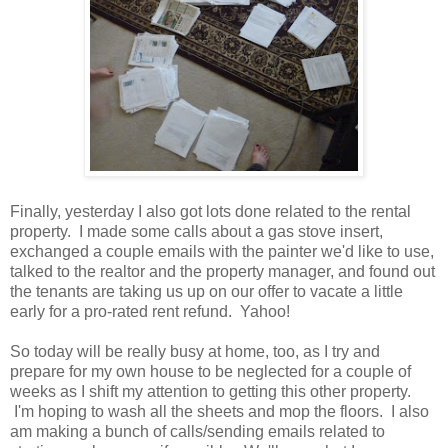
Finally, yesterday I also got lots done related to the rental
property. I made some calls about a gas stove insert,
exchanged a couple emails with the painter we'd like to use,
talked to the realtor and the property manager, and found out
the tenants are taking us up on our offer to vacate a little
early for a pro-rated rent refund. Yahoo!
So today will be really busy at home, too, as I try and
prepare for my own house to be neglected for a couple of
weeks as I shift my attention to getting this other property.
I'm hoping to wash all the sheets and mop the floors. I also
am making a bunch of calls/sending emails related to