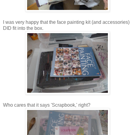
I was very happy that the face painting kit (and accessories)
DID fit into the box.
Who cares that it says 'Scrapbook,' right?