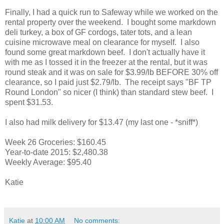
Finally, I had a quick run to Safeway while we worked on the
rental property over the weekend. I bought some markdown
deli turkey, a box of GF cordogs, tater tots, and a lean
cuisine microwave meal on clearance for myself. I also
found some great markdown beef. I don't actually have it
with me as I tossed it in the freezer at the rental, but it was
round steak and it was on sale for $3.99/lb BEFORE 30% off
clearance, so I paid just $2.79/lb. The receipt says "BF TP
Round London" so nicer (I think) than standard stew beef. I
spent $31.53.
I also had milk delivery for $13.47 (my last one - *sniff*)
Week 26 Groceries: $160.45
Year-to-date 2015: $2,480.38
Weekly Average: $95.40
Katie
Katie
at
10:00 AM
No comments: