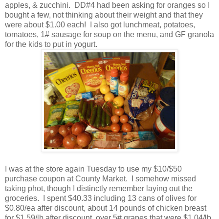
apples, & zucchini. DD#4 had been asking for oranges so I
bought a few, not thinking about their weight and that they
were about $1.00 each! I also got lunchmeat, potatoes,
tomatoes, 1# sausage for soup on the menu, and GF granola
for the kids to put in yogurt.
I was at the store again Tuesday to use my $10/$50
purchase coupon at County Market. I somehow missed
taking phot, though I distinctly remember laying out the
groceries. I spent $40.33 including 13 cans of olives for
$0.80/ea after discount, about 14 pounds of chicken breast
for $1.59/lb after discount, over 5# grapes that were $1.04/lb