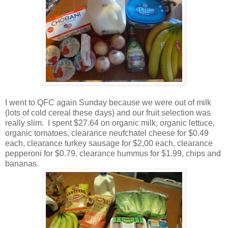
I went to QFC again Sunday because we were out of milk
(lots of cold cereal these days) and our fruit selection was
really slim. I spent $27.64 on organic milk, organic lettuce,
organic tomatoes, clearance neufchatel cheese for $0.49
each, clearance turkey sausage for $2,00 each, clearance
pepperoni for $0.79, clearance hummus for $1.99, chips and
bananas.