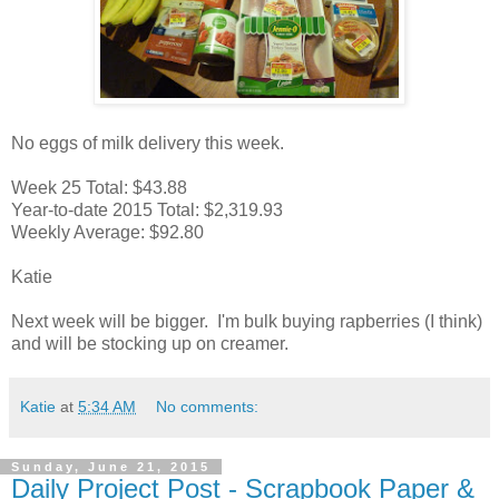
No eggs of milk delivery this week.
Week 25 Total: $43.88
Year-to-date 2015 Total: $2,319.93
Weekly Average: $92.80
Katie
Next week will be bigger. I'm bulk buying rapberries (I think)
and will be stocking up on creamer.
Katie
at
5:34 AM
No comments:
Sunday, June 21, 2015
Daily Project Post - Scrapbook Paper &