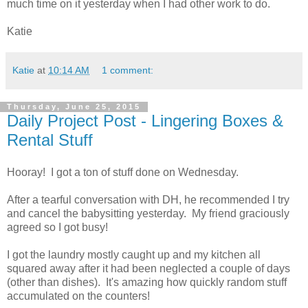
much time on it yesterday when I had other work to do.
Katie
Katie
at
10:14 AM
1 comment:
Thursday, June 25, 2015
Daily Project Post - Lingering Boxes &
Rental Stuff
Hooray! I got a ton of stuff done on Wednesday.
After a tearful conversation with DH, he recommended I try
and cancel the babysitting yesterday. My friend graciously
agreed so I got busy!
I got the laundry mostly caught up and my kitchen all
squared away after it had been neglected a couple of days
(other than dishes). It's amazing how quickly random stuff
accumulated on the counters!