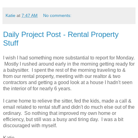
Katie
at
7:47 AM
No comments:
Daily Project Post - Rental Property
Stuff
I wish I had something more substantial to report for Monday.
Mostly I rushed around early in the morning getting ready for
a babysitter. I spent the rest of the morning traveling to &
from our rental property, meeting with our realtor & two
contractors and getting a good look at a house I hadn't seen
the interior of for nearly 6 years.
I came home to relieve the sitter, fed the kids, made a call &
email related to rental stuff and didn't do much else out of the
ordinary. So nothing that improved my own home or
efficiency, but still was a busy and tiring day. I was a bit
discouraged with myself.
Katie