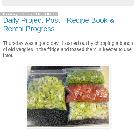
Friday, June 26, 2015
Daily Project Post - Recipe Book &
Rental Progress
Thursday was a good day. I started out by chopping a bunch
of old veggies in the fridge and tossed them in freezer to use
later.