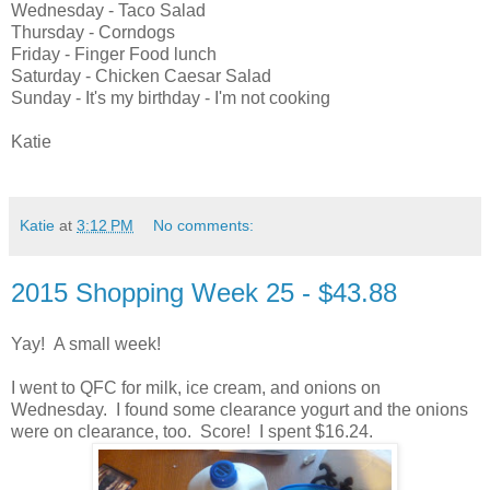
Wednesday - Taco Salad
Thursday - Corndogs
Friday - Finger Food lunch
Saturday - Chicken Caesar Salad
Sunday - It's my birthday - I'm not cooking
Katie
Katie
at
3:12 PM
No comments:
2015 Shopping Week 25 - $43.88
Yay! A small week!
I went to QFC for milk, ice cream, and onions on
Wednesday. I found some clearance yogurt and the onions
were on clearance, too. Score! I spent $16.24.