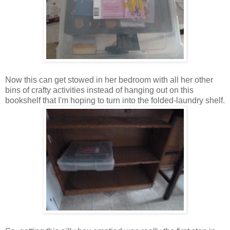
Now this can get stowed in her bedroom with all her other
bins of crafty activities instead of hanging out on this
bookshelf that I'm hoping to turn into the folded-laundry shelf.