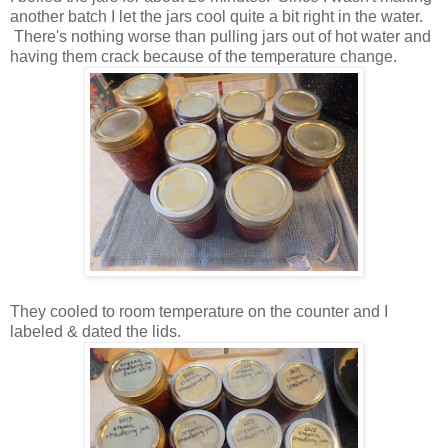
another batch I let the jars cool quite a bit right in the water.
There's nothing worse than pulling jars out of hot water and
having them crack because of the temperature change.
They cooled to room temperature on the counter and I
labeled & dated the lids.