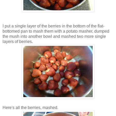
I put a single layer of the berries in the bottom of the flat-
bottomed pan to mash them with a potato masher, dumped
the mush into another bowl and mashed two more single
layers of berries.
Here's all the berries, mashed.