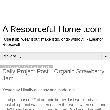
A Resourceful Home .com
"Use it up, wear it out, make it do, or do without." - Eleanor
Roosevelt
▼
Thursday, June 18, 2015
Daily Project Post - Organic Strawberry
Jam
Yesterday I finally got busy and made jam.
I had purchased 5# of organic berries last weekend and
most of a pound was eaten earlier this week when someone
didn't know I was saving them for jam. So I ended up with