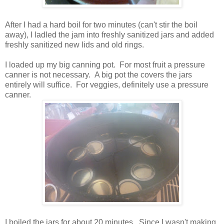
After I had a hard boil for two minutes (can't stir the boil
away), I ladled the jam into freshly sanitized jars and added
freshly sanitized new lids and old rings.
I loaded up my big canning pot. For most fruit a pressure
canner is not necessary. A big pot the covers the jars
entirely will suffice. For veggies, definitely use a pressure
canner.
I boiled the jars for about 20 minutes. Since I wasn't making