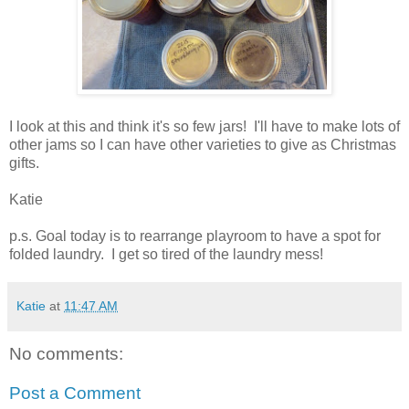
I look at this and think it's so few jars! I'll have to make lots of
other jams so I can have other varieties to give as Christmas
gifts.
Katie
p.s. Goal today is to rearrange playroom to have a spot for
folded laundry. I get so tired of the laundry mess!
Katie
at
11:47 AM
No comments:
Post a Comment