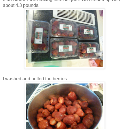
about 4.3 pounds.
I washed and hulled the berries.