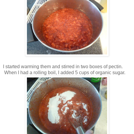
I started warming them and stirred in two boxes of pectin.
When I had a rolling boil, I added 5 cups of organic sugar.