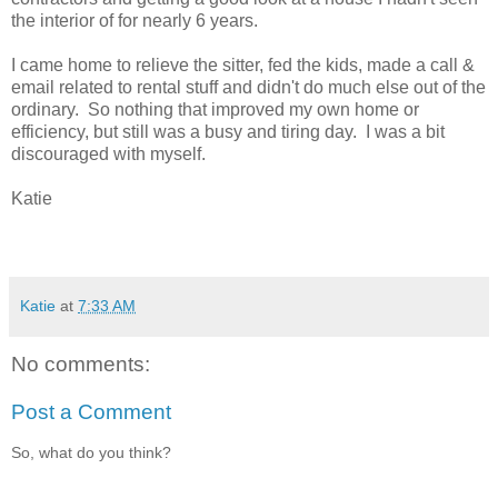
the interior of for nearly 6 years.
I came home to relieve the sitter, fed the kids, made a call &
email related to rental stuff and didn't do much else out of the
ordinary. So nothing that improved my own home or
efficiency, but still was a busy and tiring day. I was a bit
discouraged with myself.
Katie
Katie
at
7:33 AM
No comments:
Post a Comment
So, what do you think?