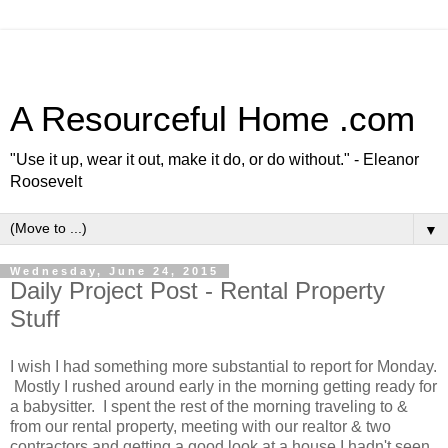
A Resourceful Home .com
"Use it up, wear it out, make it do, or do without." - Eleanor
Roosevelt
▼
Wednesday, June 24, 2015
Daily Project Post - Rental Property
Stuff
I wish I had something more substantial to report for Monday.
Mostly I rushed around early in the morning getting ready for
a babysitter. I spent the rest of the morning traveling to &
from our rental property, meeting with our realtor & two
contractors and getting a good look at a house I hadn't seen