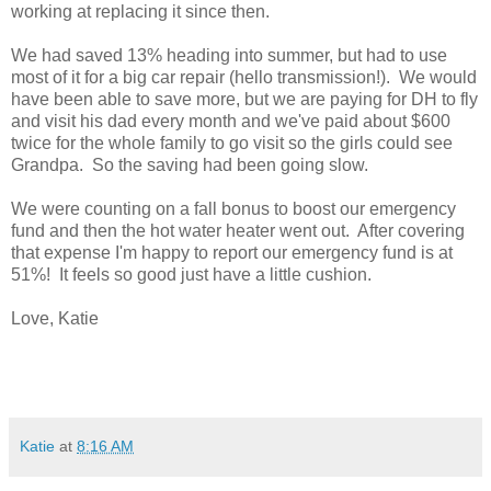
working at replacing it since then.
We had saved 13% heading into summer, but had to use
most of it for a big car repair (hello transmission!). We would
have been able to save more, but we are paying for DH to fly
and visit his dad every month and we've paid about $600
twice for the whole family to go visit so the girls could see
Grandpa. So the saving had been going slow.
We were counting on a fall bonus to boost our emergency
fund and then the hot water heater went out. After covering
that expense I'm happy to report our emergency fund is at
51%! It feels so good just have a little cushion.
Love, Katie
Katie
at
8:16 AM