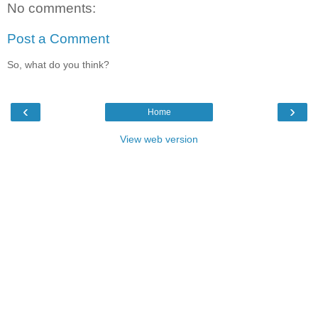
No comments:
Post a Comment
So, what do you think?
‹
›
Home
View web version