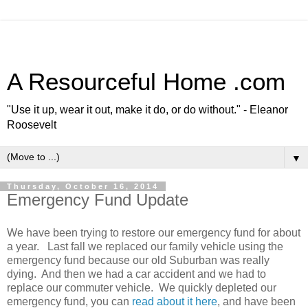
A Resourceful Home .com
"Use it up, wear it out, make it do, or do without." - Eleanor
Roosevelt
▼
Thursday, October 16, 2014
Emergency Fund Update
We have been trying to restore our emergency fund for about
a year. Last fall we replaced our family vehicle using the
emergency fund because our old Suburban was really
dying. And then we had a car accident and we had to
replace our commuter vehicle. We quickly depleted our
emergency fund, you can
read about it here
, and have been