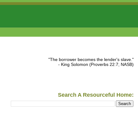
"The borrower becomes the lender's slave."
- King Solomon (Proverbs 22:7; NASB)
Search A Resourceful Home: