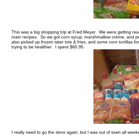
This was a big shopping trip at Fred Meyer. We were getting read
main recipes. So we got corn syrup, marshmallow crème, and peca
also picked up frozen tater tots & fries, and some corn tortillas f
trying to be healthier. I spent $60.95.
I really need to go the store again, but I was out of town all w