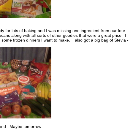
y for lots of baking and I was missing one ingredient from our four
ns along with all sorts of other goodies that were a great price. I
or some frozen dinners I want to make. I also got a big bag of Stevia -
eekend. Maybe tomorrow.