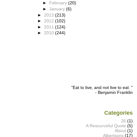
►
February
(20)
►
January
(6)
►
2013
(213)
►
2012
(102)
►
2011
(124)
►
2010
(244)
"Eat to live, and not live to eat. "
- Benjamin Franklin
Categories
26
(1)
A Resourceful Quote
(5)
About
(1)
Albertsons
(17)