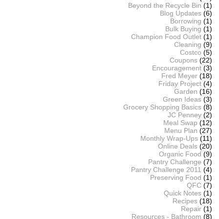
Beyond the Recycle Bin
(1)
Blog Updates
(6)
Borrowing
(1)
Bulk Buying
(1)
Champion Food Outlet
(1)
Cleaning
(9)
Costco
(5)
Coupons
(22)
Encouragement
(3)
Fred Meyer
(18)
Friday Project
(4)
Garden
(16)
Green Ideas
(3)
Grocery Shopping Basics
(8)
JC Penney
(2)
Meal Swap
(12)
Menu Plan
(27)
Monthly Wrap-Ups
(11)
Online Deals
(20)
Organic Food
(9)
Pantry Challenge
(7)
Pantry Challenge 2011
(4)
Preserving Food
(1)
QFC
(7)
Quick Notes
(1)
Recipes
(18)
Repair
(1)
Resources - Bathroom
(8)