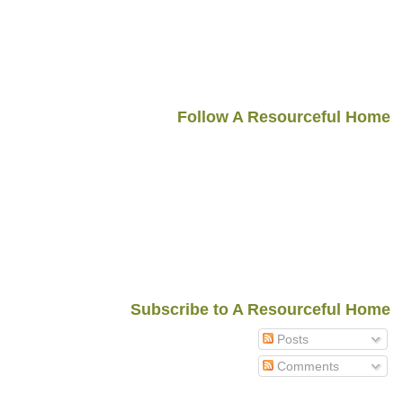
Follow A Resourceful Home
Subscribe to A Resourceful Home
Posts
Comments