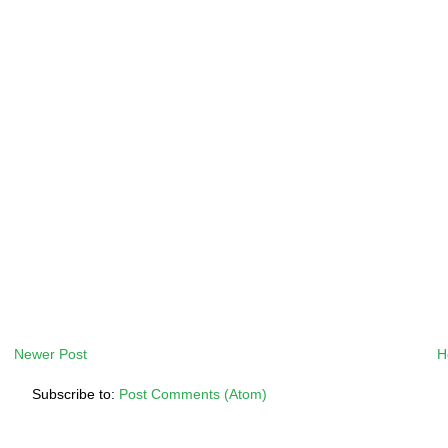
Newer Post
H
Subscribe to:
Post Comments (Atom)