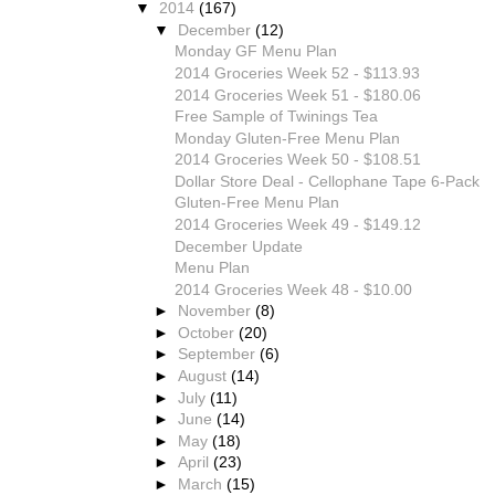
▼
2014
(167)
▼
December
(12)
Monday GF Menu Plan
2014 Groceries Week 52 - $113.93
2014 Groceries Week 51 - $180.06
Free Sample of Twinings Tea
Monday Gluten-Free Menu Plan
2014 Groceries Week 50 - $108.51
Dollar Store Deal - Cellophane Tape 6-Pack
Gluten-Free Menu Plan
2014 Groceries Week 49 - $149.12
December Update
Menu Plan
2014 Groceries Week 48 - $10.00
►
November
(8)
►
October
(20)
►
September
(6)
►
August
(14)
►
July
(11)
►
June
(14)
►
May
(18)
►
April
(23)
►
March
(15)