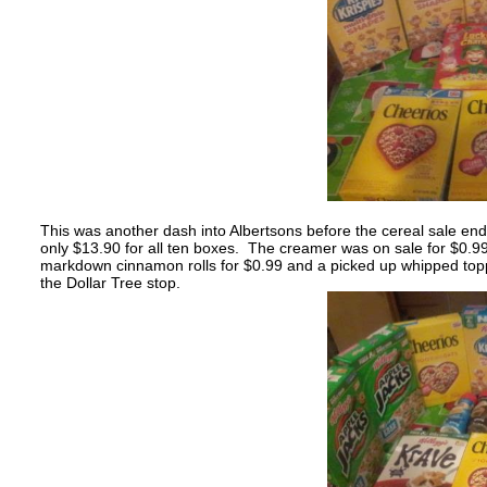
This was another dash into Albertsons before the cereal sale end
only $13.90 for all ten boxes. The creamer was on sale for $0.9
markdown cinnamon rolls for $0.99 and a picked up whipped toppi
the Dollar Tree stop.