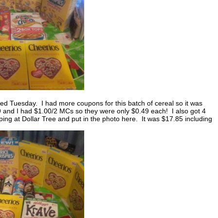
ed Tuesday. I had more coupons for this batch of cereal so it was
9 and I had $1.00/2 MCs so they were only $0.49 each! I also got 4
ng at Dollar Tree and put in the photo here. It was $17.85 including