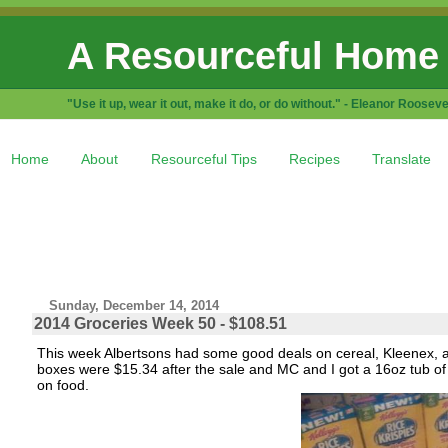
A Resourceful Home
"Use it up, wear it out, make it do, or do without." - Eleanor Rooseve
Home
About
Resourceful Tips
Recipes
Translate
Sunday, December 14, 2014
2014 Groceries Week 50 - $108.51
This week Albertsons had some good deals on cereal, Kleenex, a
boxes were $15.34 after the sale and MC and I got a 16oz tub of s
on food.