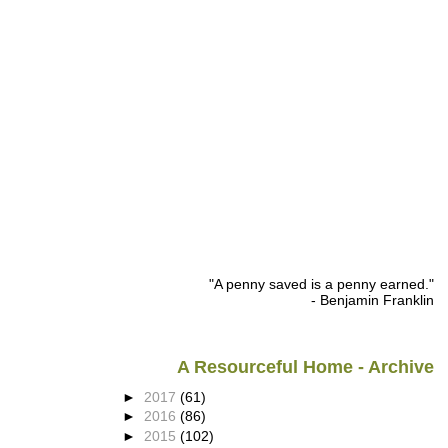
"A penny saved is a penny earned."
- Benjamin Franklin
A Resourceful Home - Archive
►
2017
(61)
►
2016
(86)
►
2015
(102)