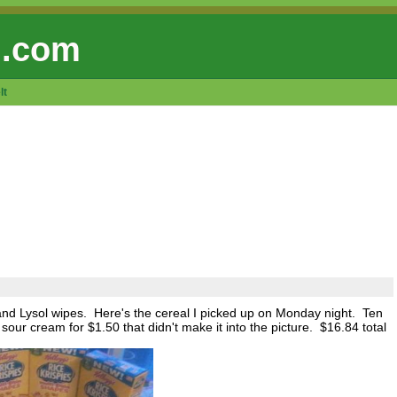
 .com
lt
nd Lysol wipes. Here's the cereal I picked up on Monday night. Ten
our cream for $1.50 that didn't make it into the picture. $16.84 total