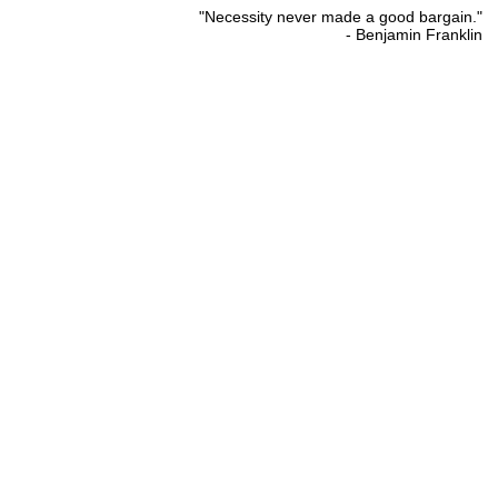
"Necessity never made a good bargain."
- Benjamin Franklin