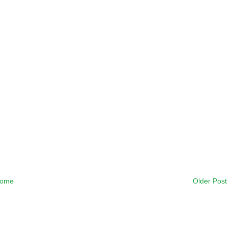
ome
Older Post