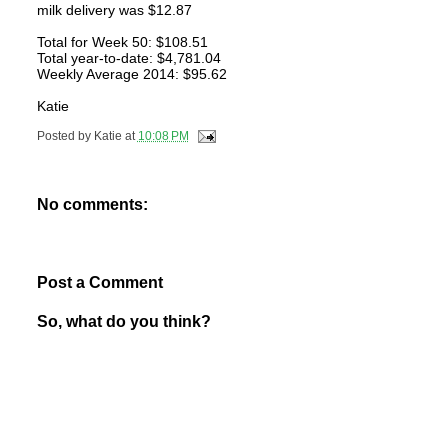
milk delivery was $12.87
Total for Week 50: $108.51
Total year-to-date: $4,781.04
Weekly Average 2014: $95.62
Katie
Posted by
Katie
at
10:08 PM
No comments:
Post a Comment
So, what do you think?