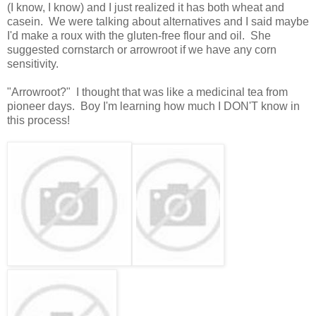
(I know, I know) and I just realized it has both wheat and
casein. We were talking about alternatives and I said maybe
I'd make a roux with the gluten-free flour and oil. She
suggested cornstarch or arrowroot if we have any corn
sensitivity.
"Arrowroot?" I thought that was like a medicinal tea from
pioneer days. Boy I'm learning how much I DON'T know in
this process!