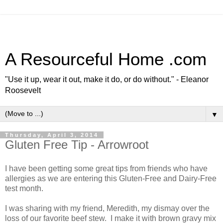
A Resourceful Home .com
"Use it up, wear it out, make it do, or do without." - Eleanor
Roosevelt
▼
Thursday, April 3, 2014
Gluten Free Tip - Arrowroot
I have been getting some great tips from friends who have
allergies as we are entering this Gluten-Free and Dairy-Free
test month.
I was sharing with my friend, Meredith, my dismay over the
loss of our favorite beef stew. I make it with brown gravy mix