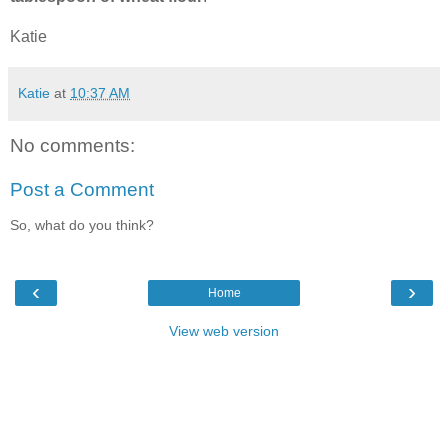
Katie
Katie
at
10:37 AM
No comments:
Post a Comment
So, what do you think?
‹
›
Home
View web version