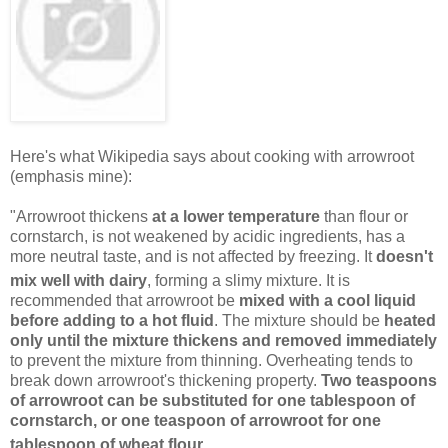
Here's what Wikipedia says about cooking with arrowroot
(emphasis mine):
"Arrowroot thickens
at a lower temperature
than flour or
cornstarch, is not weakened by acidic ingredients, has a
more neutral taste, and is not affected by freezing. It
doesn't
mix well with dairy
, forming a slimy mixture.
It is
recommended that arrowroot be
mixed with a cool liquid
before adding to a hot fluid
. The mixture should be
heated
only until the mixture thickens and removed immediately
to prevent the mixture from thinning. Overheating tends to
break down arrowroot's thickening property.
Two teaspoons
of arrowroot can be substituted for one tablespoon of
cornstarch, or one teaspoon of arrowroot for one
tablespoon of wheat flour
.