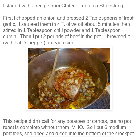
I started with a recipe from
Gluten-Free on a Shoestring
.
First I chopped an onion and pressed 2 Tablespoons of fresh
garlic. I sauteed them in 4 T. olive oil about 5 minutes then
stirred in 1 Tablespoon chili powder and 1 Tablespoon
cumin. Then I put 2 pounds of beef in the pot. I browned it
(with salt & pepper) on each side.
This recipe didn't call for any potatoes or carrots, but no pot
roast is complete without them IMHO. So I put 6 medium
potatoes, scrubbed and diced into the bottom of the crockpot.