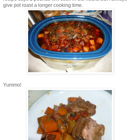
give pot roast a longer cooking time.
Yummo!