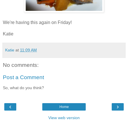
We're having this again on Friday!
Katie
Katie
at
11:09 AM
No comments:
Post a Comment
So, what do you think?
‹
›
Home
View web version