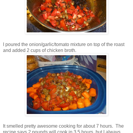
I poured the onion/garlic/tomato mixture on top of the roast
and added 2 cups of chicken broth.
It smelled pretty awesome cooking for about 7 hours. The
recipe says 2 pounds will cook in 3.5 hours, but I always