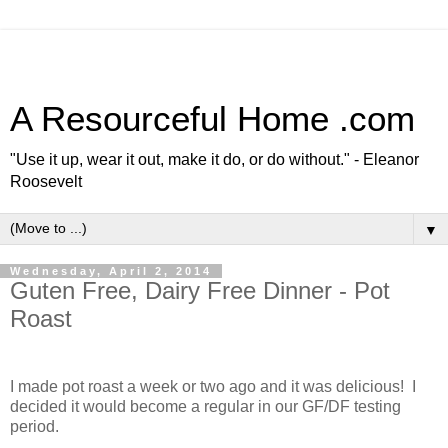
A Resourceful Home .com
"Use it up, wear it out, make it do, or do without." - Eleanor
Roosevelt
▼
Wednesday, April 2, 2014
Guten Free, Dairy Free Dinner - Pot
Roast
I made pot roast a week or two ago and it was delicious! I
decided it would become a regular in our GF/DF testing
period.