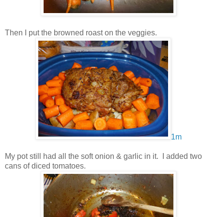
Then I put the browned roast on the veggies.
1m
My pot still had all the soft onion & garlic in it. I added two
cans of diced tomatoes.