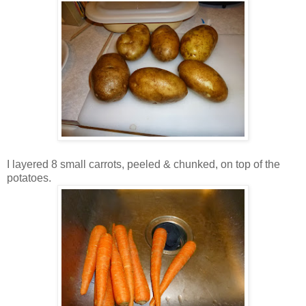
I layered 8 small carrots, peeled & chunked, on top of the
potatoes.