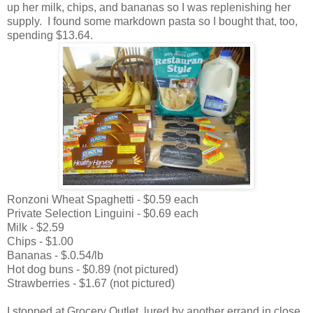
up her milk, chips, and bananas so I was replenishing her
supply. I found some markdown pasta so I bought that, too,
spending $13.64.
Ronzoni Wheat Spaghetti - $0.59 each
Private Selection Linguini - $0.69 each
Milk - $2.59
Chips - $1.00
Bananas - $.0.54/lb
Hot dog buns - $0.89 (not pictured)
Strawberries - $1.67 (not pictured)
I stopped at Grocery Outlet, lured by another errand in close