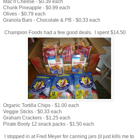
Mac'n'Cheese - $0.39 each
Chunk Pineapple - $0.99 each
Olives - $0.79 each
Granola Bars - Chocolate & PB - $0.33 each
Champion Foods had a few good deals. I spent $14.50
Organic Tortilla Chips - $1.00 each
Veggie Sticks - $0.33 each
Graham Crackers - $1.25 each
Pirate Booty 12 snack packs - $1.50 each
I stopped in at Fred Meyer for canning jars (it just kills me to