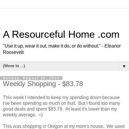
A Resourceful Home .com
"Use it up, wear it out, make it do, or do without." - Eleanor
Roosevelt
▼
Sunday, August 11, 2013
Weekly Shopping - $83.78
This week I intended to keep my spending down because
I've been spending so much on fruit. But I found too many
good deals and spent $83.78. At least it's lower than my
weekly average. =)
This was shopping in Oregon at my mom's house. We used