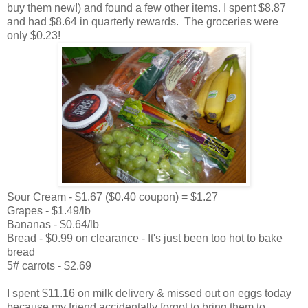
buy them new!) and found a few other items. I spent $8.87
and had $8.64 in quarterly rewards. The groceries were
only $0.23!
Sour Cream - $1.67 ($0.40 coupon) = $1.27
Grapes - $1.49/lb
Bananas - $0.64/lb
Bread - $0.99 on clearance - It's just been too hot to bake
bread
5# carrots - $2.69
I spent $11.16 on milk delivery & missed out on eggs today
because my friend accidentally forgot to bring them to