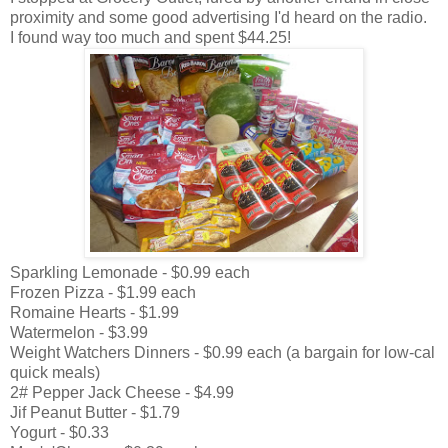
proximity and some good advertising I'd heard on the radio.
I found way too much and spent $44.25!
Sparkling Lemonade - $0.99 each
Frozen Pizza - $1.99 each
Romaine Hearts - $1.99
Watermelon - $3.99
Weight Watchers Dinners - $0.99 each (a bargain for low-cal
quick meals)
2# Pepper Jack Cheese - $4.99
Jif Peanut Butter - $1.79
Yogurt - $0.33