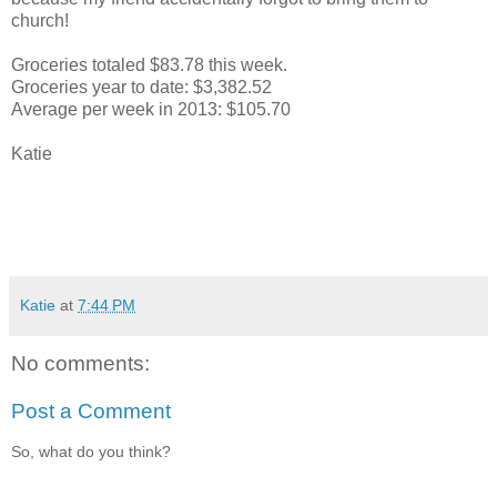
church!
Groceries totaled $83.78 this week.
Groceries year to date: $3,382.52
Average per week in 2013: $105.70
Katie
Katie
at
7:44 PM
No comments:
Post a Comment
So, what do you think?