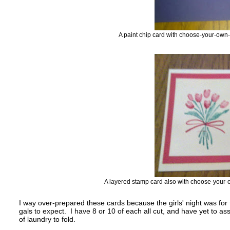
A paint chip card with choose-your-own
A layered stamp card also with choose-your-
I way over-prepared these cards because the girls' night was fo
gals to expect. I have 8 or 10 of each all cut, and have yet to
of laundry to fold.