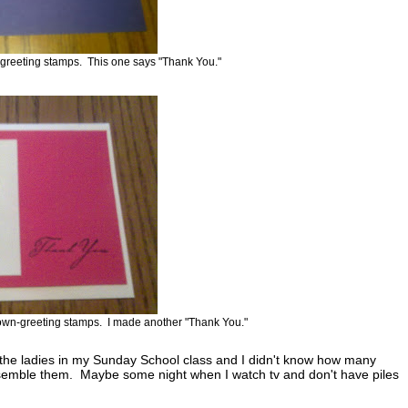
-greeting stamps. This one says "Thank You."
own-greeting stamps. I made another "Thank You."
r the ladies in my Sunday School class and I didn't know how many
 assemble them. Maybe some night when I watch tv and don't have piles