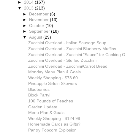
►
2014
(167)
▼
2013
(213)
►
December
(6)
►
November
(13)
►
October
(10)
►
September
(18)
▼
August
(29)
Zucchini Overload - Italian Sausage Soup
Zucchini Overload - Zucchini Blueberry Muffins
Zucchini Overload - Zucchini "Sauce" for Cooking O...
Zucchini Overload - Stuffed Zucchini
Zucchini Overload - Zucchini/Carrot Bread
Monday Menu Plan & Goals
Weekly Shopping - $73.60
Pineapple Sirloin Skewers
Blueberries
Block Party!
100 Pounds of Peaches
Garden Update
Menu Plan & Goals
Weekly Shopping - $124.98
Homemade Cards as Gifts?
Pantry Popcorn Explosion