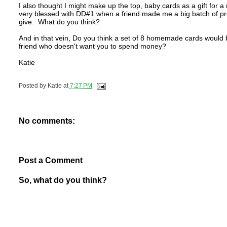
I also thought I might make up the top, baby cards as a gift f
very blessed with DD#1 when a friend made me a big batch of pre
give. What do you think?
And in that vein, Do you think a set of 8 homemade cards would be
friend who doesn't want you to spend money?
Katie
Posted by
Katie
at
7:27 PM
No comments:
Post a Comment
So, what do you think?