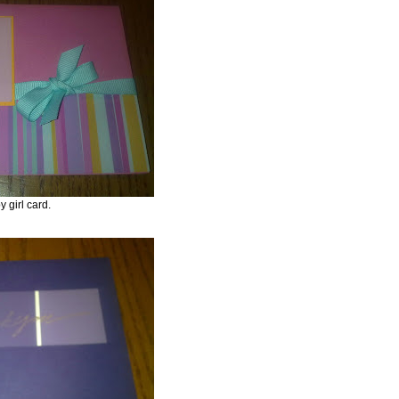
y girl card.