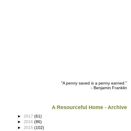
"A penny saved is a penny earned."
- Benjamin Franklin
A Resourceful Home - Archive
►
2017
(61)
►
2016
(86)
►
2015
(102)