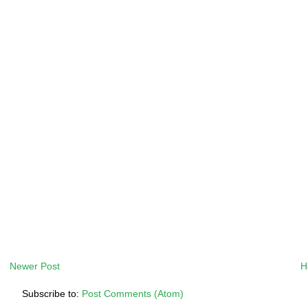
Newer Post
H
Subscribe to:
Post Comments (Atom)