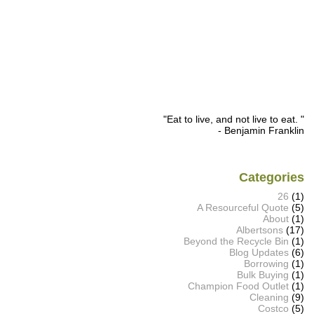
"Eat to live, and not live to eat. "
- Benjamin Franklin
Categories
26
(1)
A Resourceful Quote
(5)
About
(1)
Albertsons
(17)
Beyond the Recycle Bin
(1)
Blog Updates
(6)
Borrowing
(1)
Bulk Buying
(1)
Champion Food Outlet
(1)
Cleaning
(9)
Costco
(5)