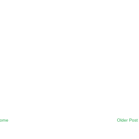
ome
Older Post