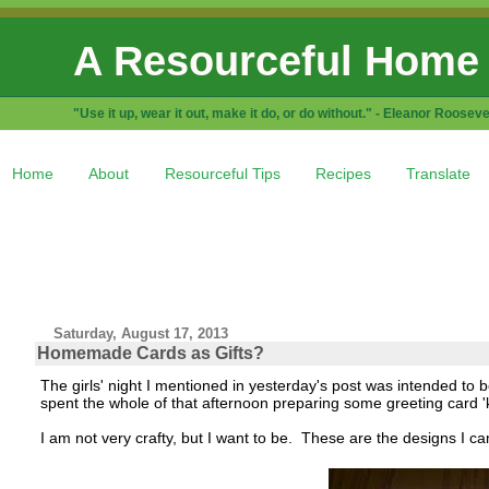
A Resourceful Home
"Use it up, wear it out, make it do, or do without." - Eleanor Rooseve
Home
About
Resourceful Tips
Recipes
Translate
Saturday, August 17, 2013
Homemade Cards as Gifts?
The girls' night I mentioned in yesterday's post was intended to be 
spent the whole of that afternoon preparing some greeting card 'ki
I am not very crafty, but I want to be. These are the designs I c