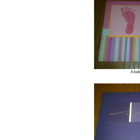
A bab