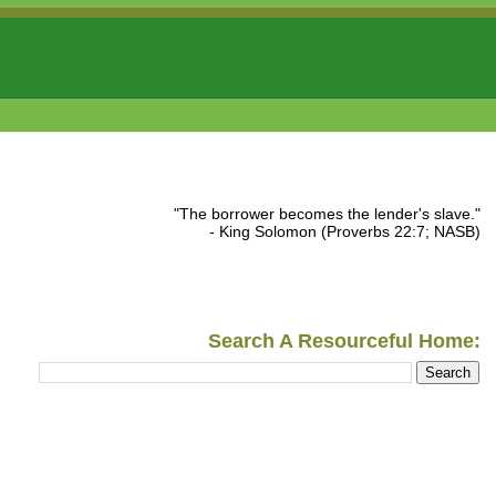
"The borrower becomes the lender's slave."
- King Solomon (Proverbs 22:7; NASB)
Search A Resourceful Home: