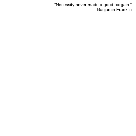
"Necessity never made a good bargain."
- Benjamin Franklin