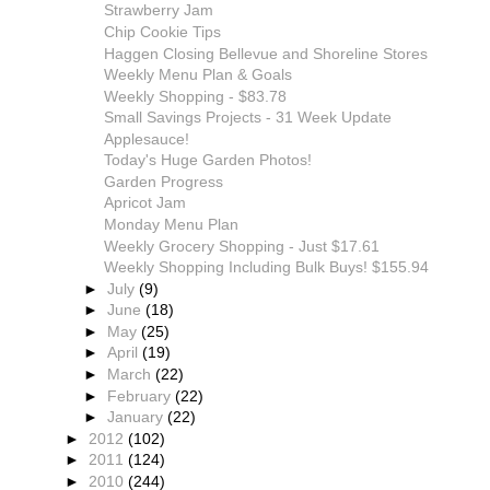
Strawberry Jam
Chip Cookie Tips
Haggen Closing Bellevue and Shoreline Stores
Weekly Menu Plan & Goals
Weekly Shopping - $83.78
Small Savings Projects - 31 Week Update
Applesauce!
Today's Huge Garden Photos!
Garden Progress
Apricot Jam
Monday Menu Plan
Weekly Grocery Shopping - Just $17.61
Weekly Shopping Including Bulk Buys! $155.94
►
July
(9)
►
June
(18)
►
May
(25)
►
April
(19)
►
March
(22)
►
February
(22)
►
January
(22)
►
2012
(102)
►
2011
(124)
►
2010
(244)