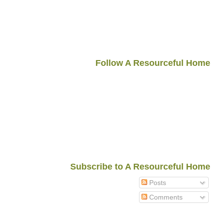
Follow A Resourceful Home
Subscribe to A Resourceful Home
Posts
Comments