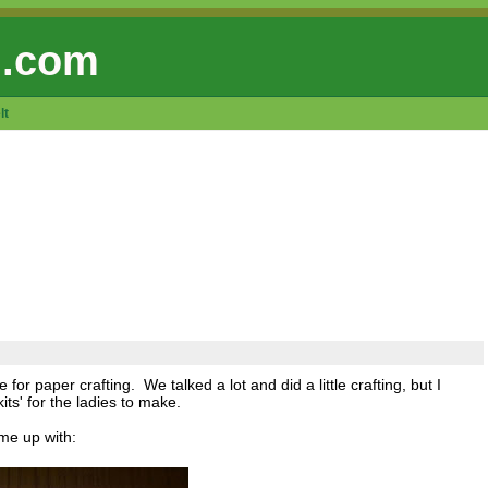
 .com
lt
for paper crafting. We talked a lot and did a little crafting, but I
ts' for the ladies to make.
ame up with: