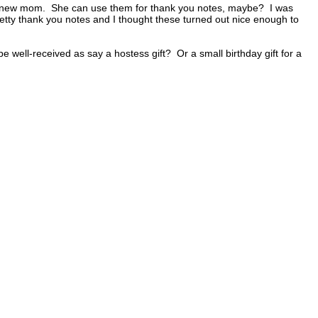
or a new mom. She can use them for thank you notes, maybe? I was
tty thank you notes and I thought these turned out nice enough to
 well-received as say a hostess gift? Or a small birthday gift for a