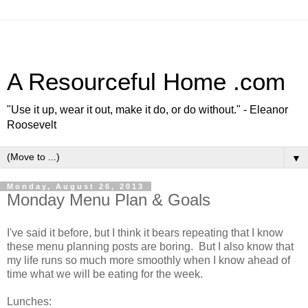
A Resourceful Home .com
"Use it up, wear it out, make it do, or do without." - Eleanor
Roosevelt
▼
Monday, August 26, 2013
Monday Menu Plan & Goals
I've said it before, but I think it bears repeating that I know
these menu planning posts are boring. But I also know that
my life runs so much more smoothly when I know ahead of
time what we will be eating for the week.
Lunches: