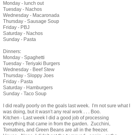
Monday - lunch out
Tuesday - Nachos
Wednesday - Macaronada
Thursday - Sausage Soup
Friday - PBJ
Saturday - Nachos
Sunday - Pasta
Dinners:
Monday - Spaghetti
Tuesday - Teriyaki Burgers
Wednesday - Beef Stew
Thursday - Sloppy Joes
Friday - Pasta
Saturday - Hamburgers
Sunday - Taco Soup
I did really poorly on the goals last week. I'm not sure what I
was doing, but it wasn't any real work . . . Boo.
Kitchen - Last week I did a good job of processing
everything that came in from the garden. Zucchini,
Tomatoes, and Green Beans are all in the freezer.