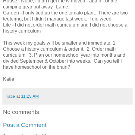
House - Nope, I didn't get the tv moved - again - or the
camping gear put away. Lame.
Garden - I only tied up the one tomato plant. There are two
teetering, but I didn't manage last week. I did weed.
Life - I did not order math curriculum and I did not choose a
history curriculum
This week my goals will be smaller and immediate: 1.
Choose a history curriculum & order it. 2. Order math
curriculum. 3. Plan our homeschool year into months and
divided September & October into weeks. Can you tell I
have homeschool on the brain?
Katie
Katie
at
11:29 AM
No comments:
Post a Comment