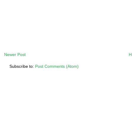
Newer Post
H
Subscribe to:
Post Comments (Atom)