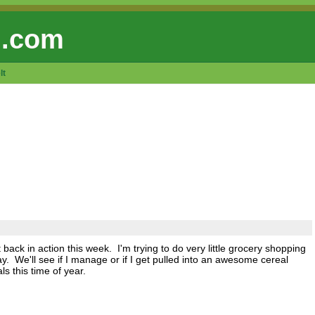
 .com
lt
back in action this week. I'm trying to do very little grocery shopping
 We'll see if I manage or if I get pulled into an awesome cereal
s this time of year.