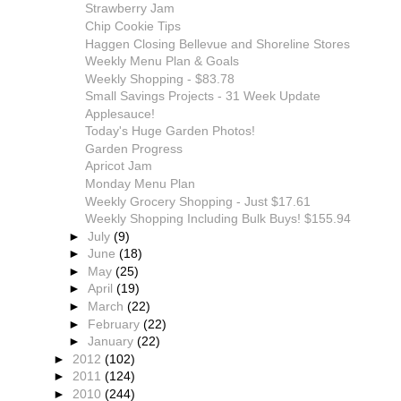
Strawberry Jam
Chip Cookie Tips
Haggen Closing Bellevue and Shoreline Stores
Weekly Menu Plan & Goals
Weekly Shopping - $83.78
Small Savings Projects - 31 Week Update
Applesauce!
Today's Huge Garden Photos!
Garden Progress
Apricot Jam
Monday Menu Plan
Weekly Grocery Shopping - Just $17.61
Weekly Shopping Including Bulk Buys! $155.94
►
July
(9)
►
June
(18)
►
May
(25)
►
April
(19)
►
March
(22)
►
February
(22)
►
January
(22)
►
2012
(102)
►
2011
(124)
►
2010
(244)