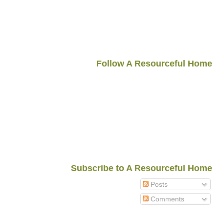
Follow A Resourceful Home
Subscribe to A Resourceful Home
Posts
Comments