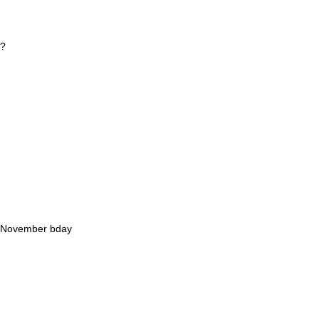
e?
2 November bday