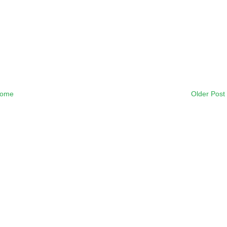
ome
Older Post