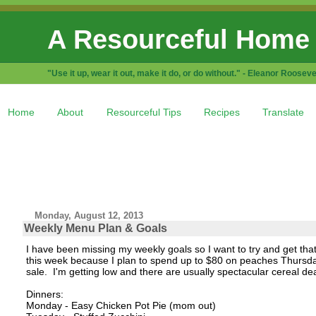
A Resourceful Home
"Use it up, wear it out, make it do, or do without." - Eleanor Rooseve
Home
About
Resourceful Tips
Recipes
Translate
Monday, August 12, 2013
Weekly Menu Plan & Goals
I have been missing my weekly goals so I want to try and get that 
this week because I plan to spend up to $80 on peaches Thursday.
sale. I'm getting low and there are usually spectacular cereal deal
Dinners:
Monday - Easy Chicken Pot Pie (mom out)