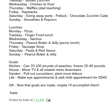
Tuesday - Stuffed Zucchini
Wednesday - Chicken la Viva!
Thursday - Waffles (dad teaching)
Friday - Haystacks
Saturday - Going away party - Potluck - Chocolate Zucchini Cak
Sunday - Smoothies & Popcorn
Lunches:
Monday - Pizza
Tuesday - Finger Food lunch
Wednesday - Nachos
Thursday - Peanut Butter & Jelly (picnic lunch)
Friday - Sausage Soup
Saturday - Pasta & Red Sauce
Sunday - Peanut Butter & Jelly
Goals:
Kitchen - Can 70-100 pounds of peaches, freeze 25-40 pounds
House - Move TV & all related mess downstairs
Garden - Pull out cucumbers, plant more lettuce
Life - Make eye appointments & well-child appointment for DD#
OK - Now that goals are made, maybe I'll accomplish them!
Katie
Posted by
Katie
at
7:12 AM