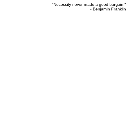
"Necessity never made a good bargain."
- Benjamin Franklin