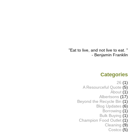
"Eat to live, and not live to eat. "
- Benjamin Franklin
Categories
26
(1)
A Resourceful Quote
(5)
About
(1)
Albertsons
(17)
Beyond the Recycle Bin
(1)
Blog Updates
(6)
Borrowing
(1)
Bulk Buying
(1)
Champion Food Outlet
(1)
Cleaning
(9)
Costco
(5)