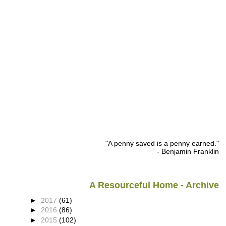
"A penny saved is a penny earned."
- Benjamin Franklin
A Resourceful Home - Archive
►
2017
(61)
►
2016
(86)
►
2015
(102)