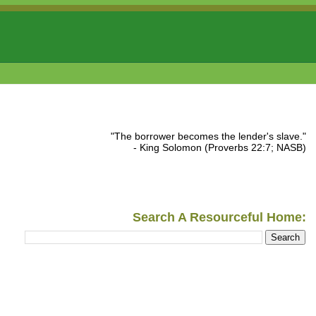
"The borrower becomes the lender's slave."
- King Solomon (Proverbs 22:7; NASB)
Search A Resourceful Home: