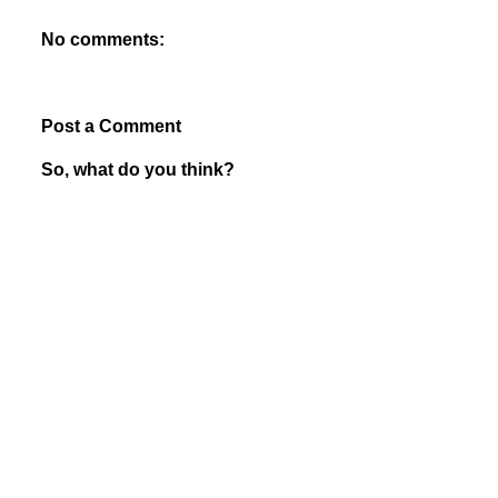
No comments:
Post a Comment
So, what do you think?