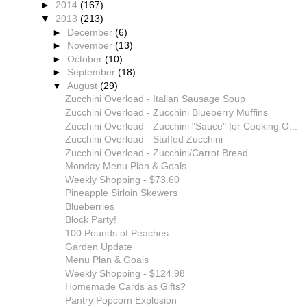
►
2014
(167)
▼
2013
(213)
►
December
(6)
►
November
(13)
►
October
(10)
►
September
(18)
▼
August
(29)
Zucchini Overload - Italian Sausage Soup
Zucchini Overload - Zucchini Blueberry Muffins
Zucchini Overload - Zucchini "Sauce" for Cooking O...
Zucchini Overload - Stuffed Zucchini
Zucchini Overload - Zucchini/Carrot Bread
Monday Menu Plan & Goals
Weekly Shopping - $73.60
Pineapple Sirloin Skewers
Blueberries
Block Party!
100 Pounds of Peaches
Garden Update
Menu Plan & Goals
Weekly Shopping - $124.98
Homemade Cards as Gifts?
Pantry Popcorn Explosion