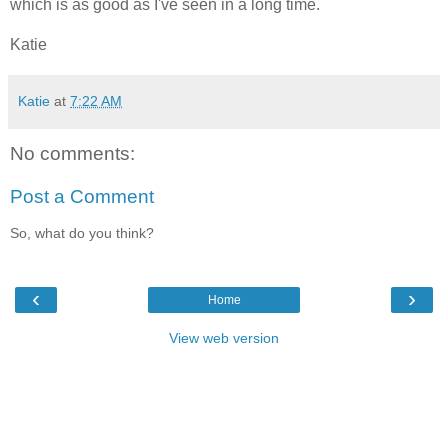
which is as good as I've seen in a long time.
Katie
Katie
at
7:22 AM
No comments:
Post a Comment
So, what do you think?
‹
›
Home
View web version