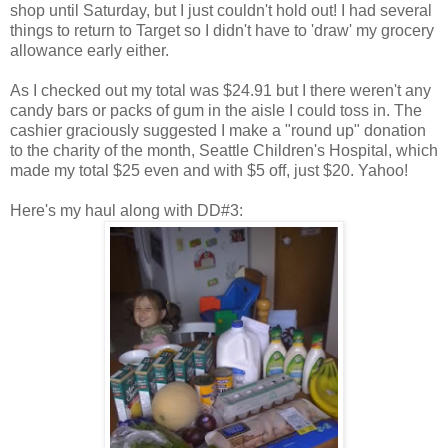
shop until Saturday, but I just couldn't hold out! I had several
things to return to Target so I didn't have to 'draw' my grocery
allowance early either.
As I checked out my total was $24.91 but I there weren't any
candy bars or packs of gum in the aisle I could toss in. The
cashier graciously suggested I make a "round up" donation
to the charity of the month, Seattle Children's Hospital, which
made my total $25 even and with $5 off, just $20. Yahoo!
Here's my haul along with DD#3: