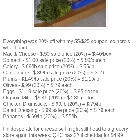
Everything was 20% off with my $5/$25 coupon, so here's
what I paid:
Mac & Cheese - $.50 sale price (20%) = $.40/box
Spinach - $1.00 sale price (20%) = $.80/bunch
Celery - $.69/lb sale price (20%) = $.55/lb
Cantaloupe - $.39/lb sale price (20%) = $.31/lb
Plums - $1.49/lb sale price (20%) = $1.19/lb
Olives - $.99 (20%) = $.79 each
Eggs - $1.19 sale price (20%) = $.95 dozen
Organic Milk - $5.49 (20%) = $4.39 gallon
Chicken Drumsticks - $.99/lb (20%) = $.79/lb
Salad Dressing - $.99 sale price (20%) = $.79 each
Bananas - $.69/lb (20%) = $.55/lb
I'm desperate for cheese so I might still head to a grocery
store again this week. QFC has 2# if cheddar for $4.99