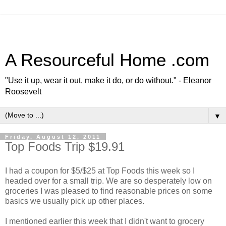
A Resourceful Home .com
"Use it up, wear it out, make it do, or do without." - Eleanor
Roosevelt
▼
Friday, August 12, 2011
Top Foods Trip $19.91
I had a coupon for $5/$25 at Top Foods this week so I
headed over for a small trip. We are so desperately low on
groceries I was pleased to find reasonable prices on some
basics we usually pick up other places.
I mentioned earlier this week that I didn't want to grocery