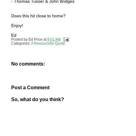
- Thomas Tusser & John Bridges
Does this hit close to home?
Enjoy!
Ed
Posted by
Ed Price
at
9:01 AM
Categories:
A Resourceful Quote
No comments:
Post a Comment
So, what do you think?