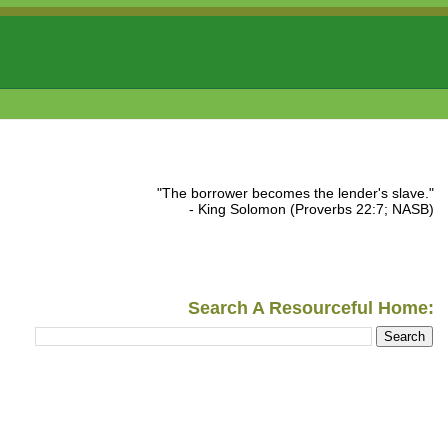
"The borrower becomes the lender's slave."
- King Solomon (Proverbs 22:7; NASB)
Search A Resourceful Home: