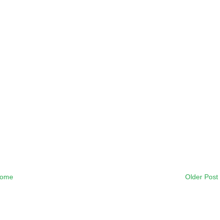
ome
Older Post