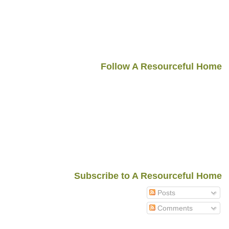
Follow A Resourceful Home
Subscribe to A Resourceful Home
Posts
Comments