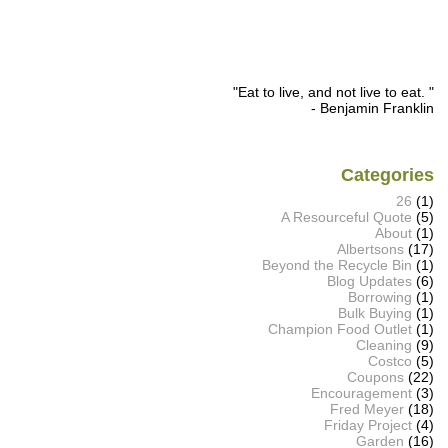
"Eat to live, and not live to eat. "
- Benjamin Franklin
Categories
26
(1)
A Resourceful Quote
(5)
About
(1)
Albertsons
(17)
Beyond the Recycle Bin
(1)
Blog Updates
(6)
Borrowing
(1)
Bulk Buying
(1)
Champion Food Outlet
(1)
Cleaning
(9)
Costco
(5)
Coupons
(22)
Encouragement
(3)
Fred Meyer
(18)
Friday Project
(4)
Garden
(16)