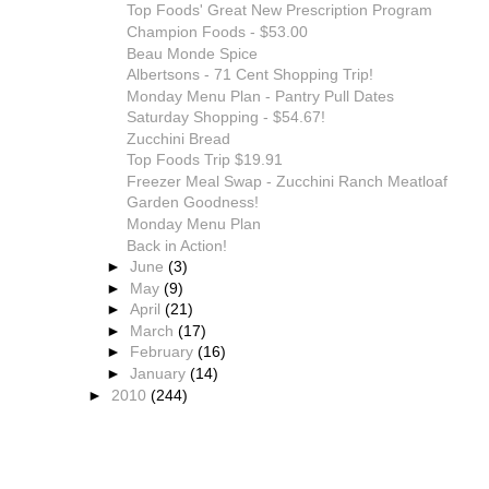
Top Foods' Great New Prescription Program
Champion Foods - $53.00
Beau Monde Spice
Albertsons - 71 Cent Shopping Trip!
Monday Menu Plan - Pantry Pull Dates
Saturday Shopping - $54.67!
Zucchini Bread
Top Foods Trip $19.91
Freezer Meal Swap - Zucchini Ranch Meatloaf
Garden Goodness!
Monday Menu Plan
Back in Action!
►
June
(3)
►
May
(9)
►
April
(21)
►
March
(17)
►
February
(16)
►
January
(14)
►
2010
(244)