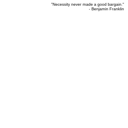
"Necessity never made a good bargain."
- Benjamin Franklin