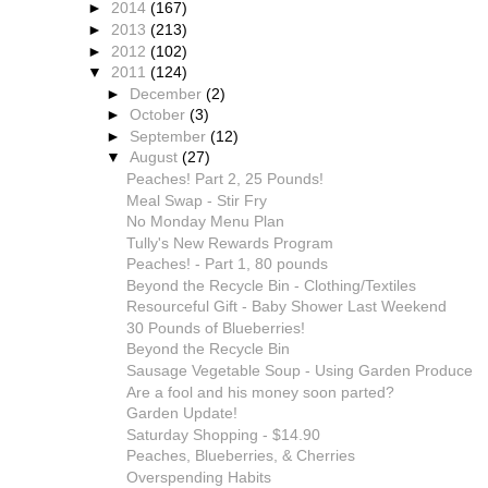
►
2014
(167)
►
2013
(213)
►
2012
(102)
▼
2011
(124)
►
December
(2)
►
October
(3)
►
September
(12)
▼
August
(27)
Peaches! Part 2, 25 Pounds!
Meal Swap - Stir Fry
No Monday Menu Plan
Tully's New Rewards Program
Peaches! - Part 1, 80 pounds
Beyond the Recycle Bin - Clothing/Textiles
Resourceful Gift - Baby Shower Last Weekend
30 Pounds of Blueberries!
Beyond the Recycle Bin
Sausage Vegetable Soup - Using Garden Produce
Are a fool and his money soon parted?
Garden Update!
Saturday Shopping - $14.90
Peaches, Blueberries, & Cherries
Overspending Habits