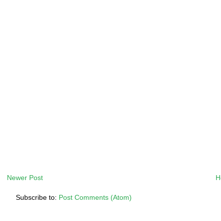
Newer Post
H
Subscribe to:
Post Comments (Atom)