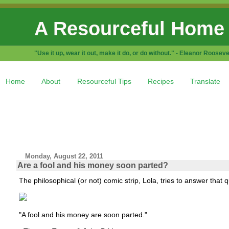
A Resourceful Home
"Use it up, wear it out, make it do, or do without." - Eleanor Rooseve
Home
About
Resourceful Tips
Recipes
Translate
Monday, August 22, 2011
Are a fool and his money soon parted?
The philosophical (or not) comic strip, Lola, tries to answer that q
"A fool and his money are soon parted."