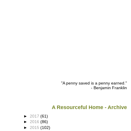
"A penny saved is a penny earned."
- Benjamin Franklin
A Resourceful Home - Archive
►
2017
(61)
►
2016
(86)
►
2015
(102)