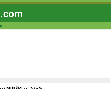
 .com
lt
uestion in their comic style: