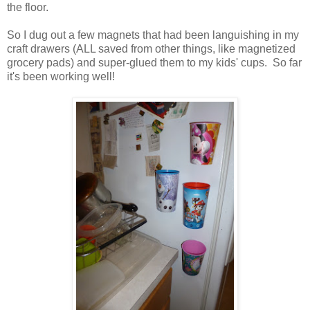
the floor.
So I dug out a few magnets that had been languishing in my
craft drawers (ALL saved from other things, like magnetized
grocery pads) and super-glued them to my kids' cups. So far
it's been working well!