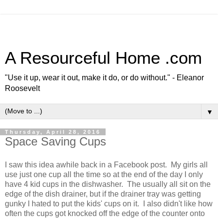
A Resourceful Home .com
"Use it up, wear it out, make it do, or do without." - Eleanor
Roosevelt
▼
Thursday, April 28, 2016
Space Saving Cups
I saw this idea awhile back in a Facebook post. My girls all
use just one cup all the time so at the end of the day I only
have 4 kid cups in the dishwasher. The usually all sit on the
edge of the dish drainer, but if the drainer tray was getting
gunky I hated to put the kids' cups on it. I also didn't like how
often the cups got knocked off the edge of the counter onto