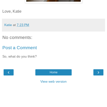
Love, Katie
Katie
at
7:23 PM
No comments:
Post a Comment
So, what do you think?
‹
›
Home
View web version