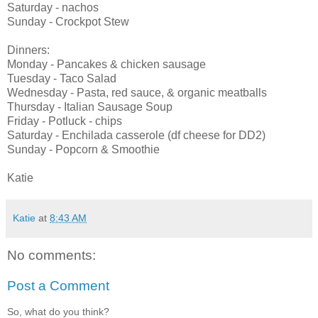
Saturday - nachos
Sunday - Crockpot Stew
Dinners:
Monday - Pancakes & chicken sausage
Tuesday - Taco Salad
Wednesday - Pasta, red sauce, & organic meatballs
Thursday - Italian Sausage Soup
Friday - Potluck - chips
Saturday - Enchilada casserole (df cheese for DD2)
Sunday - Popcorn & Smoothie
Katie
Katie
at
8:43 AM
No comments:
Post a Comment
So, what do you think?