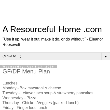
A Resourceful Home .com
"Use it up, wear it out, make it do, or do without." - Eleanor
Roosevelt
▼
Wednesday, April 13, 2016
GF/DF Menu Plan
Lunches:
Monday - Box macaroni & cheese
Tuesday - Leftover taco soup & strawberry pancakes
Wednesday - Pizza
Thursday - Chicken/Veggies (packed lunch)
Friday - Finger food lunch