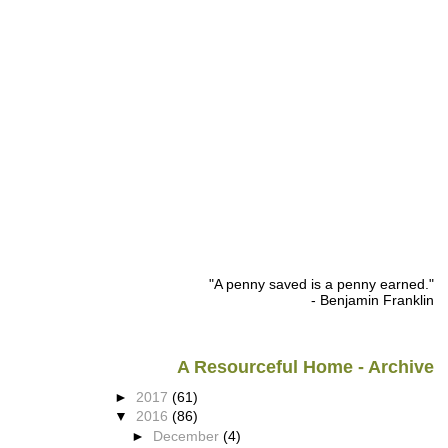
"A penny saved is a penny earned."
- Benjamin Franklin
A Resourceful Home - Archive
►
2017
(61)
▼
2016
(86)
►
December
(4)