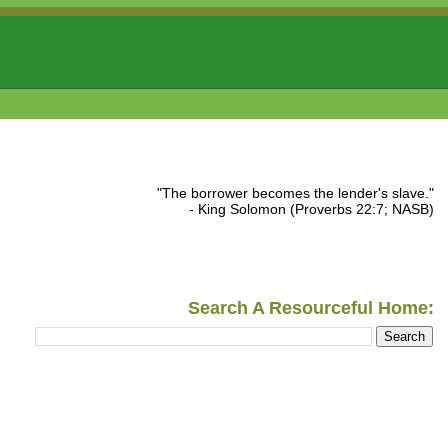
"The borrower becomes the lender's slave."
- King Solomon (Proverbs 22:7; NASB)
Search A Resourceful Home: