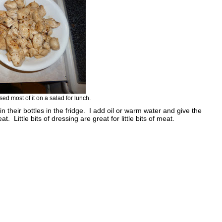
sed most of it on a salad for lunch.
 in their bottles in the fridge. I add oil or warm water and give the
 Little bits of dressing are great for little bits of meat.