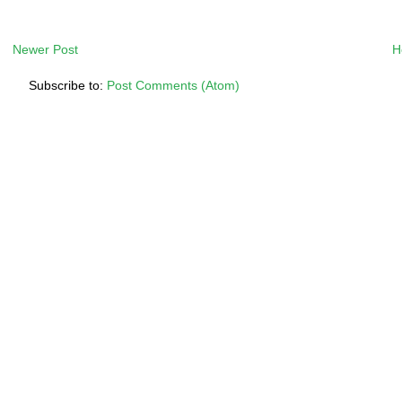
Newer Post
H
Subscribe to:
Post Comments (Atom)