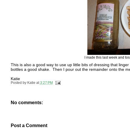
I made this last week and tos
This is also a good way to use up little bits of dressing that linger
bottles a good shake. Then I pour out the remainder onto the meat.
Katie
Posted by
Katie
at
3:27 PM
No comments:
Post a Comment