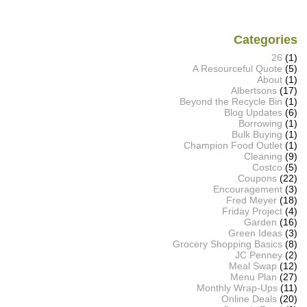
Categories
26
(1)
A Resourceful Quote
(5)
About
(1)
Albertsons
(17)
Beyond the Recycle Bin
(1)
Blog Updates
(6)
Borrowing
(1)
Bulk Buying
(1)
Champion Food Outlet
(1)
Cleaning
(9)
Costco
(5)
Coupons
(22)
Encouragement
(3)
Fred Meyer
(18)
Friday Project
(4)
Garden
(16)
Green Ideas
(3)
Grocery Shopping Basics
(8)
JC Penney
(2)
Meal Swap
(12)
Menu Plan
(27)
Monthly Wrap-Ups
(11)
Online Deals
(20)