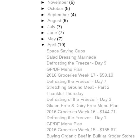
►
November
(6)
►
October
(5)
►
September
(4)
►
August
(6)
►
July
(7)
►
June
(7)
►
May
(7)
▼
April
(19)
Space Saving Cups
Salad Dressing Marinade
Defrosting the Freezer - Day 9
GF/DF Menu Plan
2016 Groceries Week 17 - $59.19
Defrosting the Freezer - Day 7
Stretching Ground Meat - Part 2
Thankful Thursday
Defrosting of the Freezer - Day 3
Gluten Free & Dairy Free Menu Plan
2016 Groceries Week 16 - $144.71
Defrosting the Freezer - Day 1
GF/DF Menu Plan
2016 Groceries Week 15 - $155.67
Buying Organic Beef in Bulk at Kroger Stores