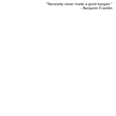
"Necessity never made a good bargain."
- Benjamin Franklin