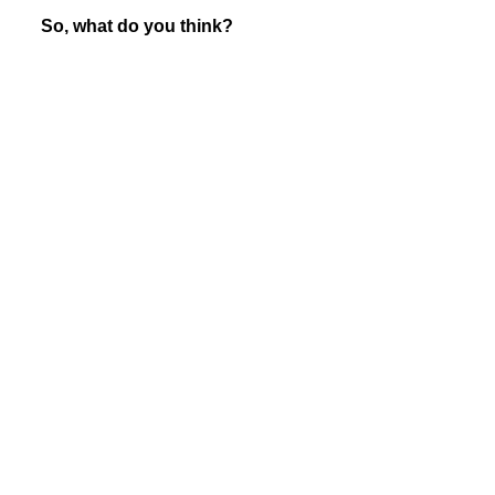
So, what do you think?