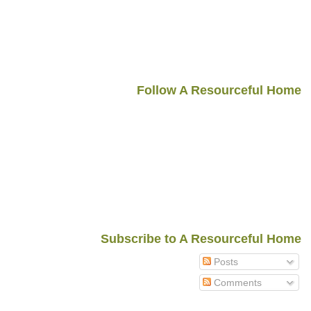
Follow A Resourceful Home
Subscribe to A Resourceful Home
Posts
Comments