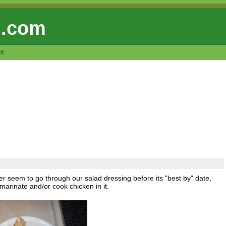
 .com
lt
er seem to go through our salad dressing before its "best by" date,
marinate and/or cook chicken in it.