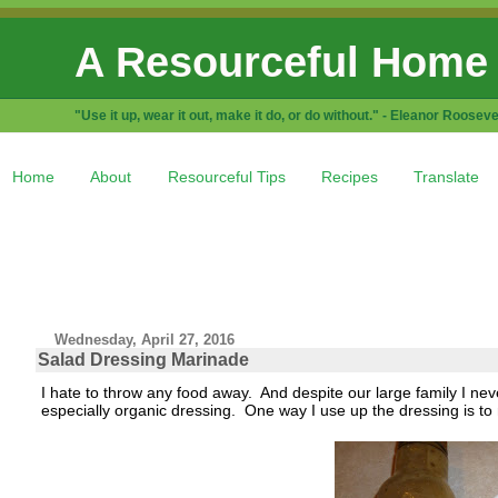
A Resourceful Home
"Use it up, wear it out, make it do, or do without." - Eleanor Rooseve
Home
About
Resourceful Tips
Recipes
Translate
Wednesday, April 27, 2016
Salad Dressing Marinade
I hate to throw any food away. And despite our large family I nev
especially organic dressing. One way I use up the dressing is to 