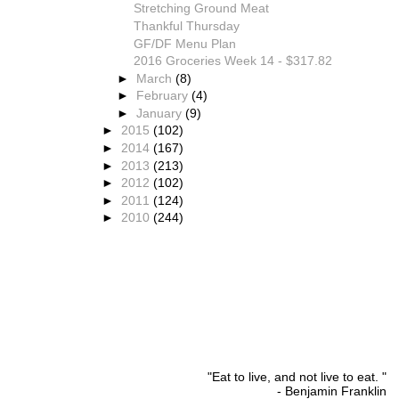
Stretching Ground Meat
Thankful Thursday
GF/DF Menu Plan
2016 Groceries Week 14 - $317.82
►
March
(8)
►
February
(4)
►
January
(9)
►
2015
(102)
►
2014
(167)
►
2013
(213)
►
2012
(102)
►
2011
(124)
►
2010
(244)
"Eat to live, and not live to eat. "
- Benjamin Franklin