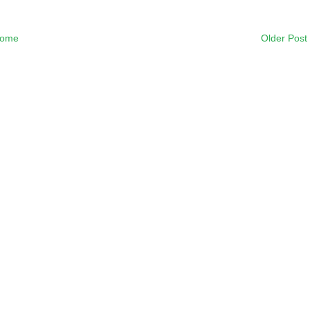
ome
Older Post