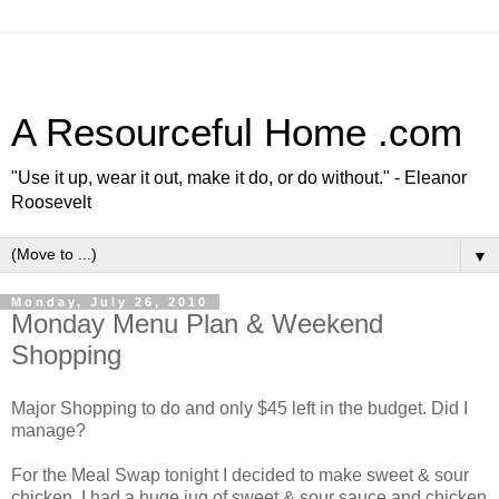
A Resourceful Home .com
"Use it up, wear it out, make it do, or do without." - Eleanor
Roosevelt
▼
Monday, July 26, 2010
Monday Menu Plan & Weekend
Shopping
Major Shopping to do and only $45 left in the budget. Did I
manage?
For the Meal Swap tonight I decided to make sweet & sour
chicken. I had a huge jug of sweet & sour sauce and chicken