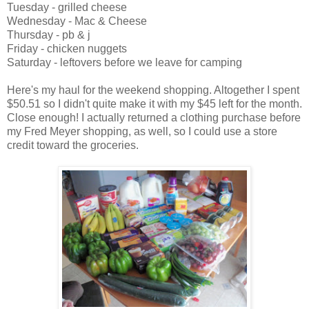
Tuesday - grilled cheese
Wednesday - Mac & Cheese
Thursday - pb & j
Friday - chicken nuggets
Saturday - leftovers before we leave for camping
Here's my haul for the weekend shopping. Altogether I spent
$50.51 so I didn't quite make it with my $45 left for the month.
Close enough! I actually returned a clothing purchase before
my Fred Meyer shopping, as well, so I could use a store
credit toward the groceries.