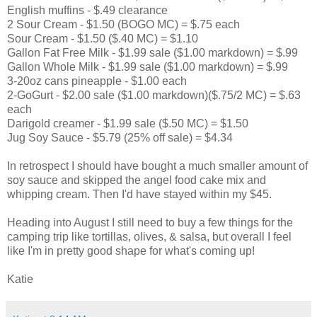
English muffins - $.49 clearance
2 Sour Cream - $1.50 (BOGO MC) = $.75 each
Sour Cream - $1.50 ($.40 MC) = $1.10
Gallon Fat Free Milk - $1.99 sale ($1.00 markdown) = $.99
Gallon Whole Milk - $1.99 sale ($1.00 markdown) = $.99
3-20oz cans pineapple - $1.00 each
2-GoGurt - $2.00 sale ($1.00 markdown)($.75/2 MC) = $.63
each
Darigold creamer - $1.99 sale ($.50 MC) = $1.50
Jug Soy Sauce - $5.79 (25% off sale) = $4.34
In retrospect I should have bought a much smaller amount of
soy sauce and skipped the angel food cake mix and
whipping cream. Then I'd have stayed within my $45.
Heading into August I still need to buy a few things for the
camping trip like tortillas, olives, & salsa, but overall I feel
like I'm in pretty good shape for what's coming up!
Katie