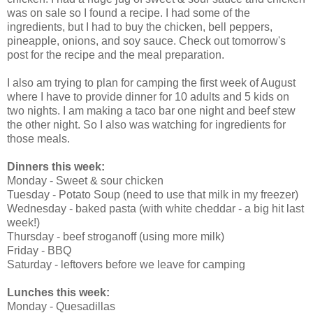
was on sale so I found a recipe. I had some of the
ingredients, but I had to buy the chicken, bell peppers,
pineapple, onions, and soy sauce. Check out tomorrow's
post for the recipe and the meal preparation.
I also am trying to plan for camping the first week of August
where I have to provide dinner for 10 adults and 5 kids on
two nights. I am making a taco bar one night and beef stew
the other night. So I also was watching for ingredients for
those meals.
Dinners this week:
Monday - Sweet & sour chicken
Tuesday - Potato Soup (need to use that milk in my freezer)
Wednesday - baked pasta (with white cheddar - a big hit last
week!)
Thursday - beef stroganoff (using more milk)
Friday - BBQ
Saturday - leftovers before we leave for camping
Lunches this week:
Monday - Quesadillas