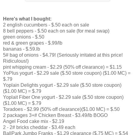
Here's what I bought:
2 english cucumbers - $.50 each on sale
8 bell peppers - $.50 each on sale (for meal swap)
green onions - $.50
red & green grapes - $.99/lb
bananas - $.59.lb
5# bag of onions - $4.79! (Seriously irritated at this price!
Ridiculous!)
pint whipping cream - $2.29 (50% off clearance) = $1.15
YoPlus yogurt - $2.29 sale ($.50 store coupon) ($1.00 MC) =
$.79
Yoplain Delights yogurt - $2.29 sale ($.50 store coupon)
($1.00 MC) = $.79
Yoplait Fiber One yogurt - $2.29 sale ($.50 store coupon)
($1.00 MC) = $.79
Toradoes - $2.99 (50% off clearance)($1.00 MC) = $.50
2 packages 3+# Chicken Breast - $3.49/lb BOGO
Angel Food cake mix - $2.19
2 - 2# bricks cheddar - $3.49 each
BallPark Jumbo Franks - $1.29 clearance ($.75 MC) = $.54