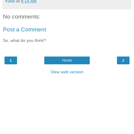
Katie
at
8:14 AM
No comments:
Post a Comment
So, what do you think?
‹
›
Home
View web version