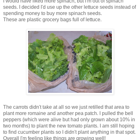
I would have liked more spinach, but I'm out of spinach
seeds. I decided I'd use up the other lettuce seeds instead of
spending money to buy more spinach seeds.
These are plastic grocery bags full of lettuce.
The carrots didn't take at all so we just retilled that area to
plant more romaine and another pea patch. I pulled the bell
peppers (which were alive but had only grown about 10% in
two months) to plant the new tomato plants. I am still hoping
to find cucumber plants so I didn't plant anything in that spot.
Overall I'm feeling like things are growing well!