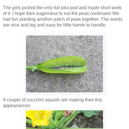
The girls picked the only full pea pod and made short work
of it. I hope their eagerness to eat the peas continues! We
had fun planting another patch of peas together. The seeds
are nice and big and easy for little hands to handle.
A couple of zucchini squash are making their tiny
appearances: