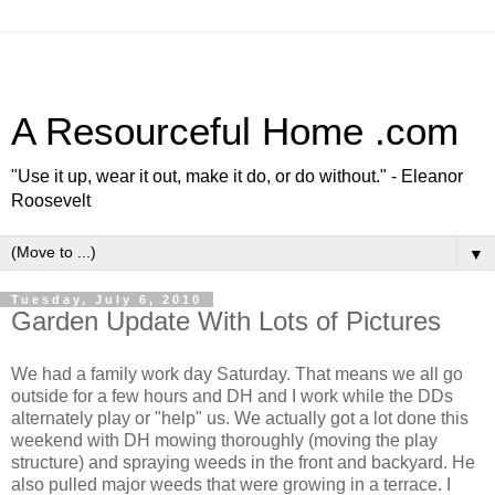
A Resourceful Home .com
"Use it up, wear it out, make it do, or do without." - Eleanor
Roosevelt
▼
Tuesday, July 6, 2010
Garden Update With Lots of Pictures
We had a family work day Saturday. That means we all go
outside for a few hours and DH and I work while the DDs
alternately play or "help" us. We actually got a lot done this
weekend with DH mowing thoroughly (moving the play
structure) and spraying weeds in the front and backyard. He
also pulled major weeds that were growing in a terrace. I