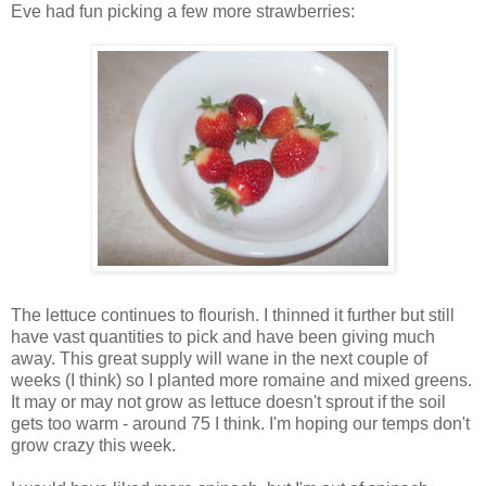
Eve had fun picking a few more strawberries:
The lettuce continues to flourish. I thinned it further but still
have vast quantities to pick and have been giving much
away. This great supply will wane in the next couple of
weeks (I think) so I planted more romaine and mixed greens.
It may or may not grow as lettuce doesn't sprout if the soil
gets too warm - around 75 I think. I'm hoping our temps don't
grow crazy this week.