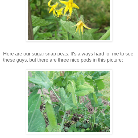
Here are our sugar snap peas. It's always hard for me to see
these guys, but there are three nice pods in this picture: