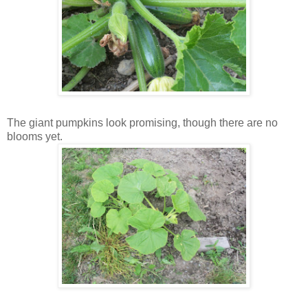
The giant pumpkins look promising, though there are no
blooms yet.