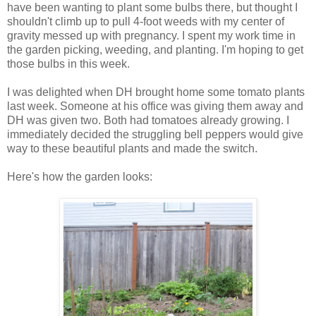
have been wanting to plant some bulbs there, but thought I
shouldn't climb up to pull 4-foot weeds with my center of
gravity messed up with pregnancy. I spent my work time in
the garden picking, weeding, and planting. I'm hoping to get
those bulbs in this week.
I was delighted when DH brought home some tomato plants
last week. Someone at his office was giving them away and
DH was given two. Both had tomatoes already growing. I
immediately decided the struggling bell peppers would give
way to these beautiful plants and made the switch.
Here's how the garden looks: