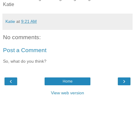
Katie
Katie
at
9:21 AM
No comments:
Post a Comment
So, what do you think?
‹
›
Home
View web version