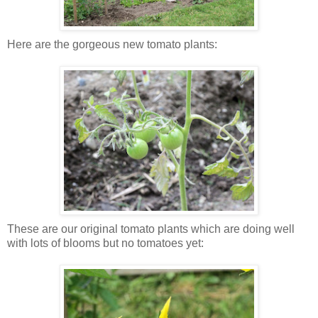
Here are the gorgeous new tomato plants:
These are our original tomato plants which are doing well
with lots of blooms but no tomatoes yet: