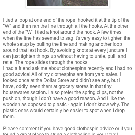
I tied a loop at one end of the rope, hooked it at the tip of the
"W" and then ran the line through all the hooks. At the other
end of the "W" I tied a knot around the hook. A few times
when the line has seemed to sag it's very easy to tighten the
whole setup by pulling the line and making another loop
around that last hook. By avoiding knots at every juncture I
can just tighten things up without having to untie, pull, and
retie. The rope slides through the hooks.
I had a friend ask me about clothespins recently and I had no
good advice! All of my clothespins are from yard sales. I
looked once at the Dollar Store and didn't see any, but I
have, oddly, seen them at grocery stores in that tiny
housewares section. I also prefer the spring clips, not the
push on, though I don't have a good reason. And I like the
wooden as opposed to plastic - again I don't know why. The
plastic ones would certainly be easier to spot when I drop
them.
Please comment if you have good clothespin advice or if you
found a great place to string a clothesline in your yard!