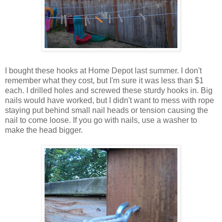
I bought these hooks at Home Depot last summer. I don't
remember what they cost, but I'm sure it was less than $1
each. I drilled holes and screwed these sturdy hooks in. Big
nails would have worked, but I didn't want to mess with rope
staying put behind small nail heads or tension causing the
nail to come loose. If you go with nails, use a washer to
make the head bigger.