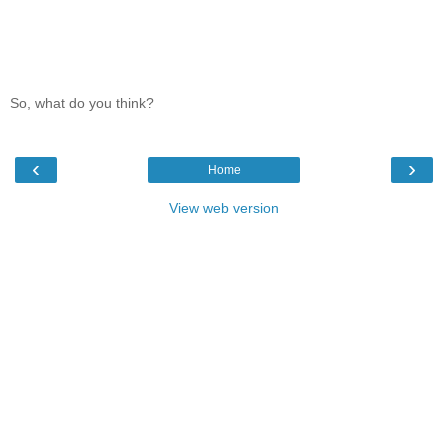
So, what do you think?
‹
›
Home
View web version