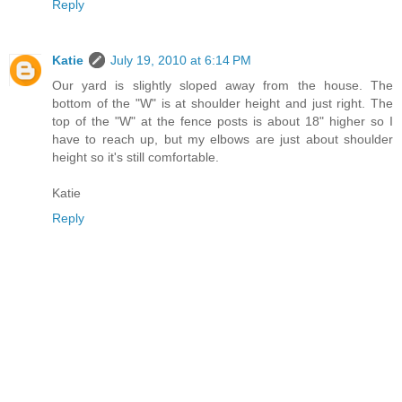
Reply
Katie
July 19, 2010 at 6:14 PM
Our yard is slightly sloped away from the house. The
bottom of the "W" is at shoulder height and just right. The
top of the "W" at the fence posts is about 18" higher so I
have to reach up, but my elbows are just about shoulder
height so it's still comfortable.
Katie
Reply