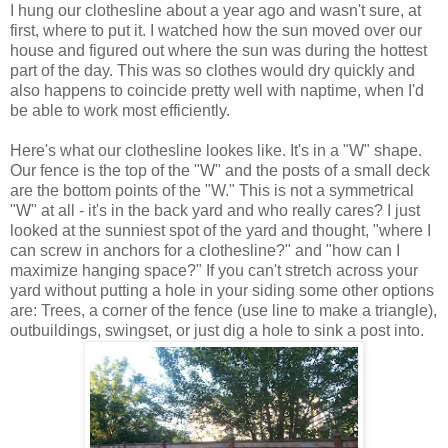
I hung our clothesline about a year ago and wasn't sure, at
first, where to put it. I watched how the sun moved over our
house and figured out where the sun was during the hottest
part of the day. This was so clothes would dry quickly and
also happens to coincide pretty well with naptime, when I'd
be able to work most efficiently.
Here's what our clothesline lookes like. It's in a "W" shape.
Our fence is the top of the "W" and the posts of a small deck
are the bottom points of the "W." This is not a symmetrical
"W" at all - it's in the back yard and who really cares? I just
looked at the sunniest spot of the yard and thought, "where I
can screw in anchors for a clothesline?" and "how can I
maximize hanging space?" If you can't stretch across your
yard without putting a hole in your siding some other options
are: Trees, a corner of the fence (use line to make a triangle),
outbuildings, swingset, or just dig a hole to sink a post into.