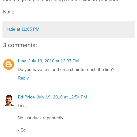
Katie
Katie
at
11:05 PM
3 comments:
Lisa
July 19, 2010 at 12:37 PM
Do you have to stand on a chair to reach the line?
Reply
Ed Price
July 19, 2010 at 12:54 PM
Lisa,
No just duck repeatedly!
- Ed