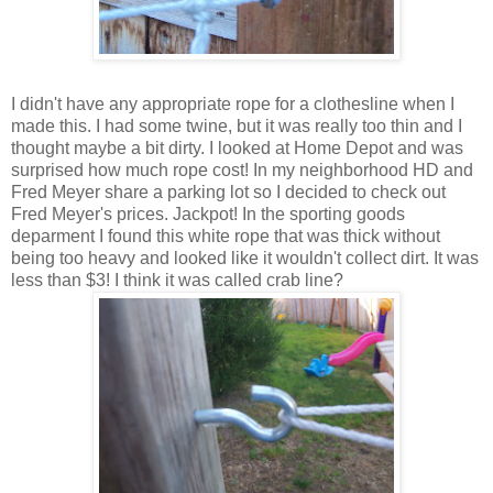
I didn't have any appropriate rope for a clothesline when I
made this. I had some twine, but it was really too thin and I
thought maybe a bit dirty. I looked at Home Depot and was
surprised how much rope cost! In my neighborhood HD and
Fred Meyer share a parking lot so I decided to check out
Fred Meyer's prices. Jackpot! In the sporting goods
deparment I found this white rope that was thick without
being too heavy and looked like it wouldn't collect dirt. It was
less than $3! I think it was called crab line?