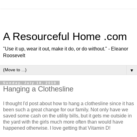
A Resourceful Home .com
"Use it up, wear it out, make it do, or do without." - Eleanor
Roosevelt
▼
Sunday, July 18, 2010
Hanging a Clothesline
I thought I'd post about how to hang a clothesline since it has
been such a great change for our family. Not only have we
saved some cash on the utility bills, but it gets me outside in
the yard with the girls much more often than would have
happened otherwise. I love getting that Vitamin D!