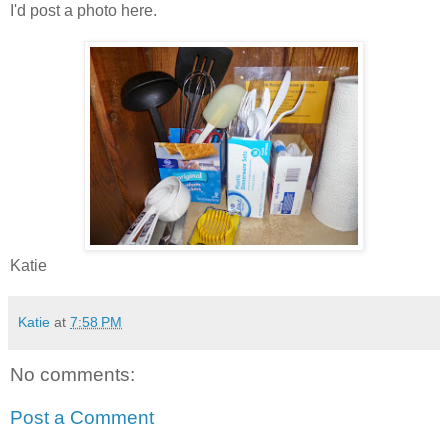
I'd post a photo here.
Katie
Katie
at
7:58 PM
No comments:
Post a Comment