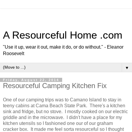
A Resourceful Home .com
"Use it up, wear it out, make it do, or do without." - Eleanor
Roosevelt
▼
Friday, August 22, 2014
Resourceful Camping Kitchen Fix
One of our camping trips was to Camano Island to stay in
teeny cabins at Cama Beach State Park. There's a kitchen
sink and fridge, but no stove. I mostly cooked on our electric
griddle and in the microwave. I didn't have a place for my
kitchen utensils so I fashioned one our of our graham
cracker box. It made me feel sorta resourceful so I thought