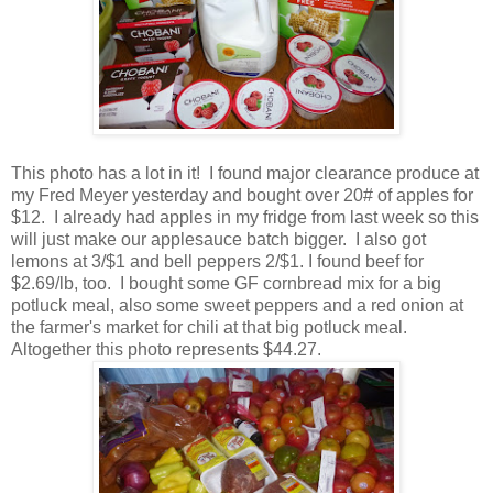
This photo has a lot in it! I found major clearance produce at
my Fred Meyer yesterday and bought over 20# of apples for
$12. I already had apples in my fridge from last week so this
will just make our applesauce batch bigger. I also got
lemons at 3/$1 and bell peppers 2/$1. I found beef for
$2.69/lb, too. I bought some GF cornbread mix for a big
potluck meal, also some sweet peppers and a red onion at
the farmer's market for chili at that big potluck meal.
Altogether this photo represents $44.27.