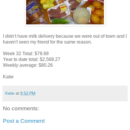
I didn't have milk delivery because we were out of town and I
haven't seen my friend for the same reason.
Week 32 Total: $78.68
Year to date total: $2,568.27
Weekly average: $80.26
Katie
Katie
at
9:52 PM
No comments:
Post a Comment