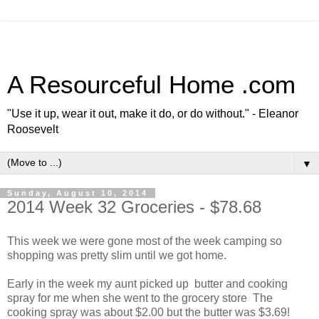
A Resourceful Home .com
"Use it up, wear it out, make it do, or do without." - Eleanor
Roosevelt
▼
Sunday, August 10, 2014
2014 Week 32 Groceries - $78.68
This week we were gone most of the week camping so
shopping was pretty slim until we got home.
Early in the week my aunt picked up butter and cooking
spray for me when she went to the grocery store The
cooking spray was about $2.00 but the butter was $3.69!