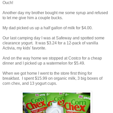
Ouch!
Another day my brother bought me some syrup and refused
to let me give him a couple bucks.
My dad picked us up a half gallon of milk for $4.00.
Our last camping day I was at Safeway and spotted some
clearance yogurt. It was $3.24 for a 12-pack of vanilla
Activia, my kids' favorite.
And on the way home we stopped at Costco for a cheap
dinner and I picked up a watermelon for $5.49.
When we got home I went to the store first thing for
breakfast. I spent $15.99 on organic milk, 3 big boxes of
corn chex, and 13 yogurt cups.