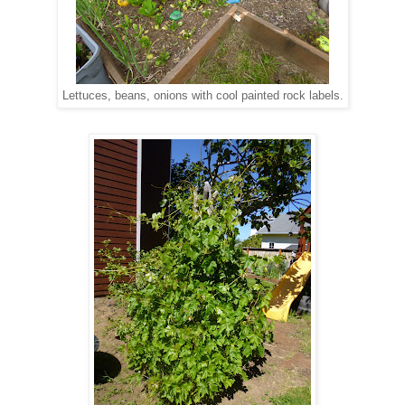
Lettuces, beans, onions with cool painted rock labels.