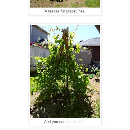
A teepee for grapevines.
And you can sit inside it.