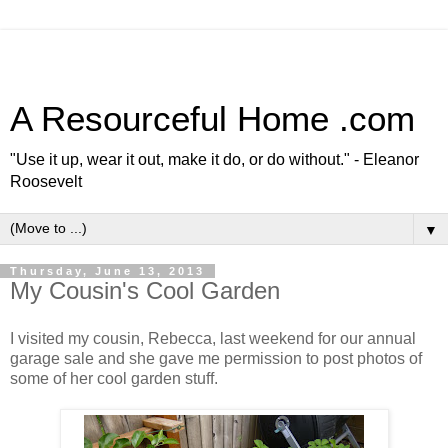
A Resourceful Home .com
"Use it up, wear it out, make it do, or do without." - Eleanor
Roosevelt
▼
Thursday, June 13, 2013
My Cousin's Cool Garden
I visited my cousin, Rebecca, last weekend for our annual
garage sale and she gave me permission to post photos of
some of her cool garden stuff.