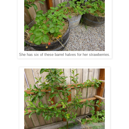
She has six of these barrel halves for her strawberries.