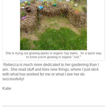
She is trying out growing plants in organic hay bales. Its a quick way
to know you're growing in organic "soil."
Rebecca is much more dedicated to her gardening than I
am. She read stuff and tries new things, where I just stick
with what has worked for me or what I see her do
successfully!
Katie