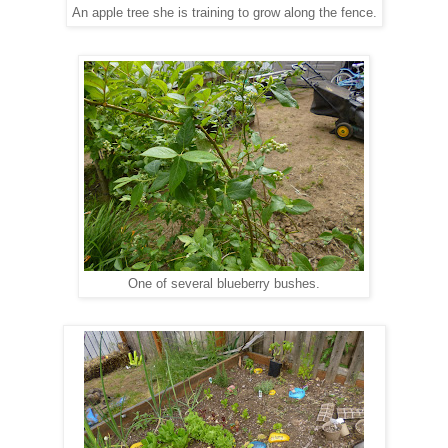
An apple tree she is training to grow along the fence.
One of several blueberry bushes.