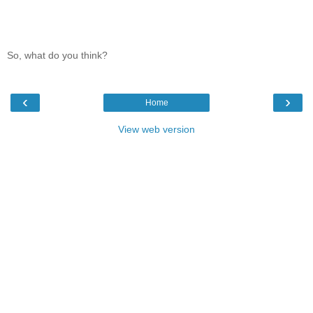
So, what do you think?
‹
›
Home
View web version