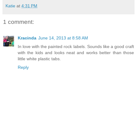
Katie
at
4:31 PM
1 comment:
Kracinda
June 14, 2013 at 8:58 AM
In love with the painted rock labels. Sounds like a good craft
with the kids and looks neat and works better than those
little white plastic tabs.
Reply