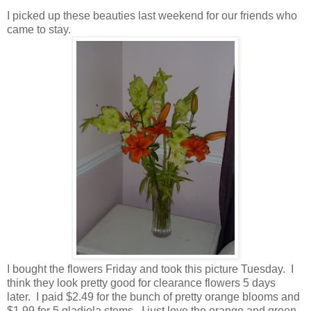
I picked up these beauties last weekend for our friends who
came to stay.
I bought the flowers Friday and took this picture Tuesday. I
think they look pretty good for clearance flowers 5 days
later. I paid $2.49 for the bunch of pretty orange blooms and
$1.99 for 5 gladiola stems. I just love the orange and green