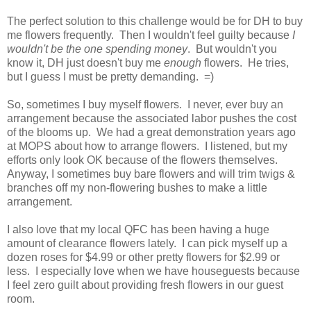
The perfect solution to this challenge would be for DH to buy
me flowers frequently. Then I wouldn't feel guilty because
I
wouldn't be the one spending money
. But wouldn't you
know it, DH just doesn't buy me
enough
flowers. He tries,
but I guess I must be pretty demanding. =)
So, sometimes I buy myself flowers. I never, ever buy an
arrangement because the associated labor pushes the cost
of the blooms up. We had a great demonstration years ago
at MOPS about how to arrange flowers. I listened, but my
efforts only look OK because of the flowers themselves.
Anyway, I sometimes buy bare flowers and will trim twigs &
branches off my non-flowering bushes to make a little
arrangement.
I also love that my local QFC has been having a huge
amount of clearance flowers lately. I can pick myself up a
dozen roses for $4.99 or other pretty flowers for $2.99 or
less. I especially love when we have houseguests because
I feel zero guilt about providing fresh flowers in our guest
room.