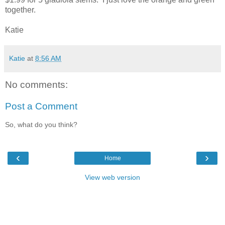
together.
Katie
Katie
at
8:56 AM
No comments:
Post a Comment
So, what do you think?
‹
›
Home
View web version