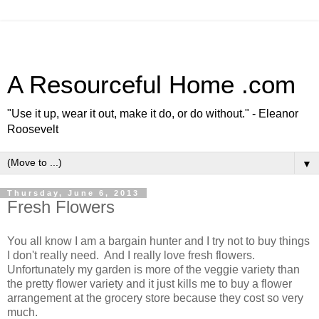
A Resourceful Home .com
"Use it up, wear it out, make it do, or do without." - Eleanor
Roosevelt
▼
Thursday, June 6, 2013
Fresh Flowers
You all know I am a bargain hunter and I try not to buy things
I don't really need. And I really love fresh flowers.
Unfortunately my garden is more of the veggie variety than
the pretty flower variety and it just kills me to buy a flower
arrangement at the grocery store because they cost so very
much.