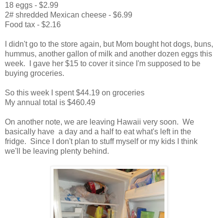
18 eggs - $2.99
2# shredded Mexican cheese - $6.99
Food tax - $2.16
I didn't go to the store again, but Mom bought hot dogs, buns,
hummus, another gallon of milk and another dozen eggs this
week. I gave her $15 to cover it since I'm supposed to be
buying groceries.
So this week I spent $44.19 on groceries
My annual total is $460.49
On another note, we are leaving Hawaii very soon. We
basically have a day and a half to eat what's left in the
fridge. Since I don't plan to stuff myself or my kids I think
we'll be leaving plenty behind.