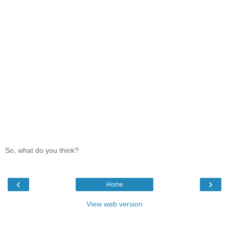
So, what do you think?
‹
›
Home
View web version