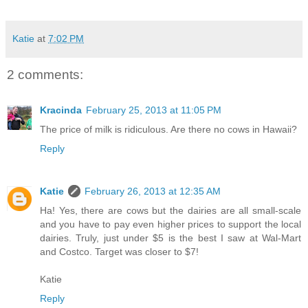
Katie
at
7:02 PM
2 comments:
Kracinda
February 25, 2013 at 11:05 PM
The price of milk is ridiculous. Are there no cows in Hawaii?
Reply
Katie
February 26, 2013 at 12:35 AM
Ha! Yes, there are cows but the dairies are all small-scale
and you have to pay even higher prices to support the local
dairies. Truly, just under $5 is the best I saw at Wal-Mart
and Costco. Target was closer to $7!
Katie
Reply