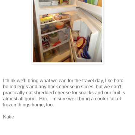
I think we'll bring what we can for the travel day, like hard
boiled eggs and any brick cheese in slices, but we can't
practically eat shredded cheese for snacks and our fruit is
almost all gone. Hm. I'm sure we'll bring a cooler full of
frozen things home, too.
Katie