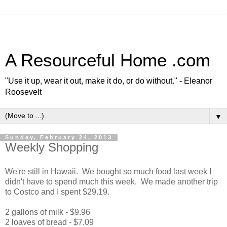
A Resourceful Home .com
"Use it up, wear it out, make it do, or do without." - Eleanor
Roosevelt
▼
Sunday, February 24, 2013
Weekly Shopping
We're still in Hawaii. We bought so much food last week I
didn't have to spend much this week. We made another trip
to Costco and I spent $29.19.
2 gallons of milk - $9.96
2 loaves of bread - $7.09