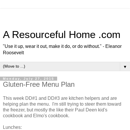
A Resourceful Home .com
"Use it up, wear it out, make it do, or do without." - Eleanor
Roosevelt
▼
Monday, July 27, 2015
Gluten-Free Menu Plan
This week DD#1 and DD#3 are kitchen helpers and are
helping plan the menu. I'm still trying to steer them toward
the freezer, but mostly the like their Paul Deen kid's
cookbook and Elmo's cookbook.
Lunches: