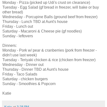
Monday - Pizza (picked up Udi's crust on clearance)
Tuesday - Egg Salad (gf bread in freezer, will bake or buy
other bread)
Wednesday - Porcupine Balls (ground beef from freezer)
Thursday - Lunch TBD at Aunt's house
Friday - Lunch out
Saturday - Macaroni & Cheese pie (gf noodles)
Sunday - leftovers
Dinners:
Monday - Pork w/ pear & cranberries (pork from freezer -
didn't use last week)
Tuesday - Teriyaki chicken & rice (chicken from freezer)
Wednesday - Dinner out
Thursday - Dinner TBD at Aunt's house
Friday - Taco Salads
Saturday - chicken burgers
Sunday - Smoothies & Popcorn
Katie
Katie
at
3:28 PM