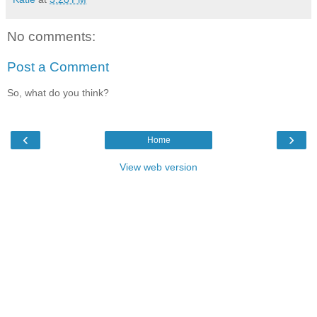
No comments:
Post a Comment
So, what do you think?
‹
›
Home
View web version