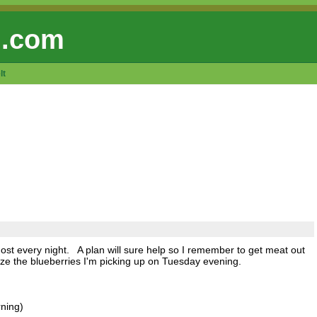
 .com
lt
most every night. A plan will sure help so I remember to get meat out
eze the blueberries I'm picking up on Tuesday evening.
rning)