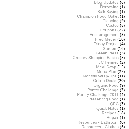
Blog Updates
(6)
Borrowing
(1)
Bulk Buying
(1)
Champion Food Outlet
(1)
Cleaning
(9)
Costco
(5)
Coupons
(22)
Encouragement
(3)
Fred Meyer
(18)
Friday Project
(4)
Garden
(16)
Green Ideas
(3)
Grocery Shopping Basics
(8)
JC Penney
(2)
Meal Swap
(12)
Menu Plan
(27)
Monthly Wrap-Ups
(11)
Online Deals
(20)
Organic Food
(9)
Pantry Challenge
(7)
Pantry Challenge 2011
(4)
Preserving Food
(1)
QFC
(7)
Quick Notes
(1)
Recipes
(18)
Repair
(1)
Resources - Bathroom
(8)
Resources - Clothes
(5)