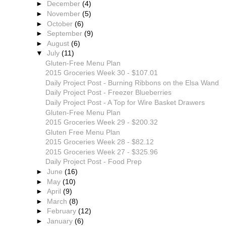
►
December
(4)
►
November
(5)
►
October
(6)
►
September
(9)
►
August
(6)
▼
July
(11)
Gluten-Free Menu Plan
2015 Groceries Week 30 - $107.01
Daily Project Post - Burning Ribbons on the Elsa Wand
Daily Project Post - Freezer Blueberries
Daily Project Post - A Top for Wire Basket Drawers
Gluten-Free Menu Plan
2015 Groceries Week 29 - $200.32
Gluten Free Menu Plan
2015 Groceries Week 28 - $82.12
2015 Groceries Week 27 - $325.96
Daily Project Post - Food Prep
►
June
(16)
►
May
(10)
►
April
(9)
►
March
(8)
►
February
(12)
►
January
(6)