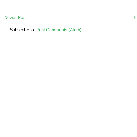
Newer Post
H
Subscribe to:
Post Comments (Atom)