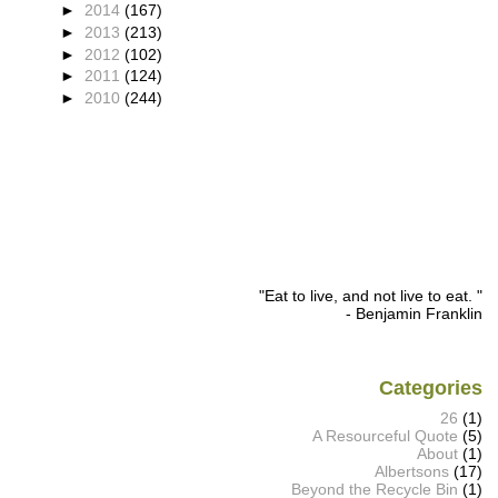
►
2014
(167)
►
2013
(213)
►
2012
(102)
►
2011
(124)
►
2010
(244)
"Eat to live, and not live to eat. "
- Benjamin Franklin
Categories
26
(1)
A Resourceful Quote
(5)
About
(1)
Albertsons
(17)
Beyond the Recycle Bin
(1)