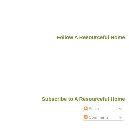
Follow A Resourceful Home
Subscribe to A Resourceful Home
Posts
Comments