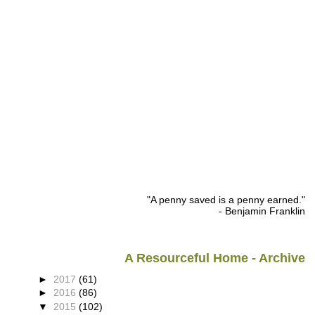
"A penny saved is a penny earned."
- Benjamin Franklin
A Resourceful Home - Archive
►
2017
(61)
►
2016
(86)
▼
2015
(102)