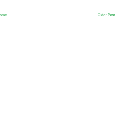
ome
Older Post