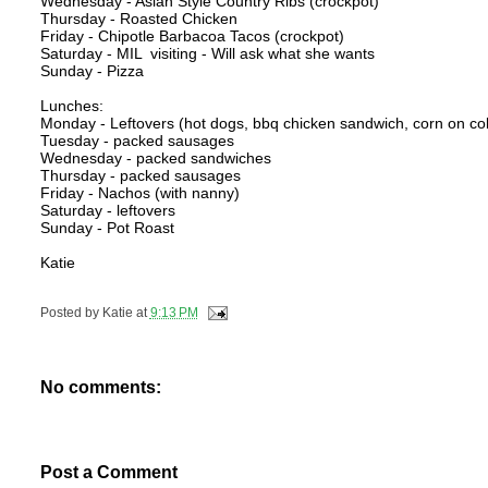
Wednesday - Asian Style Country Ribs (crockpot)
Thursday - Roasted Chicken
Friday - Chipotle Barbacoa Tacos (crockpot)
Saturday - MIL visiting - Will ask what she wants
Sunday - Pizza
Lunches:
Monday - Leftovers (hot dogs, bbq chicken sandwich, corn on co
Tuesday - packed sausages
Wednesday - packed sandwiches
Thursday - packed sausages
Friday - Nachos (with nanny)
Saturday - leftovers
Sunday - Pot Roast
Katie
Posted by
Katie
at
9:13 PM
No comments:
Post a Comment