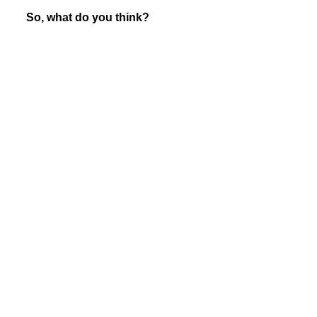
So, what do you think?