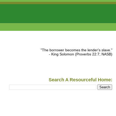
"The borrower becomes the lender's slave."
- King Solomon (Proverbs 22:7; NASB)
Search A Resourceful Home: