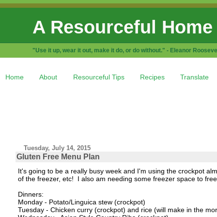
A Resourceful Home
"Use it up, wear it out, make it do, or do without." - Eleanor Rooseve
Home
About
Resourceful Tips
Recipes
Translate
Tuesday, July 14, 2015
Gluten Free Menu Plan
It's going to be a really busy week and I'm using the crockpot al
of the freezer, etc! I also am needing some freezer space to fre
Dinners:
Monday - Potato/Linguica stew (crockpot)
Tuesday - Chicken curry (crockpot) and rice (will make in the mo