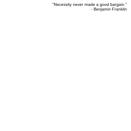
"Necessity never made a good bargain."
- Benjamin Franklin