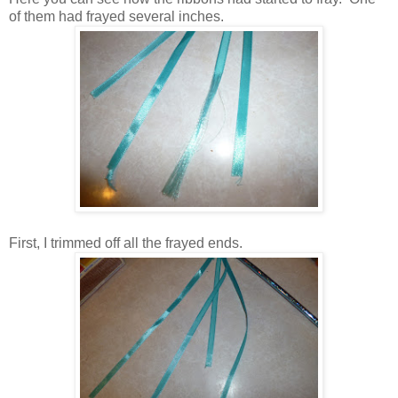
of them had frayed several inches.
First, I trimmed off all the frayed ends.