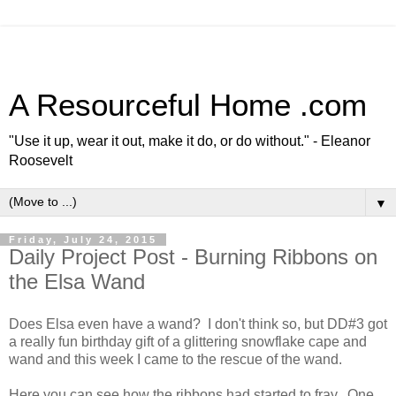
A Resourceful Home .com
"Use it up, wear it out, make it do, or do without." - Eleanor
Roosevelt
▼
Friday, July 24, 2015
Daily Project Post - Burning Ribbons on
the Elsa Wand
Does Elsa even have a wand? I don't think so, but DD#3 got
a really fun birthday gift of a glittering snowflake cape and
wand and this week I came to the rescue of the wand.
Here you can see how the ribbons had started to fray. One