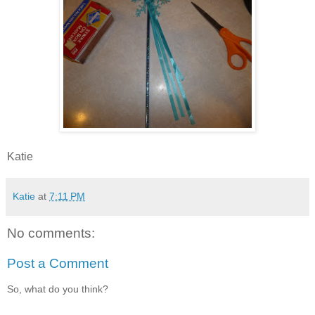
Katie
Katie
at
7:11 PM
No comments:
Post a Comment
So, what do you think?