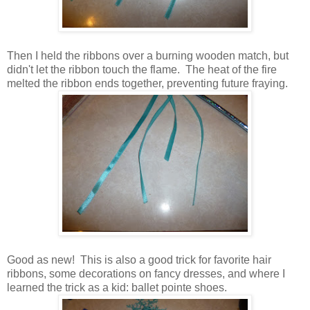
Then I held the ribbons over a burning wooden match, but
didn't let the ribbon touch the flame. The heat of the fire
melted the ribbon ends together, preventing future fraying.
Good as new! This is also a good trick for favorite hair
ribbons, some decorations on fancy dresses, and where I
learned the trick as a kid: ballet pointe shoes.