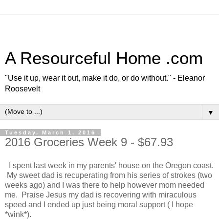
A Resourceful Home .com
"Use it up, wear it out, make it do, or do without." - Eleanor
Roosevelt
▼
Tuesday, March 1, 2016
2016 Groceries Week 9 - $67.93
I spent last week in my parents' house on the Oregon coast.
My sweet dad is recuperating from his series of strokes (two
weeks ago) and I was there to help however mom needed
me. Praise Jesus my dad is recovering with miraculous
speed and I ended up just being moral support ( I hope
*wink*).