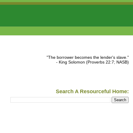
"The borrower becomes the lender's slave."
- King Solomon (Proverbs 22:7; NASB)
Search A Resourceful Home: