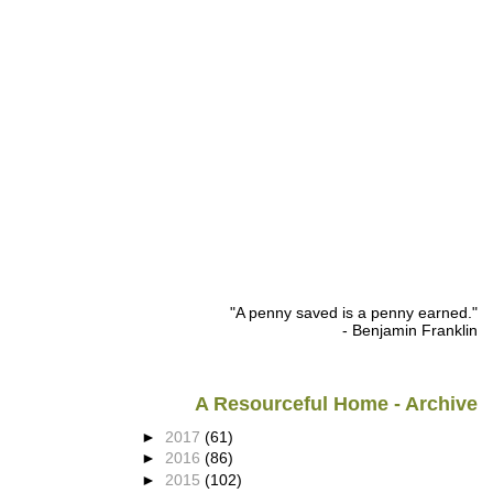
"A penny saved is a penny earned."
- Benjamin Franklin
A Resourceful Home - Archive
►
2017
(61)
►
2016
(86)
►
2015
(102)