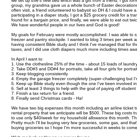
we set up Eve's new bed which was a gift from a friend, I got f
group, my grandma gave us a whole bunch of Easter decorations,
often visit, a friend volunteered to babysit so DH & I could have a
participating in a diaper study, I got a $25 grocery credit for a t
found for a bargain price, and finally, we were able to eat out twi
We have wonderful people in our lives and God is good!
My goals for February were mostly accomplished. I was able to s
freezer and pantry stockpile. I wanted to blog 3 times per week a
having consistent Bible study and I think I've managed that for the 
taxes, and I did use cloth diapers much more including times a
In April I want to:
1. Use the clothesline 25% of the time - about 15 loads of laundr
2. Take DD#3 and DD#4 for portraits, take all four girls for portrai
3. Keep blogging consistently
4. Empty the garage freezer completely (super-challenging but I'm
5. Keep up Bible study even though the one I've been involved i
6. Sell at least 3 things to help with the goal of paying off student
7. Finish a tax return for a friend.
8. Finally send Christmas cards - Ha!
We have two big expenses this month including an airline ticket 
rental property that we anticipate will be $500. These big costs tr
to use only $40/week for my household allowance this month. That's
Pretty much I'll be buying very few groceries, some gas, and that's
buying groceries so I hope I'm more successful in weeks to come t