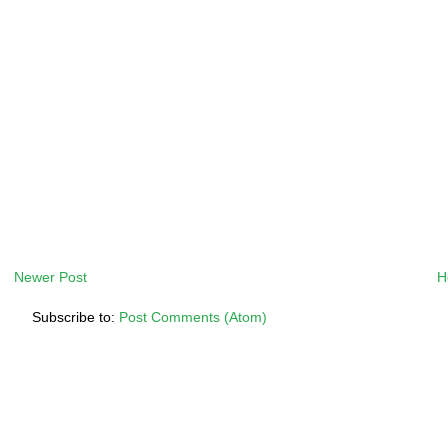
Newer Post
H
Subscribe to:
Post Comments (Atom)