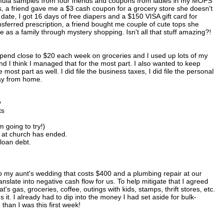
ormula samples from four friends and coupons from ladies in my MOPS
 a friend gave me a $3 cash coupon for a grocery store she doesn't
 date, I got 16 days of free diapers and a $150 VISA gift card for
ransferred prescription, a friend bought me couple of cute tops she
ce as a family through mystery shopping. Isn't all that stuff amazing?!
pend close to $20 each week on groceries and I used up lots of my
nd I think I managed that for the most part. I also wanted to keep
most part as well. I did file the business taxes, I did file the personal
way from home.
y
ts
 going to try!)
n at church has ended.
 loan debt.
to my aunt's wedding that costs $400 and a plumbing repair at our
anslate into negative cash flow for us. To help mitigate that I agreed
 gas, groceries, coffee, outings with kids, stamps, thrift stores, etc.
 it. I already had to dip into the money I had set aside for bulk-
han I was this first week!