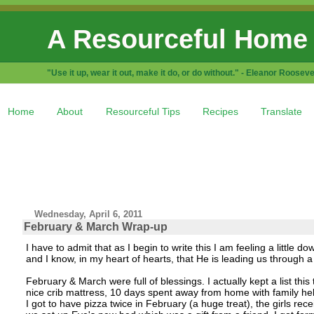
A Resourceful Home
"Use it up, wear it out, make it do, or do without." - Eleanor Rooseve
Home
About
Resourceful Tips
Recipes
Translate
Wednesday, April 6, 2011
February & March Wrap-up
I have to admit that as I begin to write this I am feeling a little d
and I know, in my heart of hearts, that He is leading us through a d
February & March were full of blessings. I actually kept a list this
nice crib mattress, 10 days spent away from home with family hel
I got to have pizza twice in February (a huge treat), the girls rec