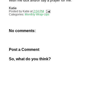
Wish me luck and/or say a prayer for me.
Katie
Posted by
Katie
at
2:04 PM
Categories:
Monthly Wrap-Ups
No comments:
Post a Comment
So, what do you think?