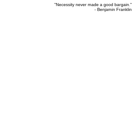
"Necessity never made a good bargain."
- Benjamin Franklin