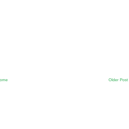
ome
Older Post