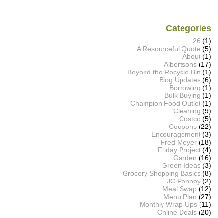
Categories
26
(1)
A Resourceful Quote
(5)
About
(1)
Albertsons
(17)
Beyond the Recycle Bin
(1)
Blog Updates
(6)
Borrowing
(1)
Bulk Buying
(1)
Champion Food Outlet
(1)
Cleaning
(9)
Costco
(5)
Coupons
(22)
Encouragement
(3)
Fred Meyer
(18)
Friday Project
(4)
Garden
(16)
Green Ideas
(3)
Grocery Shopping Basics
(8)
JC Penney
(2)
Meal Swap
(12)
Menu Plan
(27)
Monthly Wrap-Ups
(11)
Online Deals
(20)