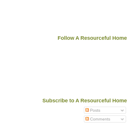
Follow A Resourceful Home
Subscribe to A Resourceful Home
Posts
Comments