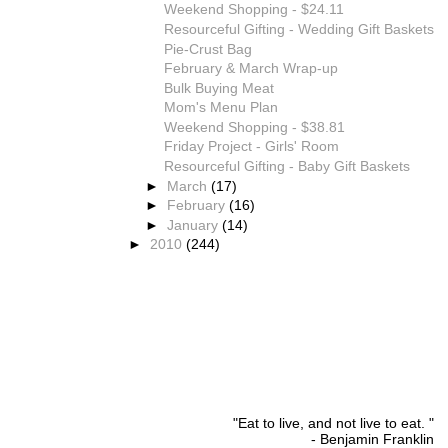
Weekend Shopping - $24.11
Resourceful Gifting - Wedding Gift Baskets
Pie-Crust Bag
February & March Wrap-up
Bulk Buying Meat
Mom's Menu Plan
Weekend Shopping - $38.81
Friday Project - Girls' Room
Resourceful Gifting - Baby Gift Baskets
►
March
(17)
►
February
(16)
►
January
(14)
►
2010
(244)
"Eat to live, and not live to eat. "
- Benjamin Franklin