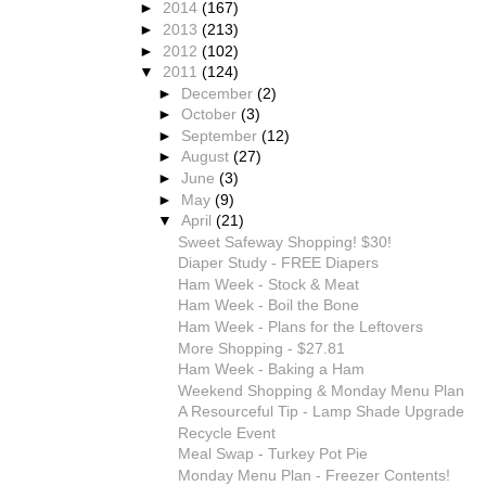
►
2014
(167)
►
2013
(213)
►
2012
(102)
▼
2011
(124)
►
December
(2)
►
October
(3)
►
September
(12)
►
August
(27)
►
June
(3)
►
May
(9)
▼
April
(21)
Sweet Safeway Shopping! $30!
Diaper Study - FREE Diapers
Ham Week - Stock & Meat
Ham Week - Boil the Bone
Ham Week - Plans for the Leftovers
More Shopping - $27.81
Ham Week - Baking a Ham
Weekend Shopping & Monday Menu Plan
A Resourceful Tip - Lamp Shade Upgrade
Recycle Event
Meal Swap - Turkey Pot Pie
Monday Menu Plan - Freezer Contents!