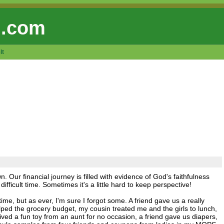
 .com
lt
own. Our financial journey is filled with evidence of God's faithfulness
ifficult time. Sometimes it's a little hard to keep perspective!
 time, but as ever, I'm sure I forgot some. A friend gave us a really
ped the grocery budget, my cousin treated me and the girls to lunch,
eived a fun toy from an aunt for no occasion, a friend gave us diapers,