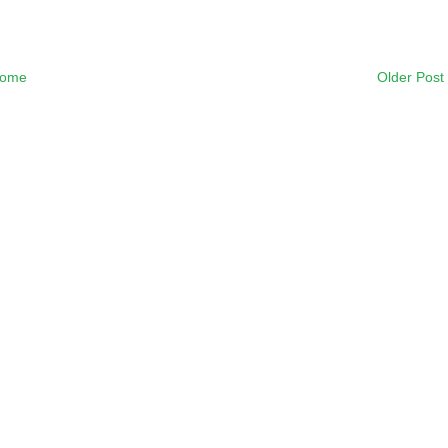
ome
Older Post