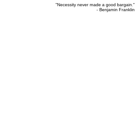
"Necessity never made a good bargain."
- Benjamin Franklin