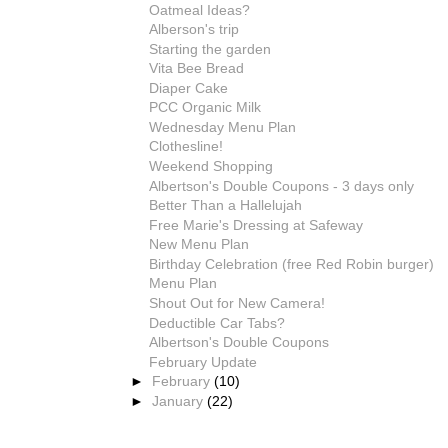
Oatmeal Ideas?
Alberson's trip
Starting the garden
Vita Bee Bread
Diaper Cake
PCC Organic Milk
Wednesday Menu Plan
Clothesline!
Weekend Shopping
Albertson's Double Coupons - 3 days only
Better Than a Hallelujah
Free Marie's Dressing at Safeway
New Menu Plan
Birthday Celebration (free Red Robin burger)
Menu Plan
Shout Out for New Camera!
Deductible Car Tabs?
Albertson's Double Coupons
February Update
►
February
(10)
►
January
(22)