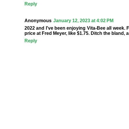
Reply
Anonymous
January 12, 2023 at 4:02 PM
2022 and I've been enjoying Vita-Bee all week. Fl
price at Fred Meyer, like $1.75. Ditch the bland,
Reply