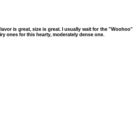
avor is great, size is great. I usually wait for the "Woohoo"
 airy ones for this hearty, moderately dense one.