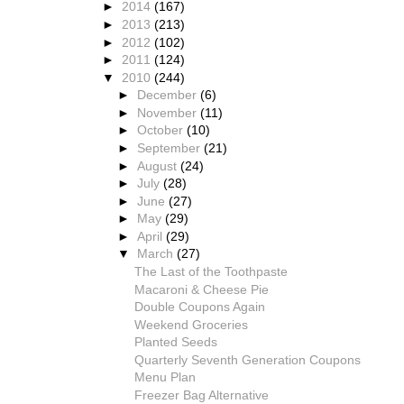
►
2014
(167)
►
2013
(213)
►
2012
(102)
►
2011
(124)
▼
2010
(244)
►
December
(6)
►
November
(11)
►
October
(10)
►
September
(21)
►
August
(24)
►
July
(28)
►
June
(27)
►
May
(29)
►
April
(29)
▼
March
(27)
The Last of the Toothpaste
Macaroni & Cheese Pie
Double Coupons Again
Weekend Groceries
Planted Seeds
Quarterly Seventh Generation Coupons
Menu Plan
Freezer Bag Alternative