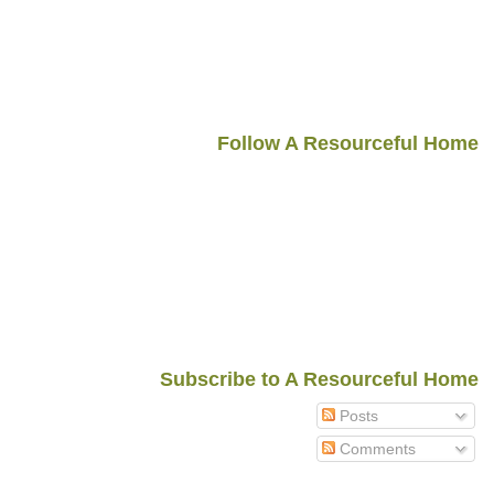
Follow A Resourceful Home
Subscribe to A Resourceful Home
Posts
Comments