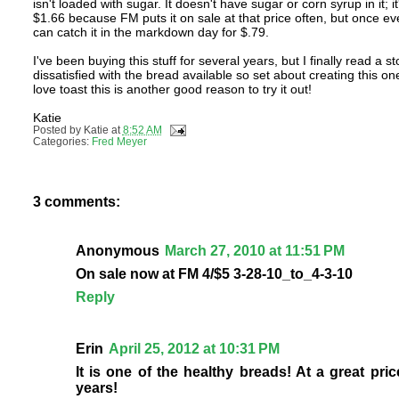
isn't loaded with sugar. It doesn't have sugar or corn syrup in it; 
$1.66 because FM puts it on sale at that price often, but once ever
can catch it in the markdown day for $.79.
I've been buying this stuff for several years, but I finally read
dissatisfied with the bread available so set about creating this o
love toast this is another good reason to try it out!
Katie
Posted by
Katie
at
8:52 AM
Categories:
Fred Meyer
3 comments:
Anonymous
March 27, 2010 at 11:51 PM
On sale now at FM 4/$5 3-28-10_to_4-3-10
Reply
Erin
April 25, 2012 at 10:31 PM
It is one of the healthy breads! At a great pri
years!