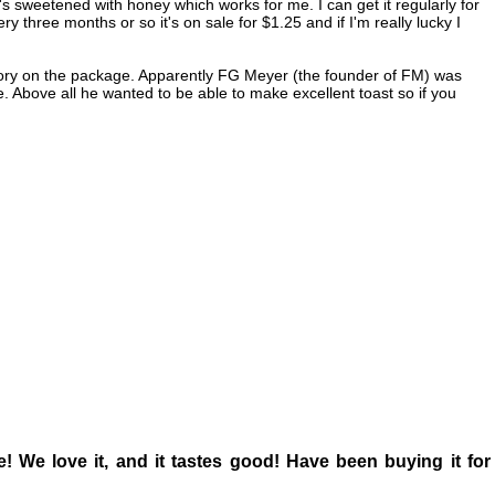
it's sweetened with honey which works for me. I can get it regularly for
y three months or so it's on sale for $1.25 and if I'm really lucky I
 a story on the package. Apparently FG Meyer (the founder of FM) was
ne. Above all he wanted to be able to make excellent toast so if you
ce! We love it, and it tastes good! Have been buying it for