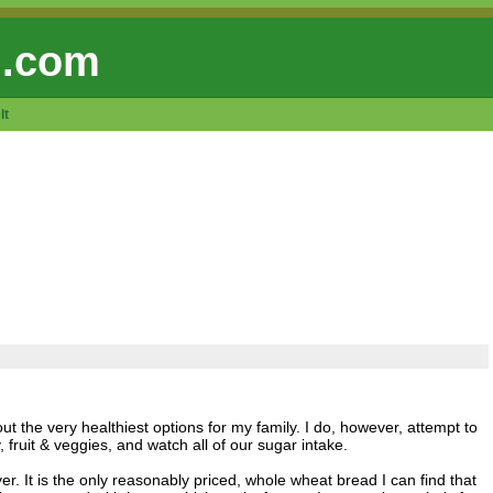
 .com
lt
 out the very healthiest options for my family. I do, however, attempt to
 fruit & veggies, and watch all of our sugar intake.
. It is the only reasonably priced, whole wheat bread I can find that