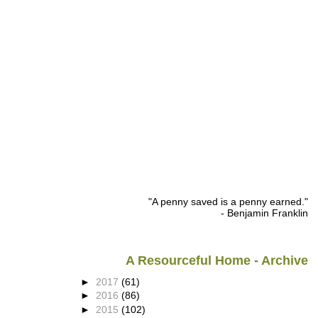
"A penny saved is a penny earned."
- Benjamin Franklin
A Resourceful Home - Archive
►
2017
(61)
►
2016
(86)
►
2015
(102)