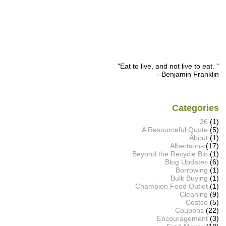
"Eat to live, and not live to eat. "
- Benjamin Franklin
Categories
26
(1)
A Resourceful Quote
(5)
About
(1)
Albertsons
(17)
Beyond the Recycle Bin
(1)
Blog Updates
(6)
Borrowing
(1)
Bulk Buying
(1)
Champion Food Outlet
(1)
Cleaning
(9)
Costco
(5)
Coupons
(22)
Encouragement
(3)