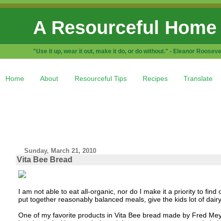
A Resourceful Home
"Use it up, wear it out, make it do, or do without." - Eleanor Rooseve
Home
About
Resourceful Tips
Recipes
Translate
Sunday, March 21, 2010
Vita Bee Bread
I am not able to eat all-organic, nor do I make it a priority to find
put together reasonably balanced meals, give the kids lot of dairy,
One of my favorite products in Vita Bee bread made by Fred Meyer