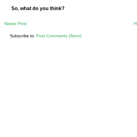
So, what do you think?
Newer Post
H
Subscribe to:
Post Comments (Atom)