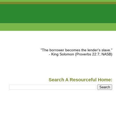
"The borrower becomes the lender's slave."
- King Solomon (Proverbs 22:7; NASB)
Search A Resourceful Home: