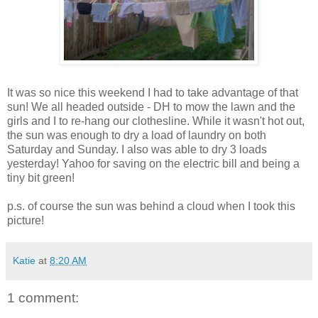
It was so nice this weekend I had to take advantage of that
sun! We all headed outside - DH to mow the lawn and the
girls and I to re-hang our clothesline. While it wasn't hot out,
the sun was enough to dry a load of laundry on both
Saturday and Sunday. I also was able to dry 3 loads
yesterday! Yahoo for saving on the electric bill and being a
tiny bit green!
p.s. of course the sun was behind a cloud when I took this
picture!
Katie
at
8:20 AM
1 comment: