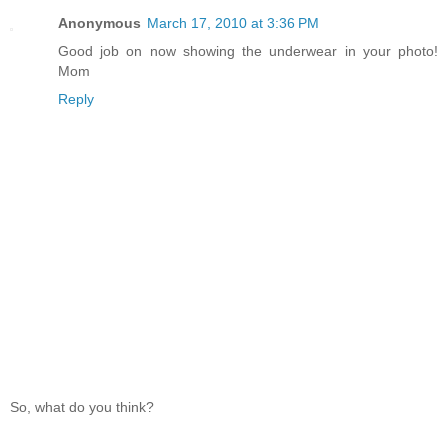
Anonymous
March 17, 2010 at 3:36 PM
Good job on now showing the underwear in your photo!
Mom
Reply
So, what do you think?