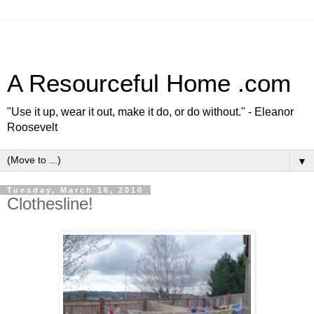
A Resourceful Home .com
"Use it up, wear it out, make it do, or do without." - Eleanor
Roosevelt
▼
Tuesday, March 16, 2010
Clothesline!