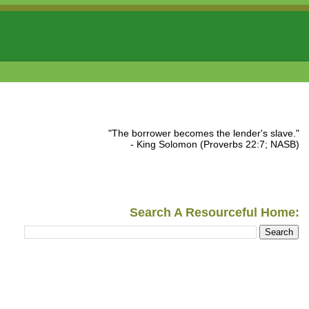
"The borrower becomes the lender's slave."
- King Solomon (Proverbs 22:7; NASB)
Search A Resourceful Home: