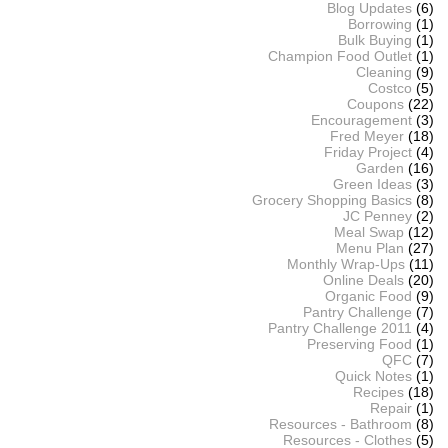
Blog Updates
(6)
Borrowing
(1)
Bulk Buying
(1)
Champion Food Outlet
(1)
Cleaning
(9)
Costco
(5)
Coupons
(22)
Encouragement
(3)
Fred Meyer
(18)
Friday Project
(4)
Garden
(16)
Green Ideas
(3)
Grocery Shopping Basics
(8)
JC Penney
(2)
Meal Swap
(12)
Menu Plan
(27)
Monthly Wrap-Ups
(11)
Online Deals
(20)
Organic Food
(9)
Pantry Challenge
(7)
Pantry Challenge 2011
(4)
Preserving Food
(1)
QFC
(7)
Quick Notes
(1)
Recipes
(18)
Repair
(1)
Resources - Bathroom
(8)
Resources - Clothes
(5)