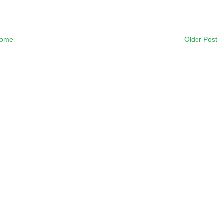
ome
Older Post