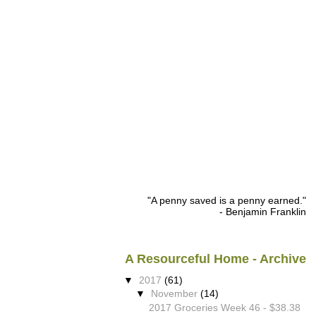
"A penny saved is a penny earned."
- Benjamin Franklin
A Resourceful Home - Archive
▼
2017
(61)
▼
November
(14)
2017 Groceries Week 46 - $38.38