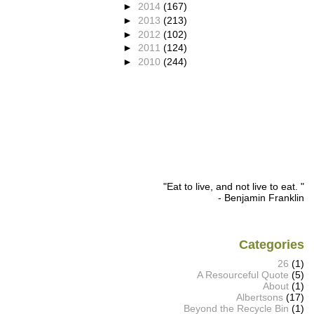
►
2014
(167)
►
2013
(213)
►
2012
(102)
►
2011
(124)
►
2010
(244)
"Eat to live, and not live to eat. "
- Benjamin Franklin
Categories
26
(1)
A Resourceful Quote
(5)
About
(1)
Albertsons
(17)
Beyond the Recycle Bin
(1)