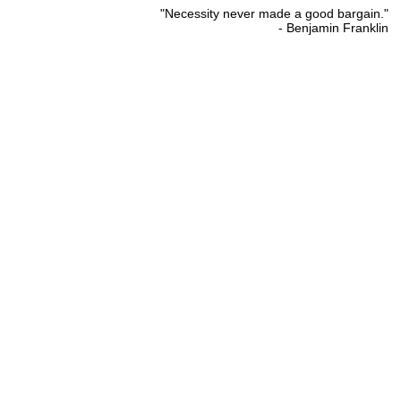
"Necessity never made a good bargain."
- Benjamin Franklin