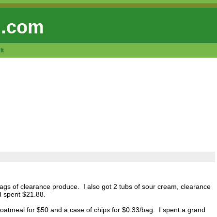
 .com
lt
ags of clearance produce. I also got 2 tubs of sour cream, clearance
I spent $21.88.
oatmeal for $50 and a case of chips for $0.33/bag. I spent a grand