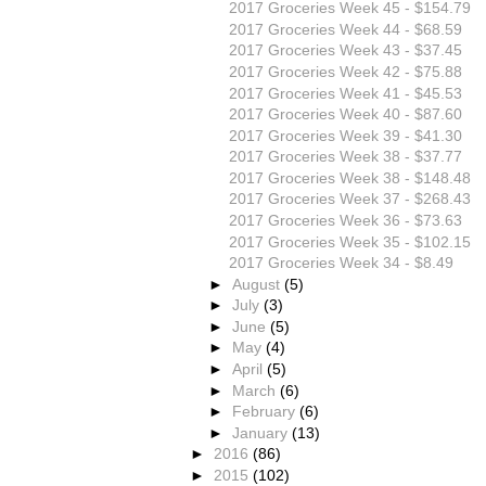
2017 Groceries Week 45 - $154.79
2017 Groceries Week 44 - $68.59
2017 Groceries Week 43 - $37.45
2017 Groceries Week 42 - $75.88
2017 Groceries Week 41 - $45.53
2017 Groceries Week 40 - $87.60
2017 Groceries Week 39 - $41.30
2017 Groceries Week 38 - $37.77
2017 Groceries Week 38 - $148.48
2017 Groceries Week 37 - $268.43
2017 Groceries Week 36 - $73.63
2017 Groceries Week 35 - $102.15
2017 Groceries Week 34 - $8.49
►
August
(5)
►
July
(3)
►
June
(5)
►
May
(4)
►
April
(5)
►
March
(6)
►
February
(6)
►
January
(13)
►
2016
(86)
►
2015
(102)