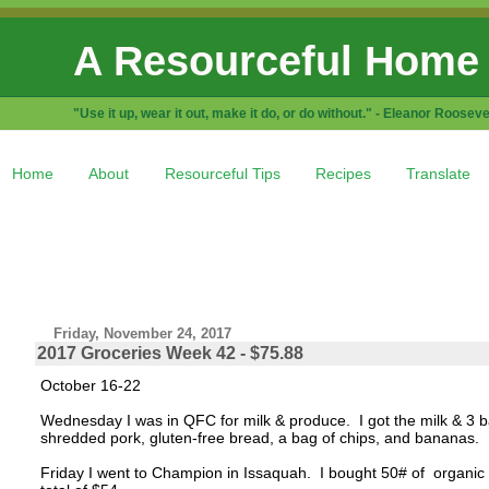
A Resourceful Home
"Use it up, wear it out, make it do, or do without." - Eleanor Rooseve
Home
About
Resourceful Tips
Recipes
Translate
Friday, November 24, 2017
2017 Groceries Week 42 - $75.88
October 16-22
Wednesday I was in QFC for milk & produce. I got the milk & 3 b
shredded pork, gluten-free bread, a bag of chips, and bananas. 
Friday I went to Champion in Issaquah. I bought 50# of organic 