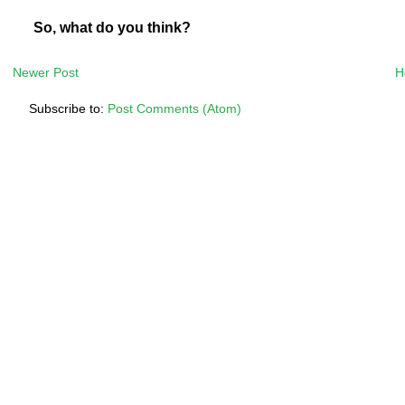
So, what do you think?
Newer Post
H
Subscribe to:
Post Comments (Atom)