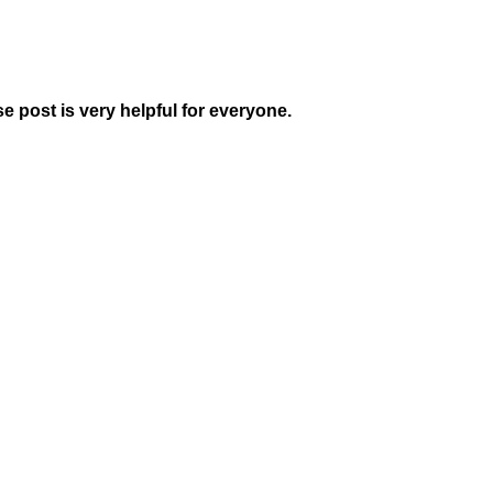
se post is very helpful for everyone.