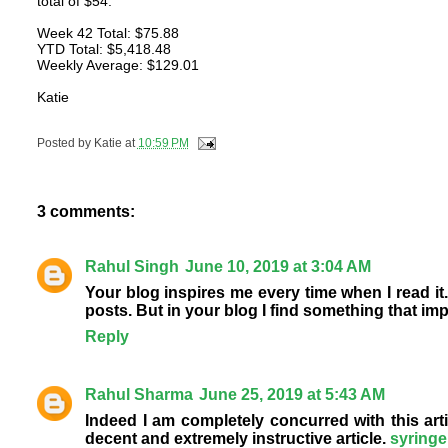
total of $54.
Week 42 Total: $75.88
YTD Total: $5,418.48
Weekly Average: $129.01
Katie
Posted by
Katie
at
10:59 PM
3 comments:
Rahul Singh
June 10, 2019 at 3:04 AM
Your blog inspires me every time when I read it.
posts. But in your blog I find something that imp
Reply
Rahul Sharma
June 25, 2019 at 5:43 AM
Indeed I am completely concurred with this artic
decent and extremely instructive article.
syringe 