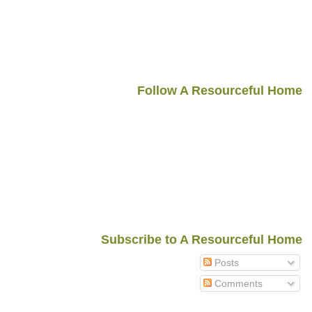
Follow A Resourceful Home
Subscribe to A Resourceful Home
Posts
Comments