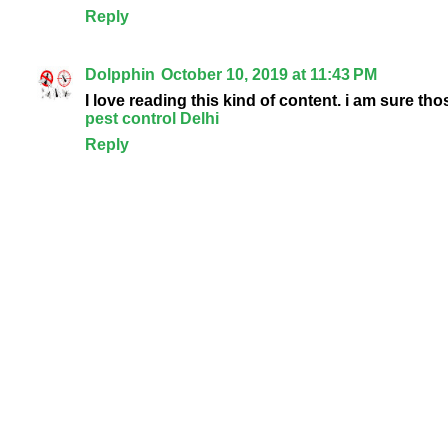
Reply
Dolpphin
October 10, 2019 at 11:43 PM
I love reading this kind of content. i am sure tho
pest control Delhi
Reply