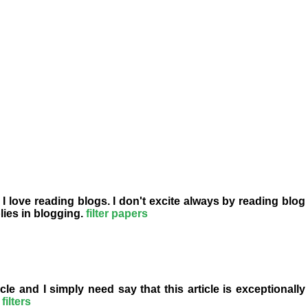
 I love reading blogs. I don't excite always by reading blog
lies in blogging.
filter papers
le and I simply need say that this article is exceptionally
filters