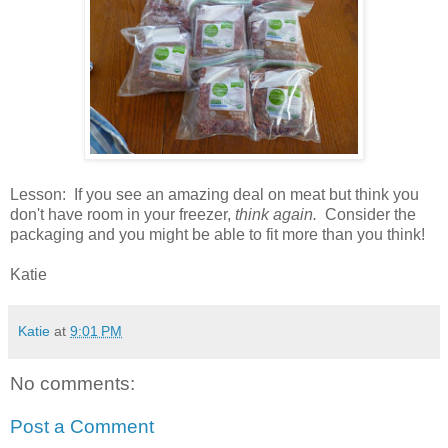
Lesson: If you see an amazing deal on meat but think you
don't have room in your freezer,
think again.
Consider the
packaging and you might be able to fit more than you think!
Katie
Katie
at
9:01 PM
No comments:
Post a Comment